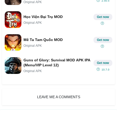
2.50.5
Original APK
Học Viện Đại Trụ MOD
Get now
Original APK
Mê Ta Tam Quốc MOD
Get now
Original APK
Guns of Glory: Survival MOD APK IPA
Get now
(Menu/VIP Level 12)
10.7.0
Original APK
LEAVE ME A COMMENTS