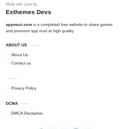
Exthemes Devs
appmuzi.com
is a completed free website to share games
and premium app mod at high quality
ABOUT US
About Us
Contact us
Privacy Policy
DCMA
DMCA Disclaimer