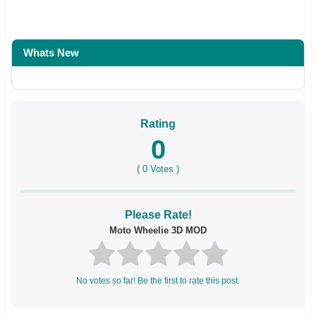
Whats New
Rating
0
(
0
Votes )
Please Rate!
Moto Wheelie 3D MOD
No votes so far! Be the first to rate this post.