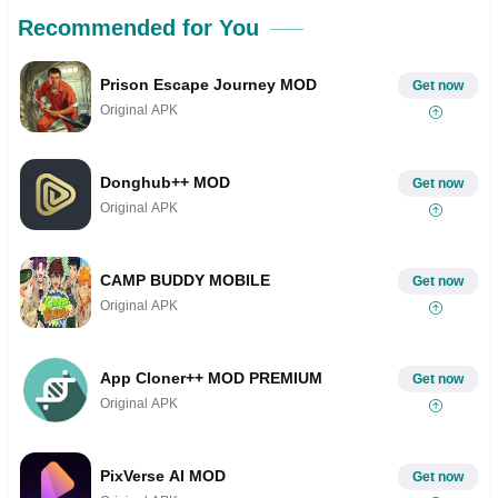
Recommended for You
Prison Escape Journey MOD
Get now
Original APK
Donghub++ MOD
Get now
Original APK
CAMP BUDDY MOBILE
Get now
Original APK
App Cloner++ MOD PREMIUM
Get now
Original APK
PixVerse AI MOD
Get now