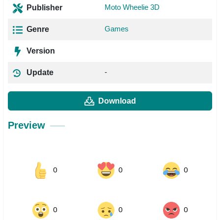
Moto Wheelie 3D
Publisher
Games
Genre
Version
-
Update
Download
Preview
0
0
0
0
0
0