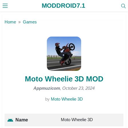
MODDROID7.1
Skip to the content
Home
Games
Moto Wheelie 3D MOD
Appmuzicom
, October 23, 2024
by
Moto Wheelie 3D
Moto Wheelie 3D
Name