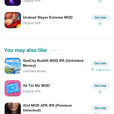
Original APK
Undead Slayer Extreme MOD
Get now
Original APK
You may also like
SimCity BuildIt MOD IPA (Unlimited
Get now
Money)
1.48.0.113...
Unlimited Money
Xé Túi Mù MOD
Get now
Original APK
iGirl MOD APK IPA (Premium
Get now
Unlocked)