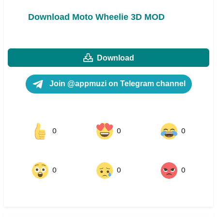
Download Moto Wheelie 3D MOD
Download
Join @appmuzi on Telegram channel
0
0
0
0
0
0