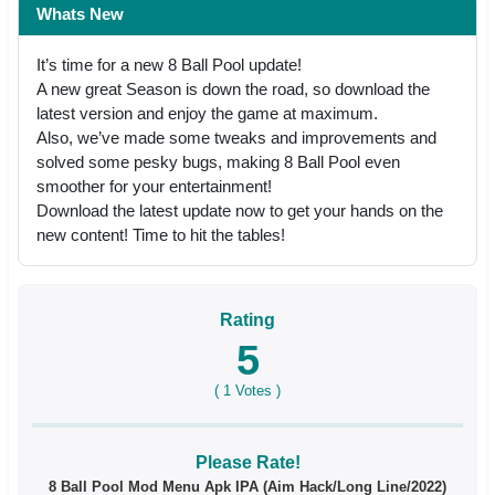
Whats New
It’s time for a new 8 Ball Pool update!
A new great Season is down the road, so download the
latest version and enjoy the game at maximum.
Also, we’ve made some tweaks and improvements and
solved some pesky bugs, making 8 Ball Pool even
smoother for your entertainment!
Download the latest update now to get your hands on the
new content! Time to hit the tables!
Rating
5
(
1
Votes )
Please Rate!
8 Ball Pool Mod Menu Apk IPA (Aim Hack/Long Line/2022)