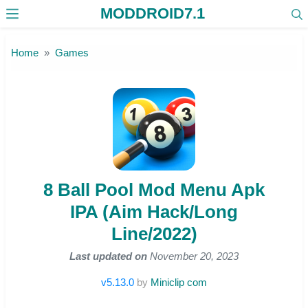
MODDROID7.1
Skip to the content
Home
Games
8 Ball Pool Mod Menu Apk
IPA (Aim Hack/Long
Line/2022)
Last updated on
November 20, 2023
v5.13.0
by
Miniclip com