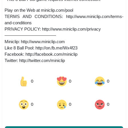
Play on the Web at miniclip.com/pool
TERMS AND CONDITIONS: http://www.miniclip.com/terms-
and-conditions
PRIVACY POLICY: http://www.miniclip.com/privacy
————————————
Miniclip: http://www.miniclip.com
Like 8 Ball Pool: http://on.fb.me/Wx4f23
Facebook: http://facebook.com/miniclip
Twitter: http://twitter.com/miniclip
0
0
0
0
0
0