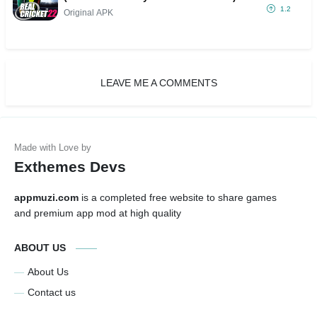
1.2
Original APK
LEAVE ME A COMMENTS
Exthemes Devs
appmuzi.com
is a completed free website to share games
and premium app mod at high quality
ABOUT US
About Us
Contact us