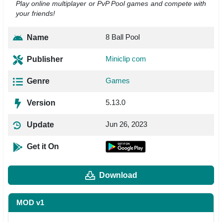
Play online multiplayer or PvP Pool games and compete with
your friends!
8 Ball Pool
Name
Miniclip com
Publisher
Games
Genre
5.13.0
Version
Jun 26, 2023
Update
Get it On
Download
MOD v1