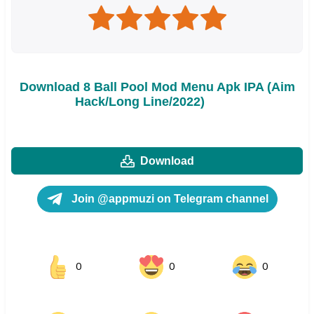
Download 8 Ball Pool Mod Menu Apk IPA (Aim
Hack/Long Line/2022)
Download
Join @appmuzi on Telegram channel
0
0
0