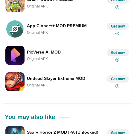
Original APK
App Cloner++ MOD PREMIUM
Get now
Original APK
PixVerse AI MOD
Get now
Original APK
Undead Slayer Extreme MOD
Get now
Original APK
You may also like
Scary Horror 2 MOD IPA (Unlocked)
Get now