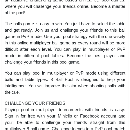
where you will challenge your friends online. Become a master
of the pool!
The balls game is easy to win. You just have to select the table
and get ready. Join us and challenge your friends to this ball
game in PvP mode. Use your pool strategy with the cue wisely
in this online multiplayer ball game as every round will be more
difficult after each level. You can play in multiplayer or PvP
mode in different pool tables. Become the best player and
challenge your friends in this pool game.
You can play pool in multiplayer or PvP mode using different
balls and table types. 8 Ball Pool is designed to help your
intelligence. You will improve the aim when shooting balls with
the cue.
CHALLENGE YOUR FRIENDS
Playing pool in multiplayer tournaments with friends is easy:
Sign in for free with your Miniclip or Facebook account and
you’ll be able to challenge your friends straight from this
multiplayer 8 ball game. Challenge friends to a PvP pool match