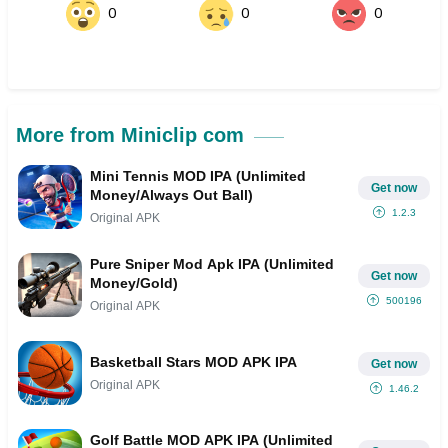
0
0
0
More from Miniclip com
Mini Tennis MOD IPA (Unlimited
Get now
Money/Always Out Ball)
1.2.3
Original APK
Pure Sniper Mod Apk IPA (Unlimited
Get now
Money/Gold)
500196
Original APK
Basketball Stars MOD APK IPA
Get now
Original APK
1.46.2
Golf Battle MOD APK IPA (Unlimited