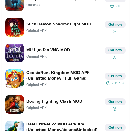
Unlocked
2.0
Stick Demon Shadow Fight MOD
Get now
Original APK
MU Lục Địa VNG MOD
Get now
Original APK
CookieRun: Kingdom MOD APK
Get now
(Unlimited Money / Full Game)
4.15.102
Original APK
Boxing Fighting Clash MOD
Get now
Original APK
Real Cricket 22 MOD APK IPA
Get now
(Unlimited Money/tickets/Unlocked)