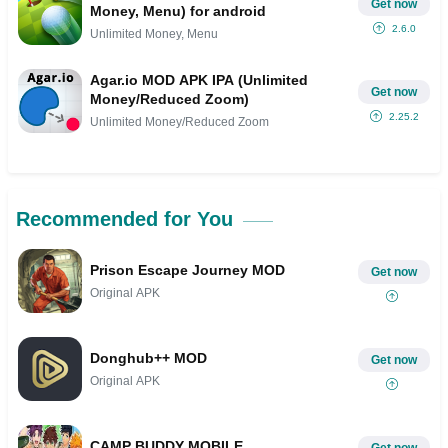
Get now
Money, Menu) for android
2.6.0
Unlimited Money, Menu
Agar.io MOD APK IPA (Unlimited
Get now
Money/Reduced Zoom)
2.25.2
Unlimited Money/Reduced Zoom
Recommended for You
Prison Escape Journey MOD
Get now
Original APK
Donghub++ MOD
Get now
Original APK
CAMP BUDDY MOBILE
Get now