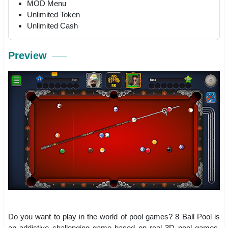
MOD Menu
Unlimited Token
Unlimited Cash
Preview
Do you want to play in the world of pool games? 8 Ball Pool is
an addictive challenging game based on real 3D pool games,