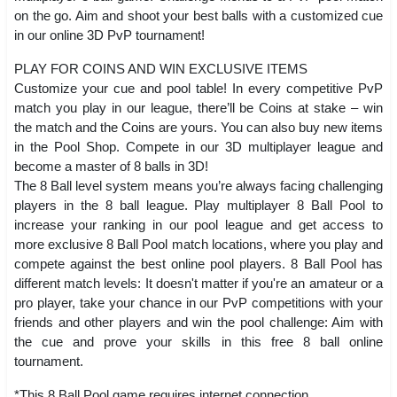
on the go. Aim and shoot your best balls with a customized cue
in our online 3D PvP tournament!
PLAY FOR COINS AND WIN EXCLUSIVE ITEMS
Customize your cue and pool table! In every competitive PvP
match you play in our league, there’ll be Coins at stake – win
the match and the Coins are yours. You can also buy new items
in the Pool Shop. Compete in our 3D multiplayer league and
become a master of 8 balls in 3D!
The 8 Ball level system means you’re always facing challenging
players in the 8 ball league. Play multiplayer 8 Ball Pool to
increase your ranking in our pool league and get access to
more exclusive 8 Ball Pool match locations, where you play and
compete against the best online pool players. 8 Ball Pool has
different match levels: It doesn't matter if you're an amateur or a
pro player, take your chance in our PvP competitions with your
friends and other players and win the pool challenge: Aim with
the cue and prove your skills in this free 8 ball online
tournament.
*This 8 Ball Pool game requires internet connection.