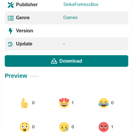
StrikeFortressBox
Publisher
Games
Genre
Version
-
Update
Download
Preview
0
1
0
0
0
1