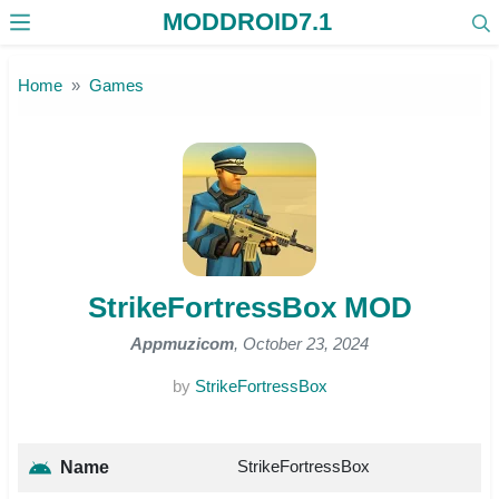
MODDROID7.1
Skip to the content
Home
Games
StrikeFortressBox MOD
Appmuzicom
, October 23, 2024
by
StrikeFortressBox
StrikeFortressBox
Name