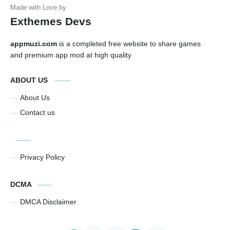
Exthemes Devs
appmuzi.com
is a completed free website to share games
and premium app mod at high quality
ABOUT US
About Us
Contact us
Privacy Policy
DCMA
DMCA Disclaimer