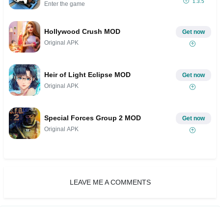
1.3.5
Enter the game
Hollywood Crush MOD
Get now
Original APK
Heir of Light Eclipse MOD
Get now
Original APK
Special Forces Group 2 MOD
Get now
Original APK
LEAVE ME A COMMENTS