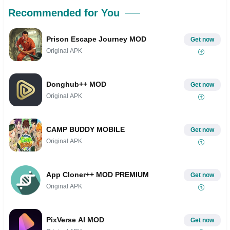
Recommended for You
Prison Escape Journey MOD
Get now
Original APK
Donghub++ MOD
Get now
Original APK
CAMP BUDDY MOBILE
Get now
Original APK
App Cloner++ MOD PREMIUM
Get now
Original APK
PixVerse AI MOD
Get now