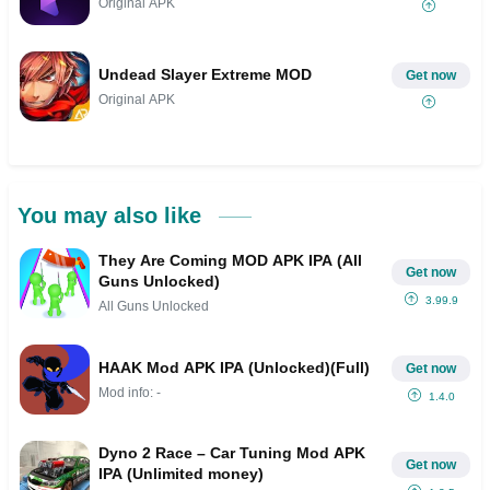
Original APK
Undead Slayer Extreme MOD
Get now
Original APK
You may also like
They Are Coming MOD APK IPA (All
Get now
Guns Unlocked)
3.99.9
All Guns Unlocked
HAAK Mod APK IPA (Unlocked)(Full)
Get now
Mod info: -
1.4.0
Dyno 2 Race – Car Tuning Mod APK
Get now
IPA (Unlimited money)