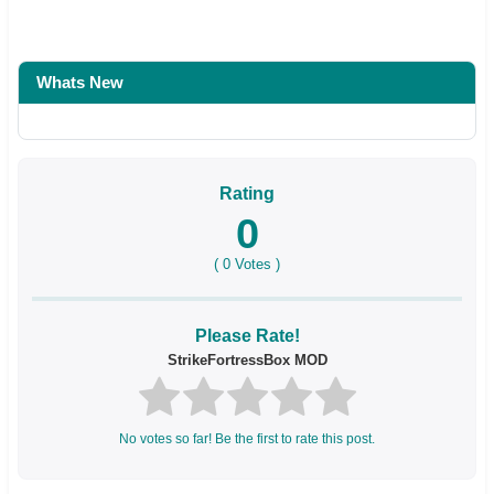
Whats New
Rating
0
(
0
Votes )
Please Rate!
StrikeFortressBox MOD
No votes so far! Be the first to rate this post.