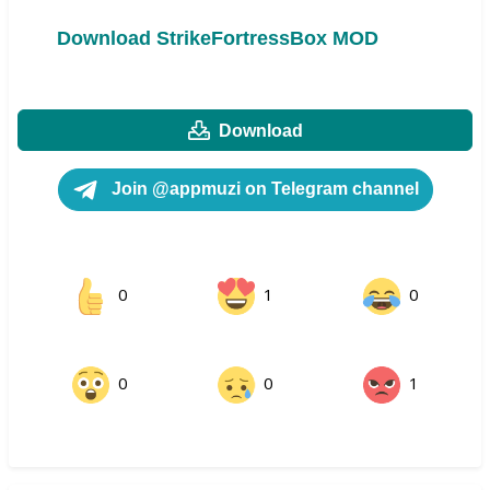
Download StrikeFortressBox MOD
Download
Join @appmuzi on Telegram channel
0
1
0
0
0
1