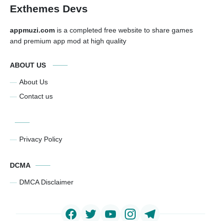
Exthemes Devs
appmuzi.com
is a completed free website to share games
and premium app mod at high quality
ABOUT US
About Us
Contact us
Privacy Policy
DCMA
DMCA Disclaimer