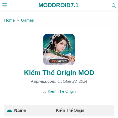
MODDROID7.1
Skip to the content
Home
Games
Kiếm Thế Origin MOD
Appmuzicom
, October 23, 2024
by
Kiếm Thế Origin
Kiếm Thế Origin
Name