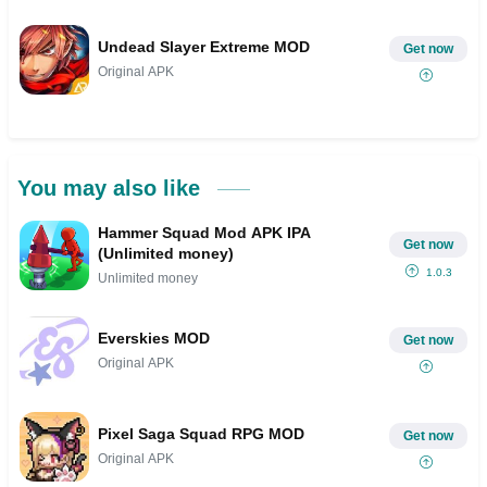
Undead Slayer Extreme MOD
Get now
Original APK
You may also like
Hammer Squad Mod APK IPA
Get now
(Unlimited money)
1.0.3
Unlimited money
Everskies MOD
Get now
Original APK
Pixel Saga Squad RPG MOD
Get now
Original APK