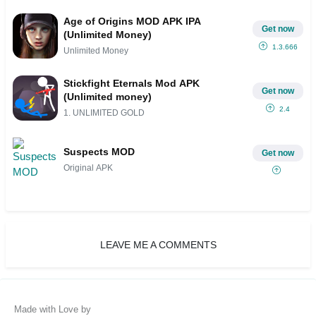
Age of Origins MOD APK IPA
Get now
(Unlimited Money)
1.3.666
Unlimited Money
Stickfight Eternals Mod APK
Get now
(Unlimited money)
2.4
1. UNLIMITED GOLD
Suspects MOD
Get now
Original APK
LEAVE ME A COMMENTS