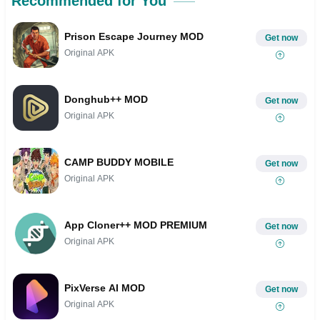
Recommended for You
Prison Escape Journey MOD
Get now
Original APK
Donghub++ MOD
Get now
Original APK
CAMP BUDDY MOBILE
Get now
Original APK
App Cloner++ MOD PREMIUM
Get now
Original APK
PixVerse AI MOD
Get now
Original APK