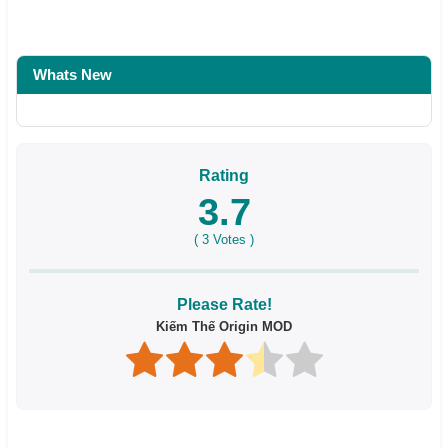
Whats New
Rating
3.7
(
3
Votes )
Please Rate!
Kiếm Thế Origin MOD