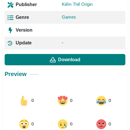
Kiếm Thế Origin
Publisher
Games
Genre
Version
-
Update
Download
Preview
0
0
0
0
0
0