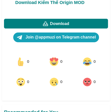
Download Kiếm Thế Origin MOD
Download
Join @appmuzi on Telegram channel
0
0
0
0
0
0