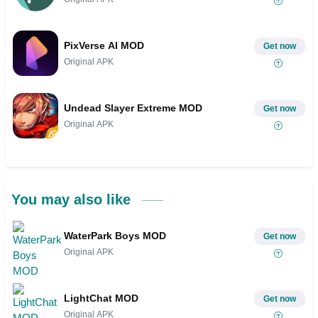
PixVerse AI MOD
Get now
Original APK
Undead Slayer Extreme MOD
Get now
Original APK
You may also like
WaterPark Boys MOD
Get now
Original APK
LightChat MOD
Get now
Original APK