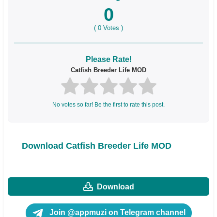
0
(
0
Votes )
Please Rate!
Catfish Breeder Life MOD
No votes so far! Be the first to rate this post.
Download Catfish Breeder Life MOD
Download
Join @appmuzi on Telegram channel