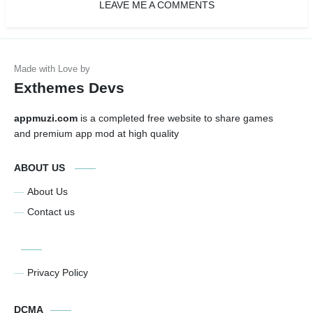
LEAVE ME A COMMENTS
Exthemes Devs
appmuzi.com
is a completed free website to share games
and premium app mod at high quality
ABOUT US
About Us
Contact us
Privacy Policy
DCMA