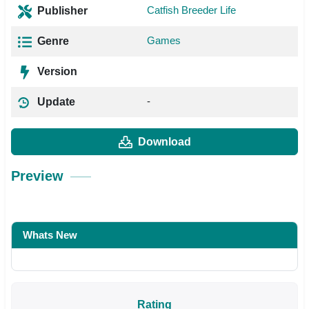
Catfish Breeder Life
Publisher
Games
Genre
Version
-
Update
Download
Preview
Whats New
Rating