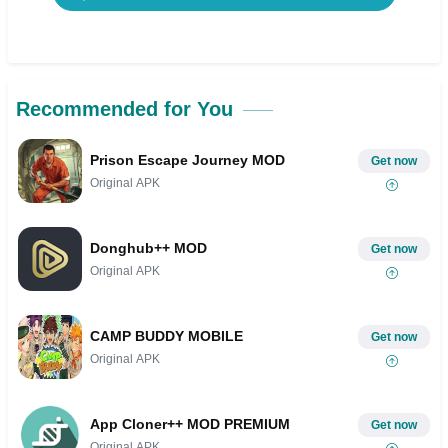
Recommended for You
Prison Escape Journey MOD
Get now
Original APK
Donghub++ MOD
Get now
Original APK
CAMP BUDDY MOBILE
Get now
Original APK
App Cloner++ MOD PREMIUM
Get now
Original APK