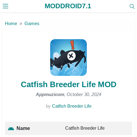
MODDROID7.1
Skip to the content
Home
Games
Catfish Breeder Life MOD
Appmuzicom
, October 30, 2024
by
Catfish Breeder Life
Catfish Breeder Life
Name