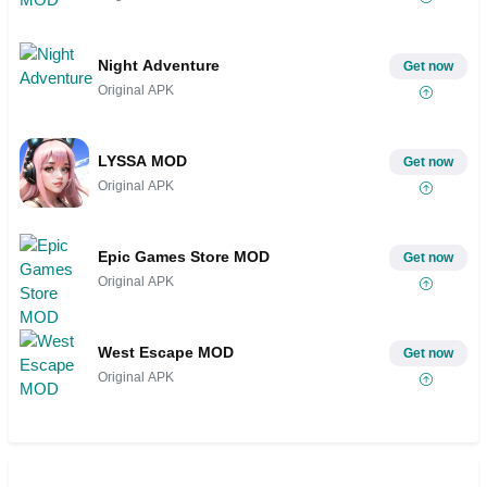
Night Adventure
Get now
Original APK
LYSSA MOD
Get now
Original APK
Epic Games Store MOD
Get now
Original APK
West Escape MOD
Get now
Original APK