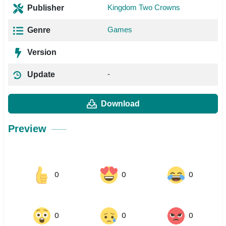
Kingdom Two Crowns
Publisher
Games
Genre
Version
-
Update
Download
Preview
0
0
0
0
0
0