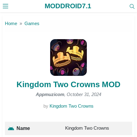
MODDROID7.1
Skip to the content
Home
Games
Kingdom Two Crowns MOD
Appmuzicom
, October 31, 2024
by
Kingdom Two Crowns
Kingdom Two Crowns
Name