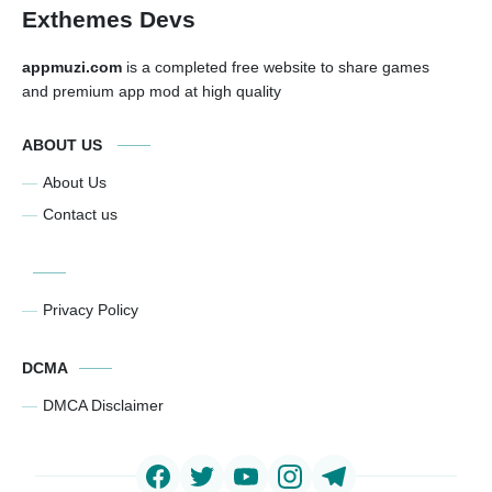
Exthemes Devs
appmuzi.com
is a completed free website to share games
and premium app mod at high quality
ABOUT US
About Us
Contact us
Privacy Policy
DCMA
DMCA Disclaimer