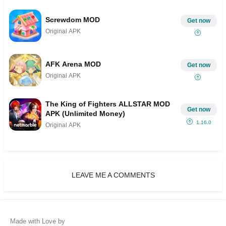
Screwdom MOD
Get now
Original APK
AFK Arena MOD
Get now
Original APK
The King of Fighters ALLSTAR MOD
Get now
APK (Unlimited Money)
1.16.0
Original APK
LEAVE ME A COMMENTS