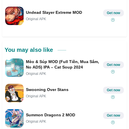
Undead Slayer Extreme MOD
Get now
Original APK
You may also like
Mèo & Súp MOD (Full Tiền, Mua Sắm,
Get now
No ADS) IPA – Cat Soup 2024
Original APK
Swooning Over Stans
Get now
Original APK
Summon Dragons 2 MOD
Get now
Original APK