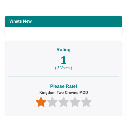
Whats New
Rating
1
(
3
Votes )
Please Rate!
Kingdom Two Crowns MOD