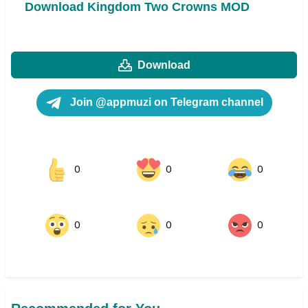
Download Kingdom Two Crowns MOD
Download
Join @appmuzi on Telegram channel
0
0
0
0
0
0