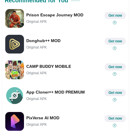
Recommended for You
Prison Escape Journey MOD
Get now
Original APK
Donghub++ MOD
Get now
Original APK
CAMP BUDDY MOBILE
Get now
Original APK
App Cloner++ MOD PREMIUM
Get now
Original APK
PixVerse AI MOD
Get now
Original APK