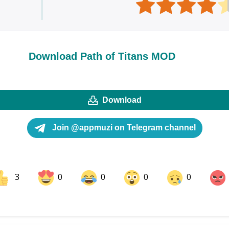
Download Path of Titans MOD
Download
Join @appmuzi on Telegram channel
3
0
0
0
0
ok
Share on LinkedIn