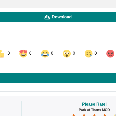
-
Download
3
0
0
0
0
ok
Share on LinkedIn
Share on Pinterest
Please Rate!
Path of Titans MOD