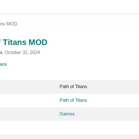
tans MOD
f Titans MOD
m
, October 31, 2024
tans
Path of Titans
Path of Titans
Games