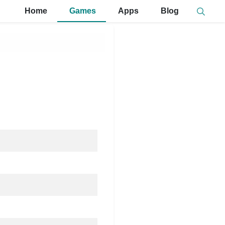
Home
Games
Apps
Blog