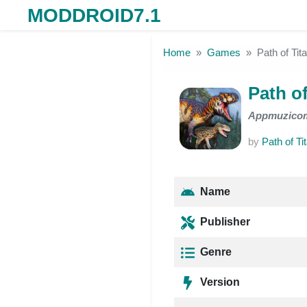
MODDROID7.1
Skip to the content
Home
Games
Path of Ti
Path o
Appmuzico
by
Path of Ti
Name
Publisher
Genre
Version