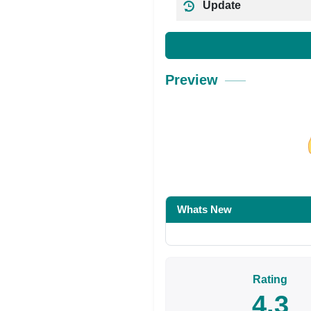
Update
Preview
Share on Facebo
Whats New
Rating
4.3