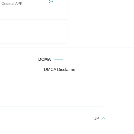
MOD
Original APK
DCMA
DMCA Disclaimer