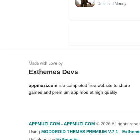
MOD APK
Unlimited Money
(Unlimited
Money)
Exthemes Devs
appmuzi.com
is a completed free website to share
games and premium app mod at high quality
APPMUZI.COM - APPMUZI.COM
©
2026 All rights rese
Using
MODDROID THEMES PREMIUM V.7.1
-
Extheme
Developer by
Exthem.es