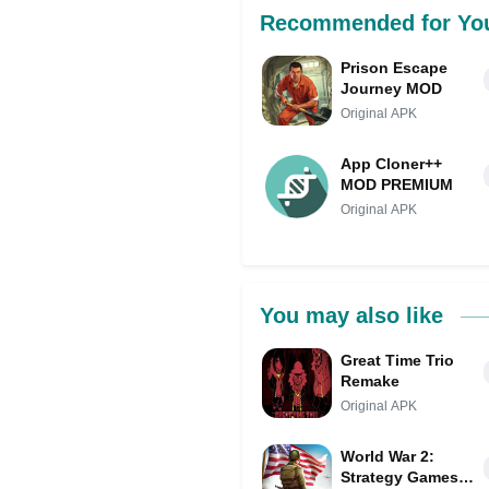
Recommended for Yo
Prison Escape
Journey MOD
Original APK
App Cloner++
MOD PREMIUM
Original APK
You may also like
Great Time Trio
Remake
Original APK
World War 2:
Strategy Games