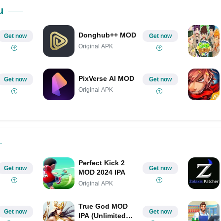
Share on Pinterest
u
Donghub++ MOD
Get now
Get now
Original APK
PixVerse AI MOD
Get now
Get now
Original APK
Perfect Kick 2
Get now
Get now
MOD 2024 IPA
Original APK
True God MOD
Get now
Get now
IPA (Unlimited