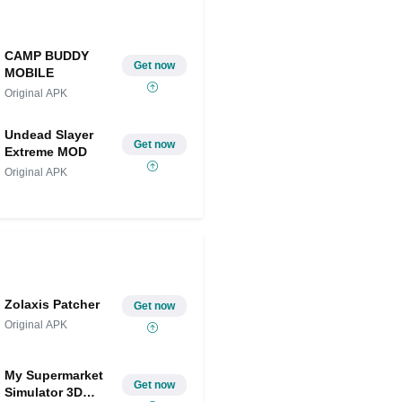
CAMP BUDDY
Get now
MOBILE
Original APK
Undead Slayer
Get now
Extreme MOD
Original APK
Zolaxis Patcher
Get now
Original APK
My Supermarket
Get now
Simulator 3D