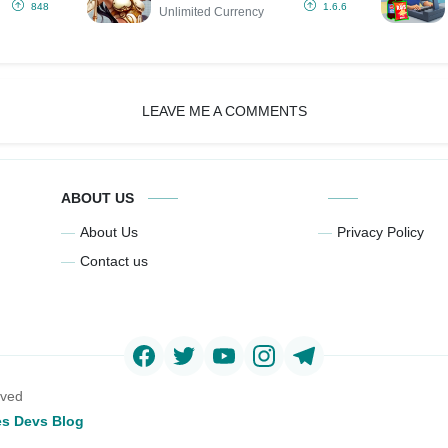
Currency)
848
1.6.6
Unlimited Currency
LEAVE ME A COMMENTS
ABOUT US
About Us
Privacy Policy
Contact us
rved
s Devs Blog