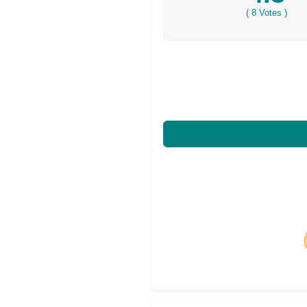
(
8
Votes )
Share on Facebo