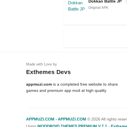
Dokkan Battle JP
Original APK
Exthemes Devs
appmuzi.com
is a completed free website to share
games and premium app mod at high quality
APPMUZI.COM - APPMUZI.COM
©
2026 All rights rese
Using
MODDROID THEMES PREMIUM V.7.1
-
Extheme