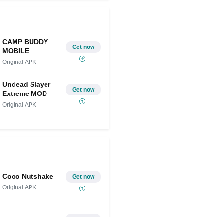
CAMP BUDDY
Get now
MOBILE
Original APK
Undead Slayer
Get now
Extreme MOD
Original APK
Coco Nutshake
Get now
Original APK