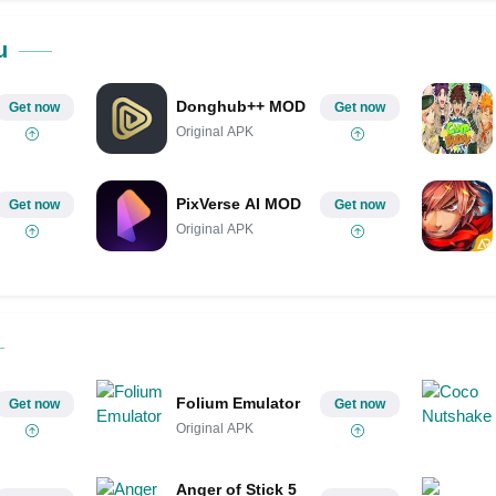
Share on Pinterest
u
Donghub++ MOD
Get now
Get now
Original APK
PixVerse AI MOD
Get now
Get now
Original APK
Folium Emulator
Get now
Get now
Original APK
Anger of Stick 5