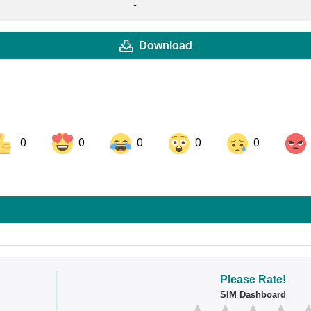
-
Download
0
0
0
0
0
ok
Share on LinkedIn
Share on Pinterest
Please Rate!
SIM Dashboard