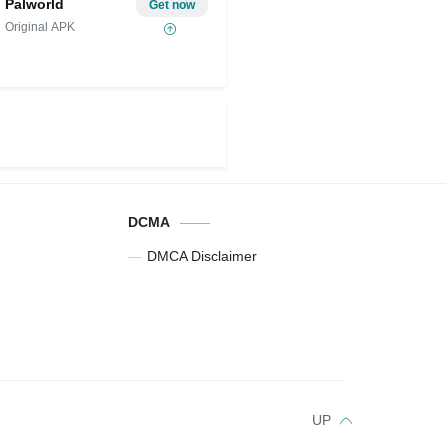
Palworld
Get now
Original APK
DCMA
DMCA Disclaimer