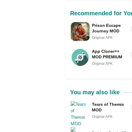
Recommended for Yo
Prison Escape
Journey MOD
Original APK
App Cloner++
MOD PREMIUM
Original APK
You may also like
Tears of Themis
MOD
Original APK