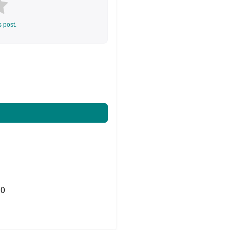
s post.
0
Share on Twitter