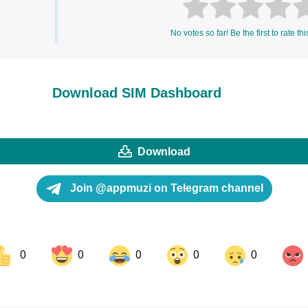
No votes so far! Be the first to rate thi
Download SIM Dashboard
Download
Join @appmuzi on Telegram channel
0
0
0
0
0
ok
Share on LinkedIn