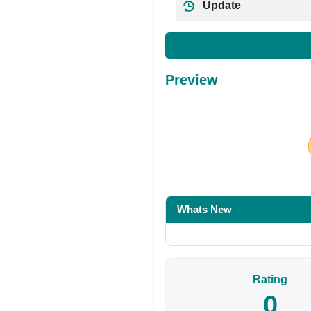
Update
Preview
Share on Facebo
Whats New
Rating
0