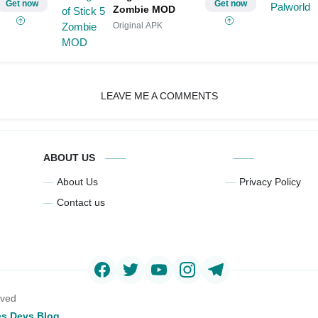
Get now
Get now
Zombie MOD
Original APK
LEAVE ME A COMMENTS
ABOUT US
About Us
Privacy Policy
Contact us
rved
s Devs Blog