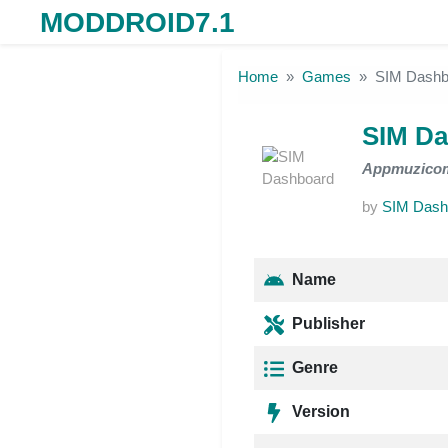
MODDROID7.1
Skip to the content
Home
Games
SIM Dashb
SIM D
Appmuzico
by
SIM Dash
Name
Publisher
Genre
Version