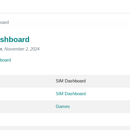
oard
ashboard
m
, November 2, 2024
board
SIM Dashboard
SIM Dashboard
Games