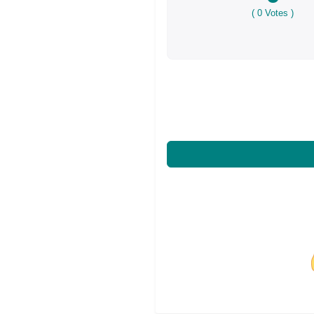
(
0
Votes )
Share on Facebo