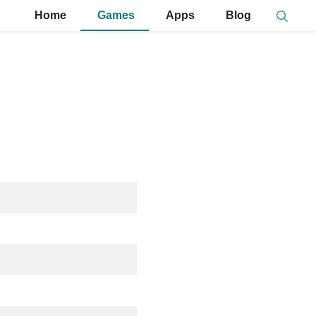
Home
Games
Apps
Blog