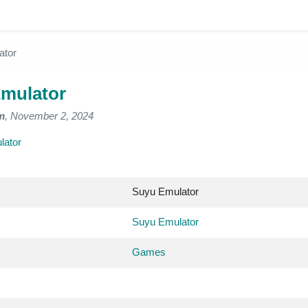
ator
mulator
m
, November 2, 2024
lator
Suyu Emulator
Suyu Emulator
Games