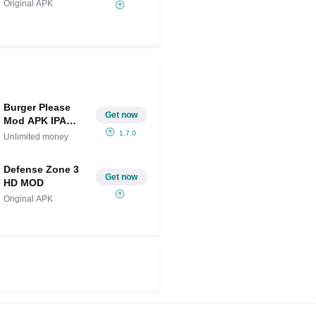
Original APK
Burger Please
Get now
Mod APK IPA
(Unlimited
1.7.0
Unlimited money
money)
Defense Zone 3
Get now
HD MOD
Original APK