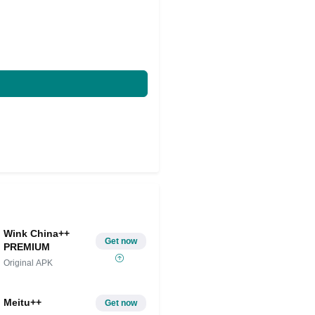
Wink China++
Get now
PREMIUM
Original APK
Meitu++
Get now