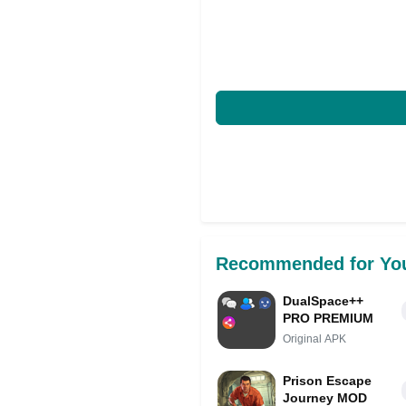
Recommended for Yo
DualSpace++
PRO PREMIUM
Original APK
Prison Escape
Journey MOD