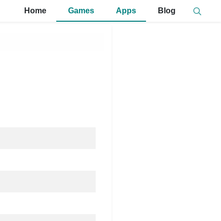
Home
Games
Apps
Blog