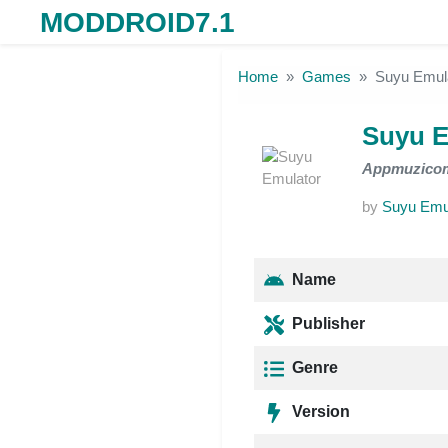
MODDROID7.1
Skip to the content
Home
Games
Suyu Emul
Suyu E
Appmuzico
by
Suyu Emu
Name
Publisher
Genre
Version