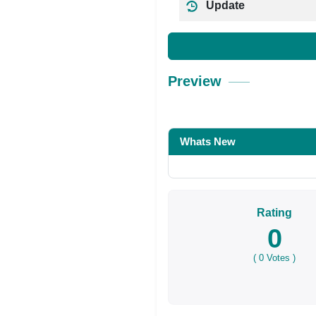
Update
Preview
Whats New
Rating
0
(
0
Votes )