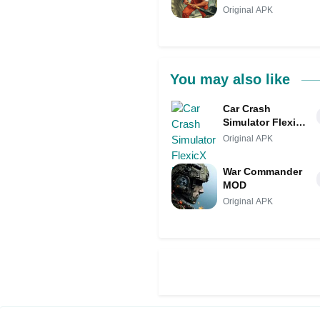
Original APK
You may also like
Car Crash
Simulator FlexicX
MOD
Original APK
War Commander
MOD
Original APK