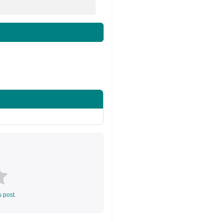
s post.