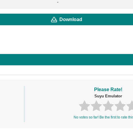
-
Download
Please Rate!
Suyu Emulator
No votes so far! Be the first to rate thi