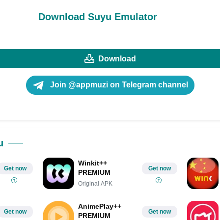
Download Suyu Emulator
Download
Join @appmuzi on Telegram channel
u
Winkit++
Get now
Get now
PREMIUM
Original APK
AnimePlay++
Get now
Get now
PREMIUM