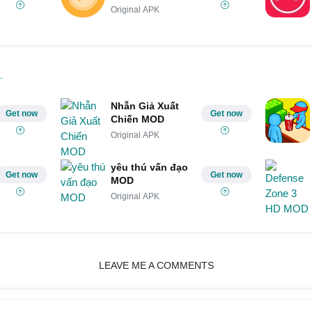
Original APK
Nhẫn Giả Xuất
Get now
Get now
Chiến MOD
Original APK
yêu thú vấn đạo
Get now
Get now
MOD
Original APK
LEAVE ME A COMMENTS