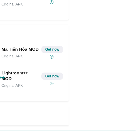
Original APK
Mã Tiến Hóa MOD
Get now
Original APK
Lightroom++
Get now
MOD
Original APK