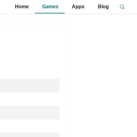
Home
Games
Apps
Blog