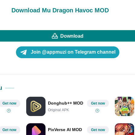
Download Mu Dragon Havoc MOD
Download
Join @appmuzi on Telegram channel
u
Donghub++ MOD
Get now
Get now
Original APK
PixVerse AI MOD
Get now
Get now