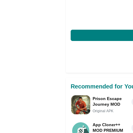
Recommended for Yo
Prison Escape
Journey MOD
Original APK
App Cloner++
MOD PREMIUM