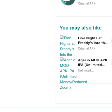
Original APK
You may also like
Five Nights at
Freddy’s Into the
Pit
Original APK
Agar.io MOD APK
IPA (Unlimited
Money/Reduced
Unlimited
Zoom)
Money/Reduced
Zoom