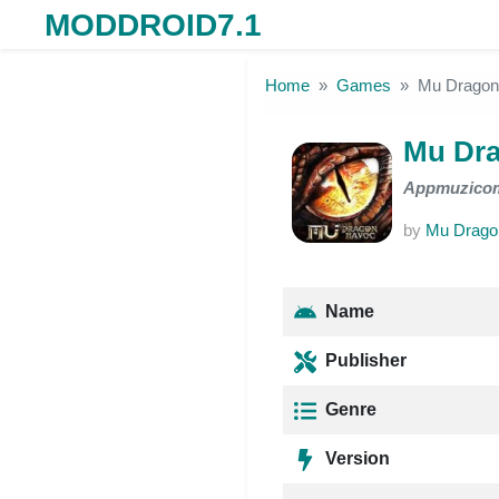
MODDROID7.1
Skip to the content
Home
Games
Mu Drago
Mu Dr
Appmuzico
by
Mu Drago
Name
Publisher
Genre
Version