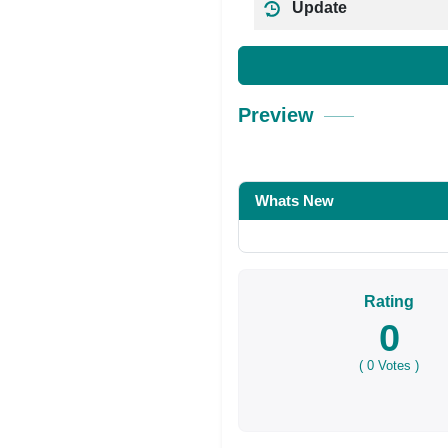
Update
Preview
Whats New
Rating
0
(
0
Votes )