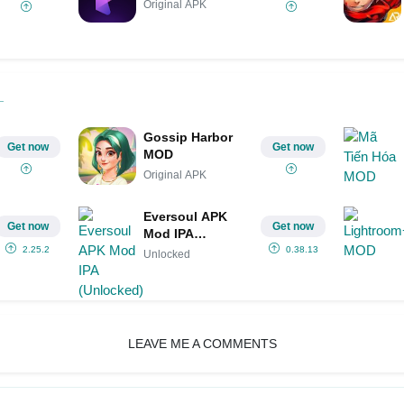
Original APK
Gossip Harbor
Get now
Get now
MOD
Original APK
Eversoul APK
Get now
Get now
Mod IPA
(Unlocked)
2.25.2
0.38.13
Unlocked
LEAVE ME A COMMENTS