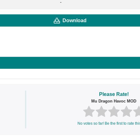
-
Download
Please Rate!
Mu Dragon Havoc MOD
No votes so far! Be the first to rate thi