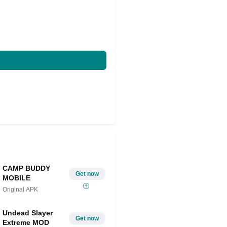
CAMP BUDDY
Get now
MOBILE
Original APK
Undead Slayer
Get now
Extreme MOD