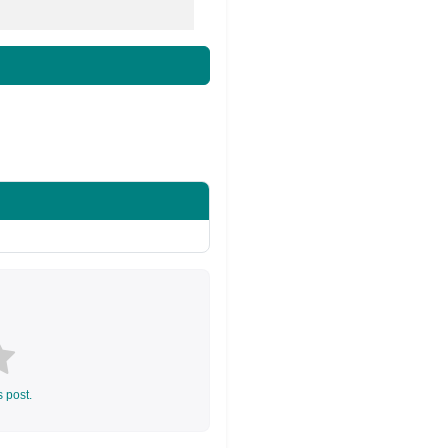
s post.