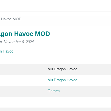
n Havoc MOD
agon Havoc MOD
m
, November 6, 2024
n Havoc
Mu Dragon Havoc
Mu Dragon Havoc
Games