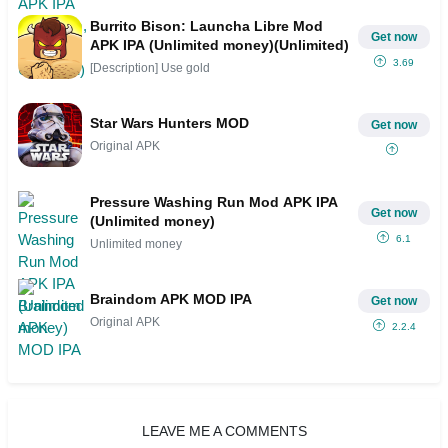
Burrito Bison: Launcha Libre Mod
Get now
APK IPA (Unlimited money)(Unlimited)
3.69
[Description] Use gold
Star Wars Hunters MOD
Get now
Original APK
Pressure Washing Run Mod APK IPA
Get now
(Unlimited money)
6.1
Unlimited money
Braindom APK MOD IPA
Get now
Original APK
2.2.4
LEAVE ME A COMMENTS