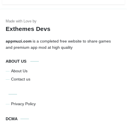
Exthemes Devs
appmuzi.com
is a completed free website to share games
and premium app mod at high quality
ABOUT US
About Us
Contact us
Privacy Policy
DCMA