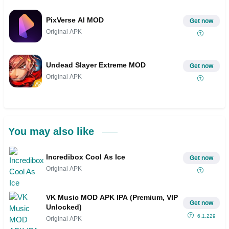
PixVerse AI MOD
Get now
Original APK
Undead Slayer Extreme MOD
Get now
Original APK
You may also like
Incredibox Cool As Ice
Get now
Original APK
VK Music MOD APK IPA (Premium, VIP
Get now
Unlocked)
6.1.229
Original APK