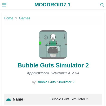
MODDROID7.1
Skip to the content
Home
Games
Bubble Guts Simulator 2
Appmuzicom
, November 4, 2024
by
Bubble Guts Simulator 2
Bubble Guts Simulator 2
Name