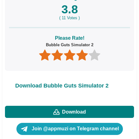
3.8
(
11
Votes )
Please Rate!
Bubble Guts Simulator 2
Download Bubble Guts Simulator 2
Download
Join @appmuzi on Telegram channel