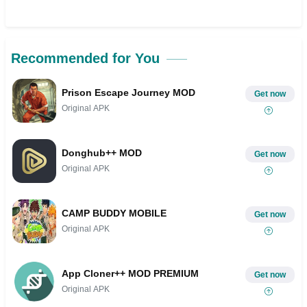
Recommended for You
Prison Escape Journey MOD
Get now
Original APK
Donghub++ MOD
Get now
Original APK
CAMP BUDDY MOBILE
Get now
Original APK
App Cloner++ MOD PREMIUM
Get now
Original APK