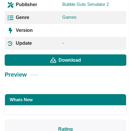
Bubble Guts Simulator 2
Publisher
Games
Genre
Version
-
Update
Download
Preview
Whats New
Rating