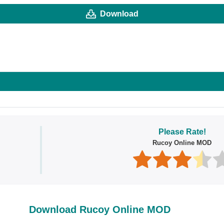
Download
Please Rate!
Rucoy Online MOD
Download Rucoy Online MOD