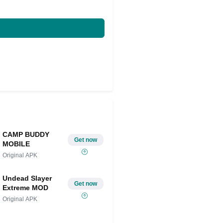
CAMP BUDDY
Get now
MOBILE
Original APK
Undead Slayer
Get now
Extreme MOD
Original APK