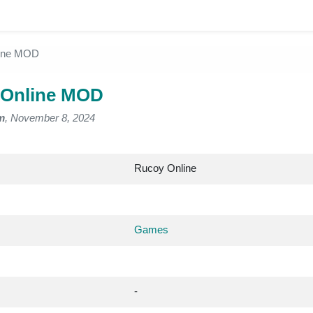
ine MOD
 Online MOD
m
, November 8, 2024
Rucoy Online
Games
-