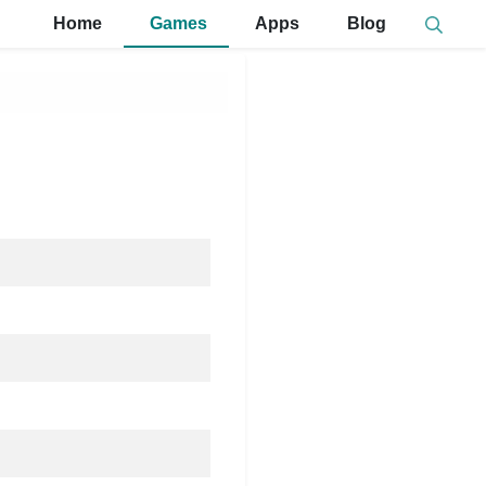
Home
Games
Apps
Blog