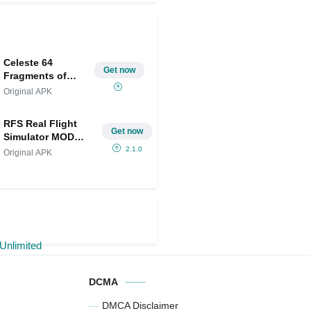
Celeste 64
Get now
Fragments of
Mountain
Original APK
RFS Real Flight
Get now
Simulator MOD
APK IPA(All Planes
2.1.0
Original APK
Unlocked/Unlimited
Money)
DCMA
DMCA Disclaimer