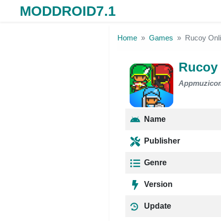
MODDROID7.1
Skip to the content
Home
Games
Rucoy Onl
Rucoy
Appmuzico
Name
Publisher
Genre
Version
Update