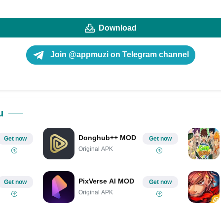
Download
Join @appmuzi on Telegram channel
u
Donghub++ MOD
Get now
Get now
Original APK
PixVerse AI MOD
Get now
Get now
Original APK