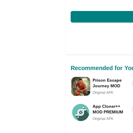
Recommended for Yo
Prison Escape
Journey MOD
Original APK
App Cloner++
MOD PREMIUM
Original APK