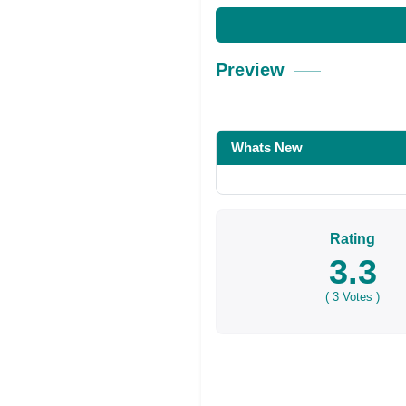
Preview
Whats New
Rating
3.3
(
3
Votes )