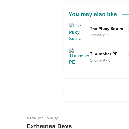
You may also like
The Plucy Squire
Original APK
TLauncher PE
Original APK
Exthemes Devs