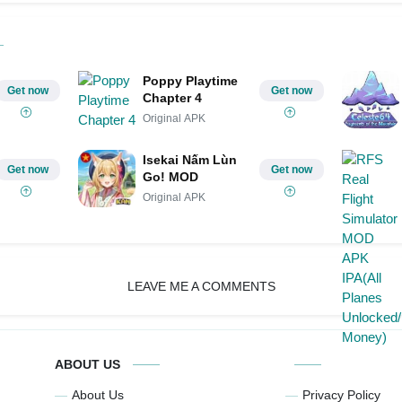
Poppy Playtime
Get now
Get now
Chapter 4
Original APK
Isekai Nấm Lùn
Get now
Get now
Go! MOD
Original APK
LEAVE ME A COMMENTS
ABOUT US
About Us
Privacy Policy