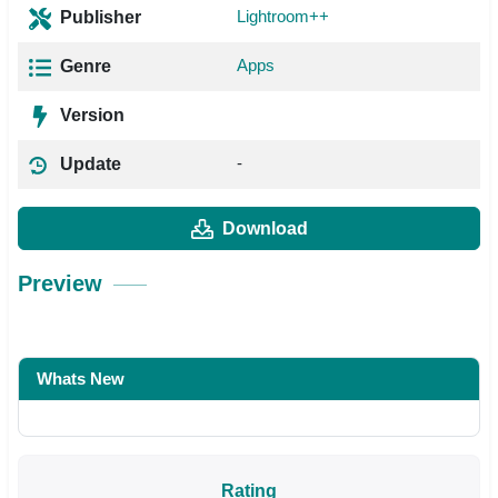
Lightroom++
Publisher
Apps
Genre
Version
-
Update
Download
Preview
Whats New
Rating