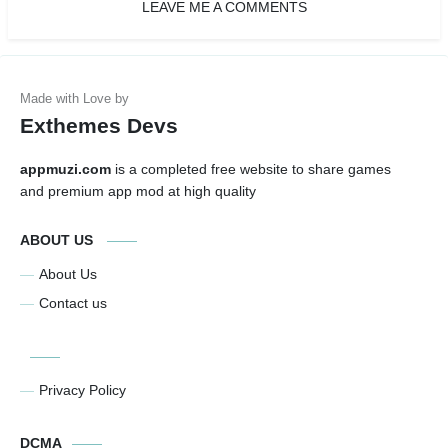
LEAVE ME A COMMENTS
Exthemes Devs
appmuzi.com
is a completed free website to share games
and premium app mod at high quality
ABOUT US
About Us
Contact us
Privacy Policy
DCMA