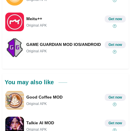
Meitu++
Get now
Original APK
GAME GUARDIAN MOD IOS/ANDROID
Get now
Original APK
You may also like
Good Coffee MOD
Get now
Original APK
Talkie AI MOD
Get now
Original APK