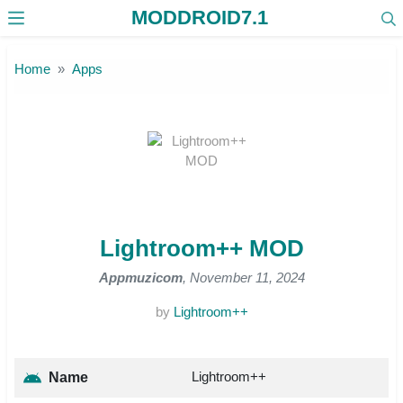
MODDROID7.1
Skip to the content
Home
Apps
Lightroom++ MOD
Appmuzicom
, November 11, 2024
by
Lightroom++
Lightroom++
Name