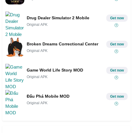
Drug Dealer Simulator 2 Mobile
Get now
Original APK
Broken Dreams Correctional Center
Get now
Original APK
Game World Life Story MOD
Get now
Original APK
Đấu Phá Mobile MOD
Get now
Original APK