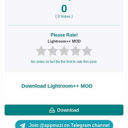
0
(
0
Votes )
Please Rate!
Lightroom++ MOD
No votes so far! Be the first to rate this post.
Download Lightroom++ MOD
Download
Join @appmuzi on Telegram channel