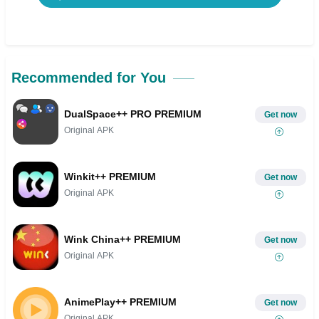
Recommended for You
DualSpace++ PRO PREMIUM
Get now
Original APK
Winkit++ PREMIUM
Get now
Original APK
Wink China++ PREMIUM
Get now
Original APK
AnimePlay++ PREMIUM
Get now
Original APK