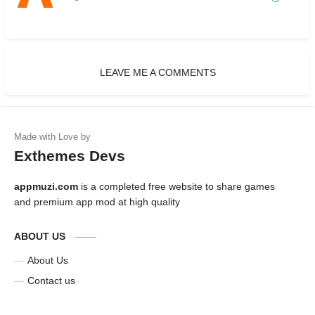
LEAVE ME A COMMENTS
Exthemes Devs
appmuzi.com
is a completed free website to share games
and premium app mod at high quality
ABOUT US
About Us
Contact us