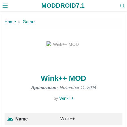
MODDROID7.1
Skip to the content
Home
Games
Wink++ MOD
Appmuzicom
, November 11, 2024
by
Wink++
Wink++
Name