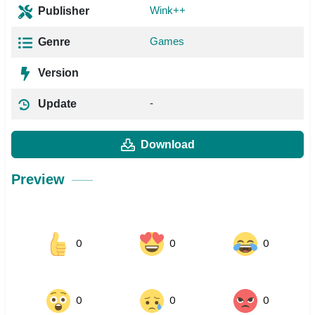
Wink++
Publisher
Games
Genre
Version
-
Update
Download
Preview
0
0
0
0
0
0