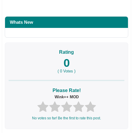
Whats New
Rating
0
(
0
Votes )
Please Rate!
Wink++ MOD
No votes so far! Be the first to rate this post.