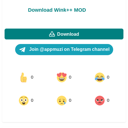
Download Wink++ MOD
Download
Join @appmuzi on Telegram channel
0
0
0
0
0
0