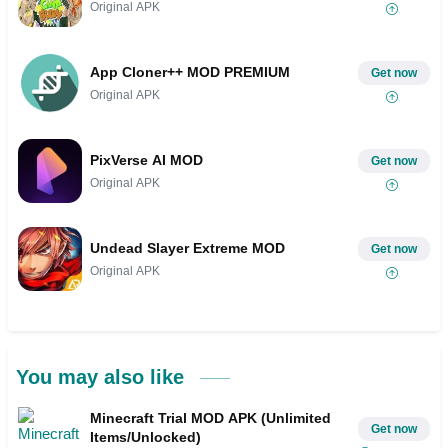
Original APK
App Cloner++ MOD PREMIUM
Get now
Original APK
PixVerse AI MOD
Get now
Original APK
Undead Slayer Extreme MOD
Get now
Original APK
You may also like
Minecraft Trial MOD APK (Unlimited
Get now
Items/Unlocked)