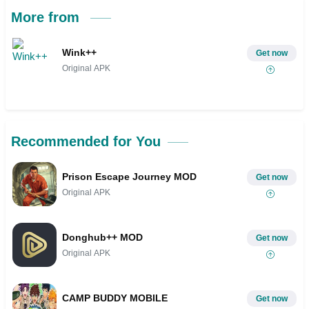
More from
Wink++
Get now
Original APK
Recommended for You
Prison Escape Journey MOD
Get now
Original APK
Donghub++ MOD
Get now
Original APK
CAMP BUDDY MOBILE
Get now