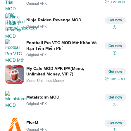
1.20.10.01
Original APK
Ninja Raiden Revenge MOD
Get now
Original APK
Football Pro VTC MOD Mở Khóa Vô
Get now
Hạn Tiền Miễn Phí
Original APK
My Cafe MOD APK IPA(Menu,
Get now
Unlimited Money, VIP 7)
2023.6.0.1
Menu, Unlimited Money,
Metalstorm MOD
Get now
Original APK
FiveM
Get now
Original APK