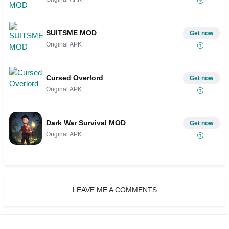
SUITSME MOD
Get now
Original APK
Cursed Overlord
Get now
Original APK
Dark War Survival MOD
Get now
Original APK
LEAVE ME A COMMENTS