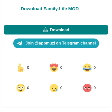
Download Family Life MOD
Download
Join @appmuzi on Telegram channel
0
0
0
0
0
0