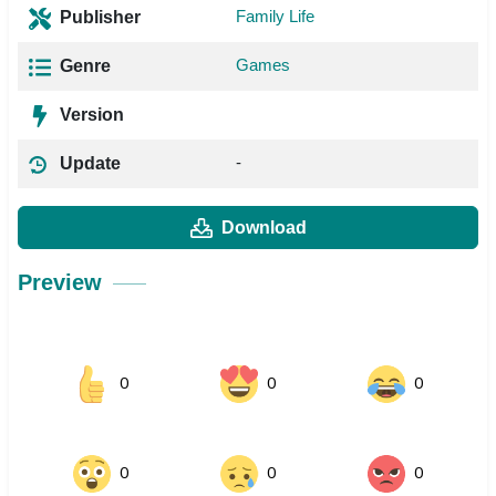
Family Life
Publisher
Games
Genre
Version
-
Update
Download
Preview
0
0
0
0
0
0