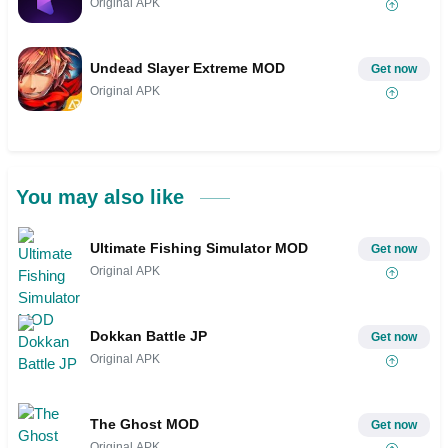
Original APK
Undead Slayer Extreme MOD
Get now
Original APK
You may also like
Ultimate Fishing Simulator MOD
Get now
Original APK
Dokkan Battle JP
Get now
Original APK
The Ghost MOD
Get now
Original APK