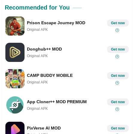
Recommended for You
Prison Escape Journey MOD
Get now
Original APK
Donghub++ MOD
Get now
Original APK
CAMP BUDDY MOBILE
Get now
Original APK
App Cloner++ MOD PREMIUM
Get now
Original APK
PixVerse AI MOD
Get now