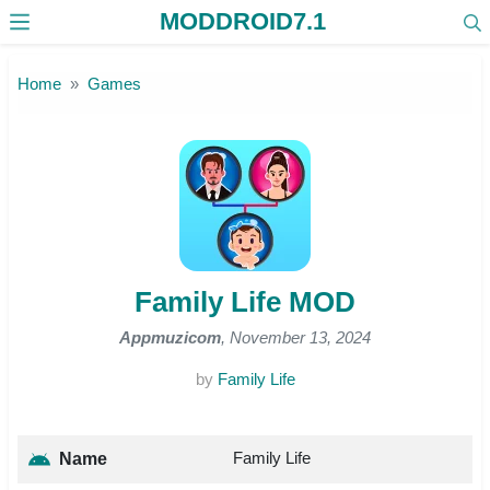
MODDROID7.1
Skip to the content
Home
Games
Family Life MOD
Appmuzicom
, November 13, 2024
by
Family Life
Family Life
Name