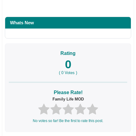
Whats New
Rating
0
(
0
Votes )
Please Rate!
Family Life MOD
No votes so far! Be the first to rate this post.