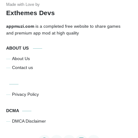
Exthemes Devs
appmuzi.com
is a completed free website to share games
and premium app mod at high quality
ABOUT US
About Us
Contact us
Privacy Policy
DCMA
DMCA Disclaimer