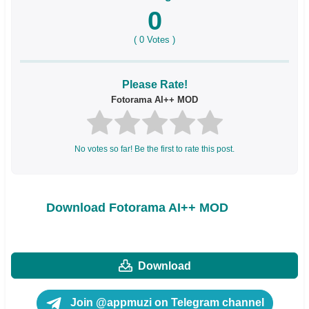
0
(
0
Votes )
Please Rate!
Fotorama AI++ MOD
No votes so far! Be the first to rate this post.
Download Fotorama AI++ MOD
Download
Join @appmuzi on Telegram channel