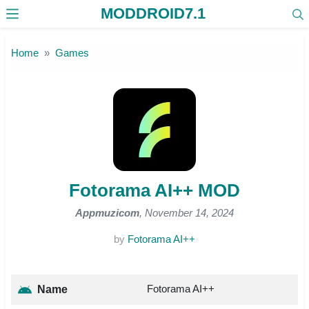
MODDROID7.1
Skip to the content
Home
Games
Fotorama AI++ MOD
Appmuzicom
, November 14, 2024
by
Fotorama AI++
Fotorama AI++
Name