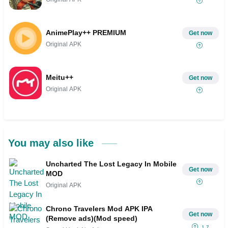
AnimePlay++ PREMIUM
Get now
Original APK
Meitu++
Get now
Original APK
You may also like
Uncharted The Lost Legacy In Mobile
Get now
MOD
Original APK
Chrono Travelers Mod APK IPA
Get now
(Remove ads)(Mod speed)
1.7