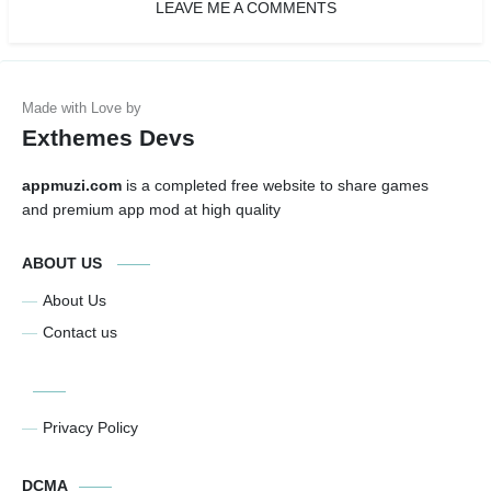
LEAVE ME A COMMENTS
Exthemes Devs
appmuzi.com
is a completed free website to share games
and premium app mod at high quality
ABOUT US
About Us
Contact us
Privacy Policy
DCMA