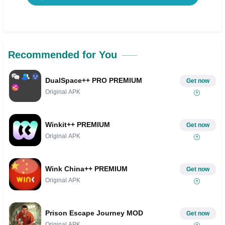
Recommended for You
DualSpace++ PRO PREMIUM
Get now
Original APK
Winkit++ PREMIUM
Get now
Original APK
Wink China++ PREMIUM
Get now
Original APK
Prison Escape Journey MOD
Get now
Original APK