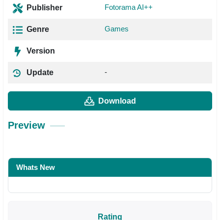
Fotorama AI++
Publisher
Games
Genre
Version
-
Update
Download
Preview
Whats New
Rating