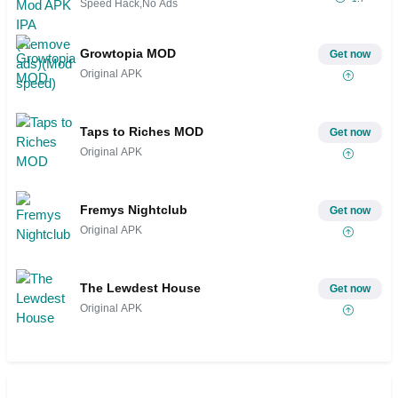
Speed Hack,No Ads
Growtopia MOD
Get now
Original APK
Taps to Riches MOD
Get now
Original APK
Fremys Nightclub
Get now
Original APK
The Lewdest House
Get now
Original APK