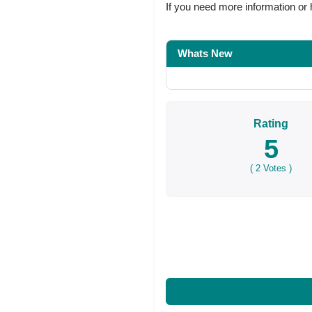
If you need more information or 
Whats New
Rating
5
(
2
Votes )