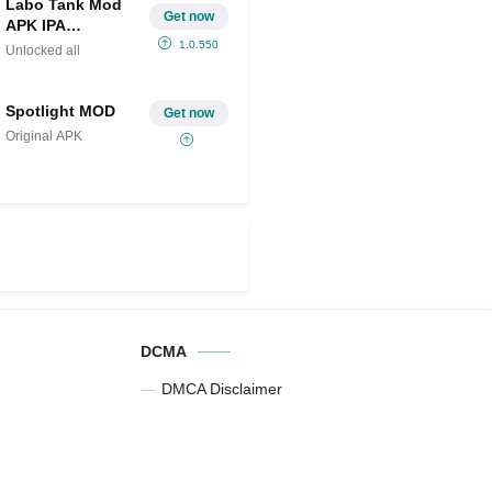
Labo Tank Mod
Get now
APK IPA
(Unlocked all)
1.0.550
Unlocked all
Spotlight MOD
Get now
Original APK
DCMA
DMCA Disclaimer