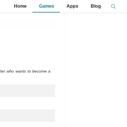
Home
Games
Apps
Blog
cter who wants to become a