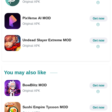
Original APK
PixVerse AI MOD
Get now
Original APK
Undead Slayer Extreme MOD
Get now
Original APK
You may also like
BowBlitz MOD
Get now
Original APK
Sushi Empire Tycoon MOD
Get now