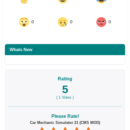
0
0
0
Whats New
Rating
5
(
1
Votes )
Please Rate!
Car Mechanic Simulator 21 (CMS MOD)