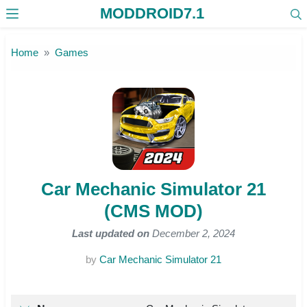
MODDROID7.1
Skip to the content
Home
Games
Car Mechanic Simulator 21
(CMS MOD)
Last updated on
December 2, 2024
by
Car Mechanic Simulator 21