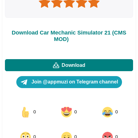
Download Car Mechanic Simulator 21 (CMS
MOD)
Download
Join @appmuzi on Telegram channel
0
0
0
0
0
0