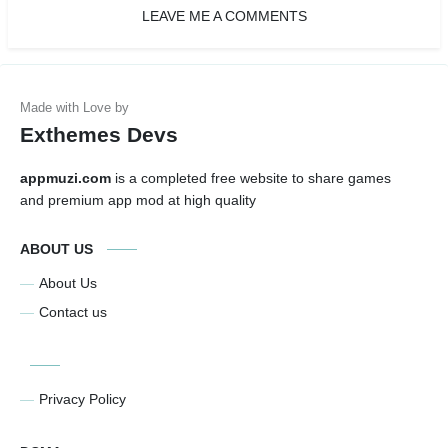
LEAVE ME A COMMENTS
Exthemes Devs
appmuzi.com
is a completed free website to share games
and premium app mod at high quality
ABOUT US
About Us
Contact us
Privacy Policy