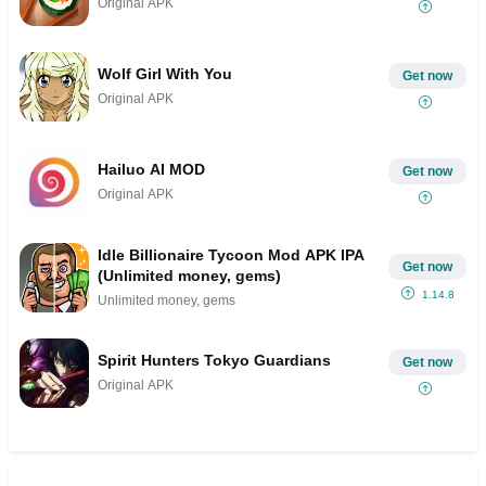
Original APK
Wolf Girl With You
Get now
Original APK
Hailuo AI MOD
Get now
Original APK
Idle Billionaire Tycoon Mod APK IPA
Get now
(Unlimited money, gems)
1.14.8
Unlimited money, gems
Spirit Hunters Tokyo Guardians
Get now
Original APK