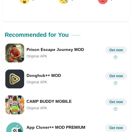
Recommended for You
Prison Escape Journey MOD
Get now
Original APK
Donghub++ MOD
Get now
Original APK
CAMP BUDDY MOBILE
Get now
Original APK
App Cloner++ MOD PREMIUM
Get now