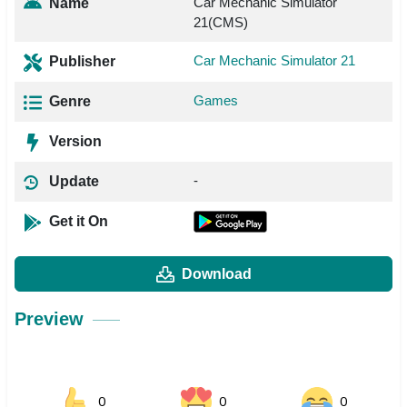
Car Mechanic Simulator
Name
21(CMS)
Car Mechanic Simulator 21
Publisher
Games
Genre
Version
-
Update
Get it On
Download
Preview
0
0
0