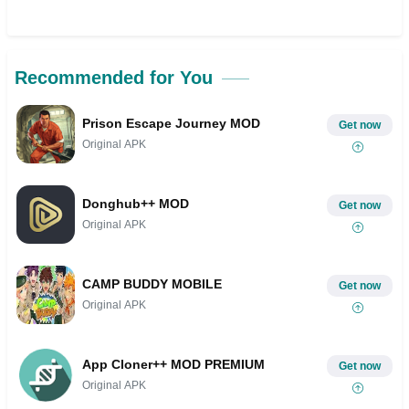
Recommended for You
Prison Escape Journey MOD
Get now
Original APK
Donghub++ MOD
Get now
Original APK
CAMP BUDDY MOBILE
Get now
Original APK
App Cloner++ MOD PREMIUM
Get now
Original APK