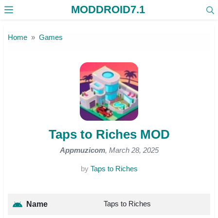
MODDROID7.1
Skip to the content
Home
Games
Taps to Riches MOD
Appmuzicom
, March 28, 2025
by
Taps to Riches
Taps to Riches
Name