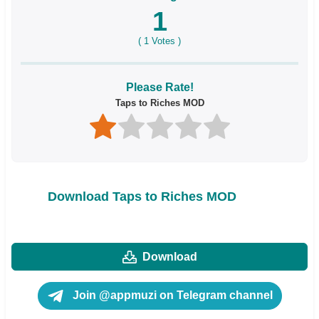
1
(
1
Votes )
Please Rate!
Taps to Riches MOD
Download Taps to Riches MOD
Download
Join @appmuzi on Telegram channel