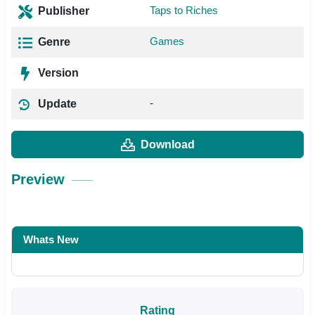
Taps to Riches
Publisher
Games
Genre
Version
-
Update
Download
Preview
Whats New
Rating