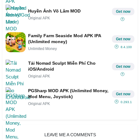
Huyền Ảnh Võ Lâm MOD
Get now
Original APK
Family Farm Seaside Mod APK IPA
Get now
(Unlimited money)
8.4.100
Unlimited Money
Tải Nomad Sculpt Miễn Phí Cho
Get now
iOS/Android
Original APK
PGSharp MOD APK (Unlimited Money,
Get now
Mod Menu, Joystick)
0.293.1
Original APK
LEAVE ME A COMMENTS