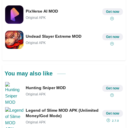
PixVerse AI MOD
Get now
Original APK
Undead Slayer Extreme MOD
Get now
Original APK
You may also like
Hunting Sniper MOD
Get now
Original APK
Legend of Slime MOD APK (Unlimited
Get now
Money/God Mode)
2.7.0
Original APK