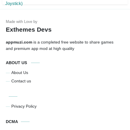
Exthemes Devs
appmuzi.com
is a completed free website to share games
and premium app mod at high quality
ABOUT US
About Us
Contact us
Privacy Policy
DCMA