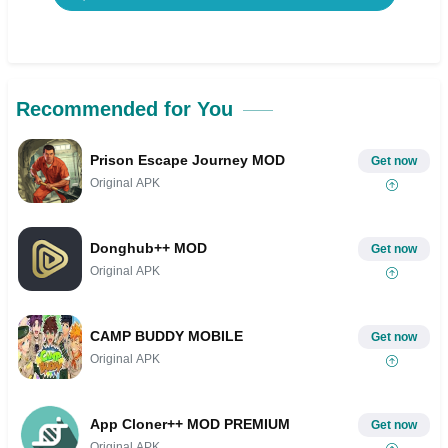
Recommended for You
Prison Escape Journey MOD
Get now
Original APK
Donghub++ MOD
Get now
Original APK
CAMP BUDDY MOBILE
Get now
Original APK
App Cloner++ MOD PREMIUM
Get now
Original APK