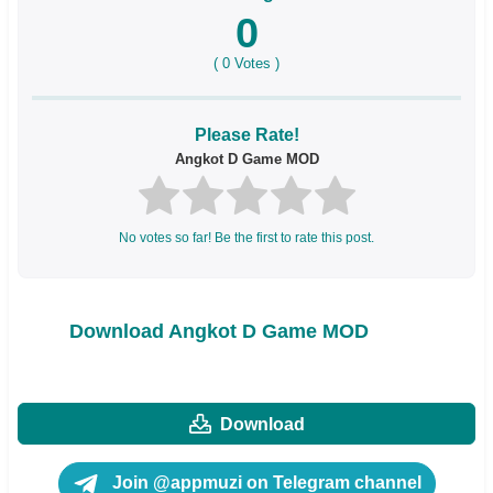
0
(
0
Votes )
Please Rate!
Angkot D Game MOD
No votes so far! Be the first to rate this post.
Download Angkot D Game MOD
Download
Join @appmuzi on Telegram channel