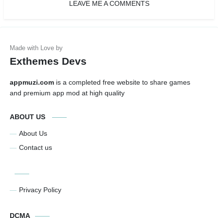
LEAVE ME A COMMENTS
Exthemes Devs
appmuzi.com
is a completed free website to share games
and premium app mod at high quality
ABOUT US
About Us
Contact us
Privacy Policy
DCMA