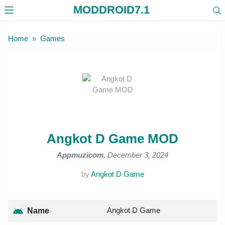
MODDROID7.1
Skip to the content
Home
Games
Angkot D Game MOD
Appmuzicom
, December 3, 2024
by
Angkot D Game
Angkot D Game
Name