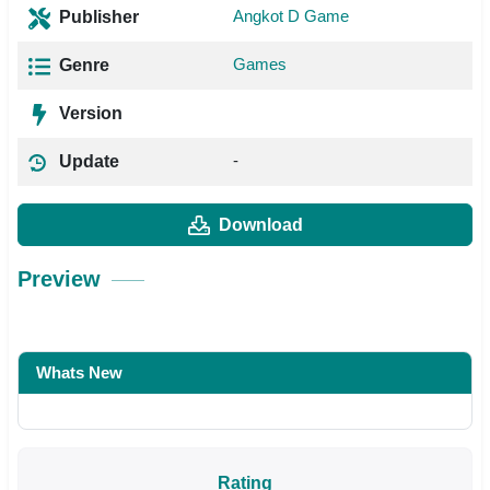
Angkot D Game
Publisher
Games
Genre
Version
-
Update
Download
Preview
Whats New
Rating