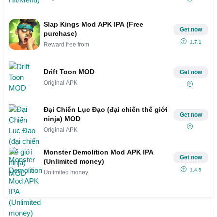
Slap Kings Mod APK IPA (Free
Get now
purchase)
1.7.1
Reward free from
Drift Toon MOD
Get now
Original APK
Đại Chiến Lục Đạo (đại chiến thế giới
Get now
ninja) MOD
Original APK
Monster Demolition Mod APK IPA
Get now
(Unlimited money)
1.4.5
Unlimited money