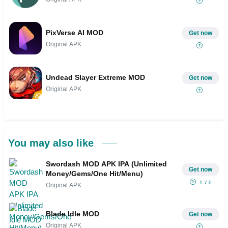
PixVerse AI MOD
Get now
Original APK
Undead Slayer Extreme MOD
Get now
Original APK
You may also like
Swordash MOD APK IPA (Unlimited
Get now
Money/Gems/One Hit/Menu)
1.7.0
Original APK
Blade Idle MOD
Get now
Original APK