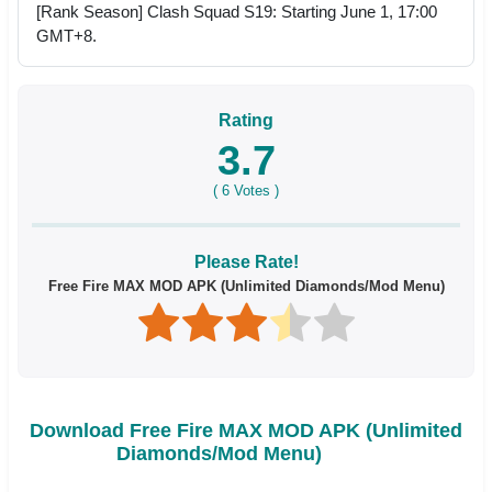
[Rank Season] Clash Squad S19: Starting June 1, 17:00
GMT+8.
Rating
3.7
(
6
Votes )
Please Rate!
Free Fire MAX MOD APK (Unlimited Diamonds/Mod Menu)
Download Free Fire MAX MOD APK (Unlimited
Diamonds/Mod Menu)