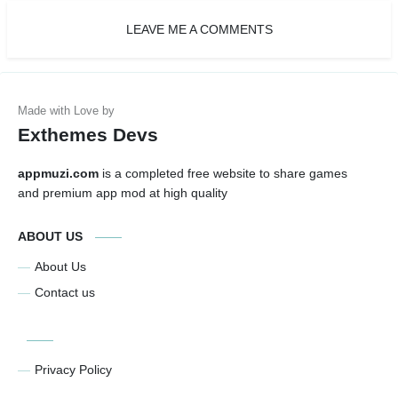
LEAVE ME A COMMENTS
Exthemes Devs
appmuzi.com
is a completed free website to share games
and premium app mod at high quality
ABOUT US
About Us
Contact us
Privacy Policy