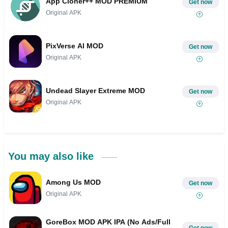
App Cloner++ MOD PREMIUM
Get now
Original APK
PixVerse AI MOD
Get now
Original APK
Undead Slayer Extreme MOD
Get now
Original APK
You may also like
Among Us MOD
Get now
Original APK
GoreBox MOD APK IPA (No Ads/Full
Get now