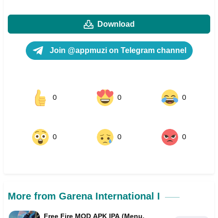
Download
Join @appmuzi on Telegram channel
0
0
0
0
0
0
More from Garena International I
Free Fire MOD APK IPA (Menu,