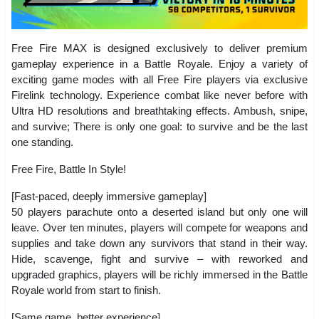
Free Fire MAX is designed exclusively to deliver premium
gameplay experience in a Battle Royale. Enjoy a variety of
exciting game modes with all Free Fire players via exclusive
Firelink technology. Experience combat like never before with
Ultra HD resolutions and breathtaking effects. Ambush, snipe,
and survive; There is only one goal: to survive and be the last
one standing.
Free Fire, Battle In Style!
[Fast-paced, deeply immersive gameplay]
50 players parachute onto a deserted island but only one will
leave. Over ten minutes, players will compete for weapons and
supplies and take down any survivors that stand in their way.
Hide, scavenge, fight and survive – with reworked and
upgraded graphics, players will be richly immersed in the Battle
Royale world from start to finish.
[Same game, better experience]