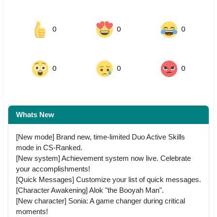
0
0
0
0
0
0
Whats New
[New mode] Brand new, time-limited Duo Active Skills
mode in CS-Ranked.
[New system] Achievement system now live. Celebrate
your accomplishments!
[Quick Messages] Customize your list of quick messages.
[Character Awakening] Alok "the Booyah Man".
[New character] Sonia: A game changer during critical
moments!