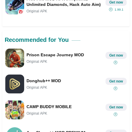
Get now
Unlimited Diamonds, Hack Auto Aim)
1.99.1
Original APK
Recommended for You
Prison Escape Journey MOD
Get now
Original APK
Donghub++ MOD
Get now
Original APK
CAMP BUDDY MOBILE
Get now
Original APK