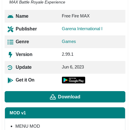
MAX Battle Royale Experience
Free Fire MAX
Name
Garena International I
Publisher
Games
Genre
2.99.1
Version
Jun 6, 2023
Update
Get it On
Download
MOD v1
MENU MOD