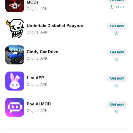
MOD)
13.4.4
Original APK
Undertale Disbelief Papyrus
Get now
Original APK
Cindy Car Drive
Get now
Original APK
Lita APP
Get now
Original APK
Poe AI MOD
Get now
Original APK