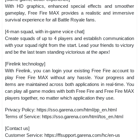
With HD graphics, enhanced special effects and smoother
gameplay, Free Fire MAX provides a realistic and immersive
survival experience for all Battle Royale fans.
[4-man squad, with in-game voice chat]
Create squads of up to 4 players and establish communication
with your squad right from the start. Lead your friends to victory
and be the last team standing victorious at the apex!
[Firelink technology]
With Firelink, you can login your existing Free Fire account to
play Free Fire MAX without any hassle. Your progress and
items are maintained across both applications in real-time. You
can play all game modes with both Free Fire and Free Fire MAX
players together, no matter which application they use.
Privacy Policy: https://sso.garena.com/html/pp_en.html
Terms of Service: https://sso.garena.com/html/tos_en.html
[Contact us]
Customer Service: https://ffsupport.garena.com/hc/en-us