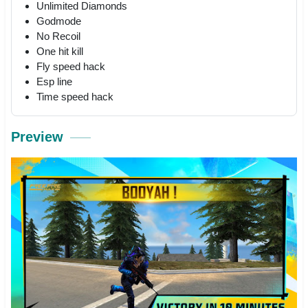
Unlimited Diamonds
Godmode
No Recoil
One hit kill
Fly speed hack
Esp line
Time speed hack
Preview