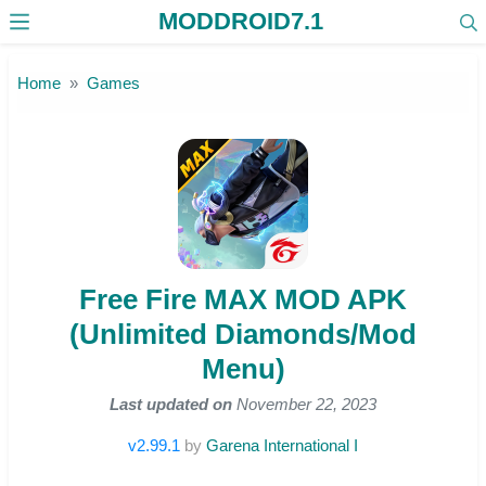
MODDROID7.1
Skip to the content
Home
Games
Free Fire MAX MOD APK
(Unlimited Diamonds/Mod
Menu)
Last updated on
November 22, 2023
v2.99.1
by
Garena International I