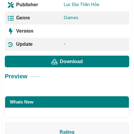
Lục Địa Thần Hỏa
Publisher
Games
Genre
Version
-
Update
Download
Preview
Whats New
Rating