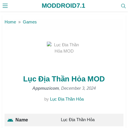
MODDROID7.1
Skip to the content
Home
Games
Lục Địa Thần Hỏa MOD
Appmuzicom
, December 3, 2024
by
Lục Địa Thần Hỏa
Lục Địa Thần Hỏa
Name