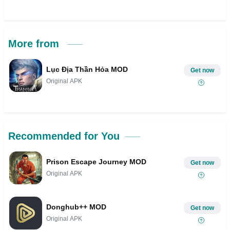
More from
Lục Địa Thần Hỏa MOD
Get now
Original APK
Recommended for You
Prison Escape Journey MOD
Get now
Original APK
Donghub++ MOD
Get now
Original APK