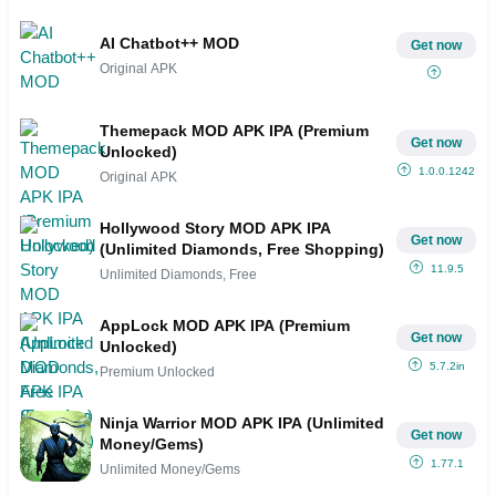
AI Chatbot++ MOD
Get now
Original APK
Themepack MOD APK IPA (Premium
Get now
Unlocked)
1.0.0.1242
Original APK
Hollywood Story MOD APK IPA
Get now
(Unlimited Diamonds, Free Shopping)
11.9.5
Unlimited Diamonds, Free
AppLock MOD APK IPA (Premium
Get now
Unlocked)
5.7.2in
Premium Unlocked
Ninja Warrior MOD APK IPA (Unlimited
Get now
Money/Gems)
1.77.1
Unlimited Money/Gems