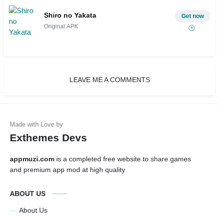
Shiro no Yakata
Get now
Original APK
LEAVE ME A COMMENTS
Exthemes Devs
appmuzi.com
is a completed free website to share games
and premium app mod at high quality
ABOUT US
About Us