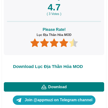
4.7
(
3
Votes )
Please Rate!
Lục Địa Thần Hỏa MOD
Download Lục Địa Thần Hỏa MOD
Download
Join @appmuzi on Telegram channel