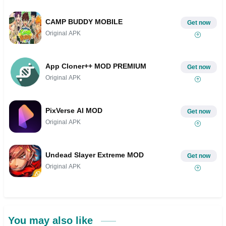
CAMP BUDDY MOBILE
Get now
Original APK
App Cloner++ MOD PREMIUM
Get now
Original APK
PixVerse AI MOD
Get now
Original APK
Undead Slayer Extreme MOD
Get now
Original APK
You may also like