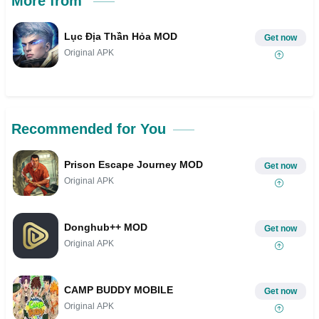
More from
Lục Địa Thần Hỏa MOD
Get now
Original APK
Recommended for You
Prison Escape Journey MOD
Get now
Original APK
Donghub++ MOD
Get now
Original APK
CAMP BUDDY MOBILE
Get now
Original APK