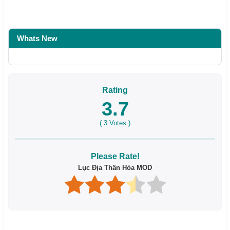
Whats New
Rating
3.7
(
3
Votes )
Please Rate!
Lục Địa Thần Hỏa MOD