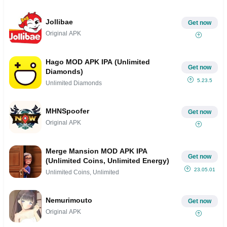
Jollibae
Get now
Original APK
Hago MOD APK IPA (Unlimited
Get now
Diamonds)
5.23.5
Unlimited Diamonds
MHNSpoofer
Get now
Original APK
Merge Mansion MOD APK IPA
Get now
(Unlimited Coins, Unlimited Energy)
23.05.01
Unlimited Coins, Unlimited
Nemurimouto
Get now
Original APK