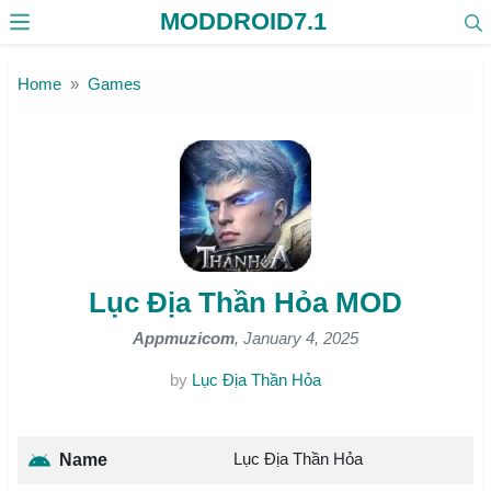
MODDROID7.1
Skip to the content
Home
Games
Lục Địa Thần Hỏa MOD
Appmuzicom
, January 4, 2025
by
Lục Địa Thần Hỏa
Lục Địa Thần Hỏa
Name