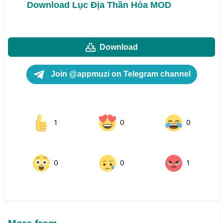
Download Lục Địa Thần Hỏa MOD
Download
Join @appmuzi on Telegram channel
1
0
0
0
0
1