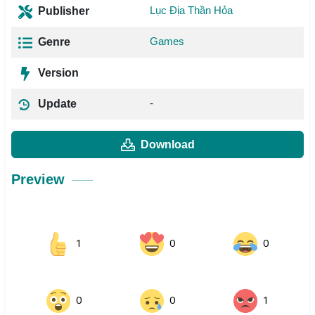
Lục Địa Thần Hỏa
Publisher
Games
Genre
Version
-
Update
Download
Preview
1
0
0
0
0
1