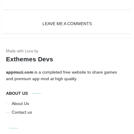
LEAVE ME A COMMENTS
Exthemes Devs
appmuzi.com
is a completed free website to share games
and premium app mod at high quality
ABOUT US
About Us
Contact us