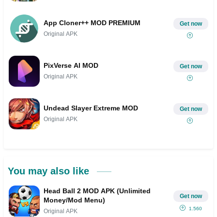
App Cloner++ MOD PREMIUM
Get now
Original APK
PixVerse AI MOD
Get now
Original APK
Undead Slayer Extreme MOD
Get now
Original APK
You may also like
Head Ball 2 MOD APK (Unlimited
Get now
Money/Mod Menu)
1.560
Original APK