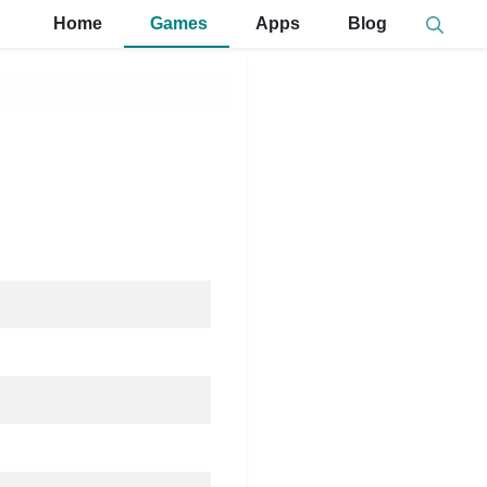
Home
Games
Apps
Blog