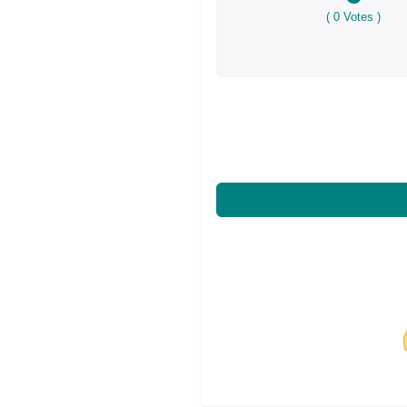
(
0
Votes )
Share on Facebo