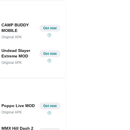
CAMP BUDDY
Get now
MOBILE
Original APK
Undead Slayer
Get now
Extreme MOD
Original APK
Poppo Live MOD
Get now
Original APK
MMX Hill Dash 2