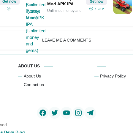
Get now
Get now
Mod APK IPA
(Unlimited money
1.26.2
Unlimited money and
and gems)
LEAVE ME A COMMENTS
ABOUT US
About Us
Privacy Policy
Contact us
rved
s Devs Blog