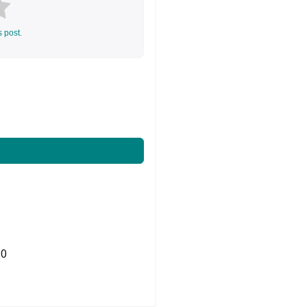
s post.
0
Share on Twitter