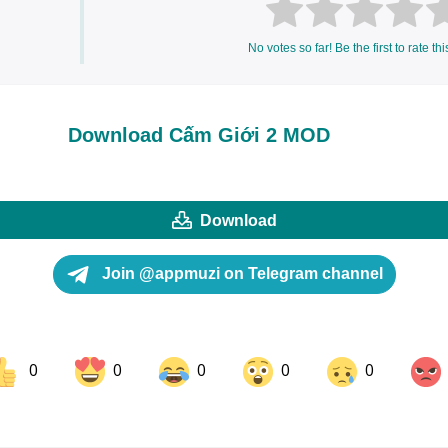
No votes so far! Be the first to rate thi
Download Cấm Giới 2 MOD
Download
Join @appmuzi on Telegram channel
0
0
0
0
0
ok
Share on LinkedIn