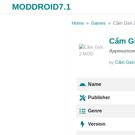
MODDROID7.1
Skip to the content
Home
Games
Cấm Giới
Cấm G
Appmuzico
by
Cấm Giới
Name
Publisher
Genre
Version