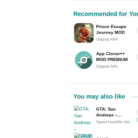
Recommended for Yo
Prison Escape
Journey MOD
Original APK
App Cloner++
MOD PREMIUM
Original APK
You may also like
GTA: San
Andreas –
NETFLIX Mod
Speed Hack/No Ads
APK IPA (Remove
ads)(Mod speed)