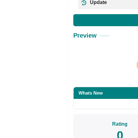
Update
Preview
Share on Facebo
Whats New
Rating
0