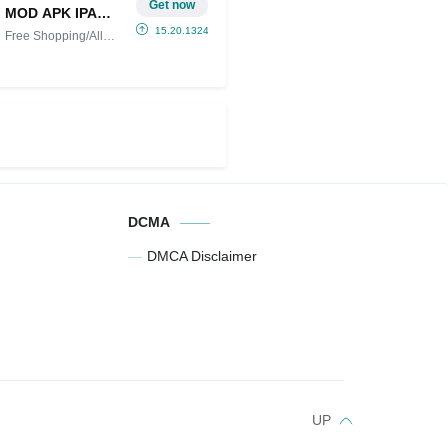
Get now
MOD APK IPA
(Free
15.20.13249
Free Shopping/All
Shopping/All
Unlocked
Unlocked)
DCMA
DMCA Disclaimer