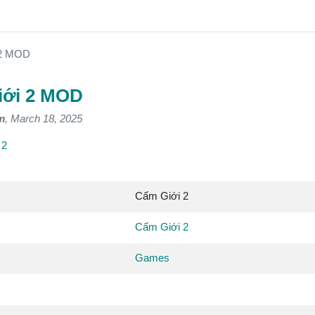
 2 MOD
iới 2 MOD
m
, March 18, 2025
 2
Cấm Giới 2
Cấm Giới 2
Games