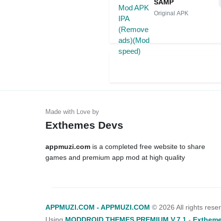
SAMP
Original APK
Exthemes Devs
appmuzi.com
is a completed free website to share
games and premium app mod at high quality
APPMUZI.COM - APPMUZI.COM
©
2026 All rights rese
Using
MODDROID THEMES PREMIUM V.7.1
-
Extheme