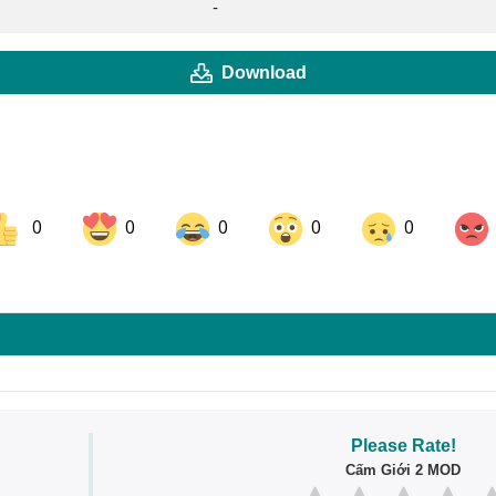
-
Download
0
0
0
0
0
ok
Share on LinkedIn
Share on Pinterest
Please Rate!
Cấm Giới 2 MOD