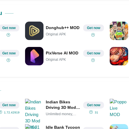
Share on Pinterest
u
Donghub++ MOD
Get now
Get now
Original APK
PixVerse AI MOD
Get now
Get now
Original APK
Indian Bikes
Get now
Get now
Driving 3D Mod
APK 31
1.72.42919648
31
Unlimited money,
(Unlimited
coins
money, coins)
Idle Bank Tycoon