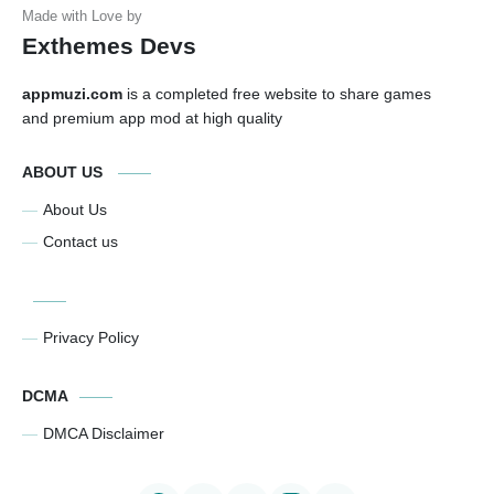
Exthemes Devs
appmuzi.com
is a completed free website to share games
and premium app mod at high quality
ABOUT US
About Us
Contact us
Privacy Policy
DCMA
DMCA Disclaimer