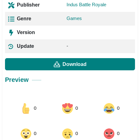
Indus Battle Royale
Publisher
Games
Genre
Version
-
Update
Download
Preview
0
0
0
0
0
0