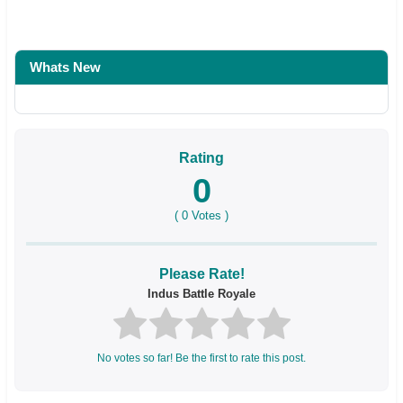
Whats New
Rating
0
(
0
Votes )
Please Rate!
Indus Battle Royale
No votes so far! Be the first to rate this post.