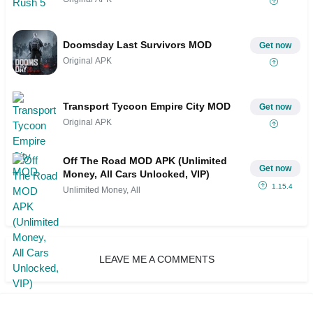
Doomsday Last Survivors MOD
Get now
Original APK
Transport Tycoon Empire City MOD
Get now
Original APK
Off The Road MOD APK (Unlimited
Get now
Money, All Cars Unlocked, VIP)
1.15.4
Unlimited Money, All
LEAVE ME A COMMENTS