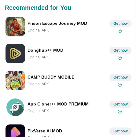
Recommended for You
Prison Escape Journey MOD
Get now
Original APK
Donghub++ MOD
Get now
Original APK
CAMP BUDDY MOBILE
Get now
Original APK
App Cloner++ MOD PREMIUM
Get now
Original APK
PixVerse AI MOD
Get now