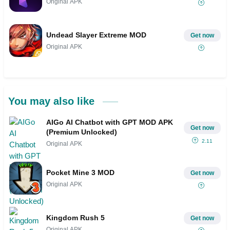
Original APK
Undead Slayer Extreme MOD
Get now
Original APK
You may also like
AIGo AI Chatbot with GPT MOD APK
Get now
(Premium Unlocked)
2.11
Original APK
Pocket Mine 3 MOD
Get now
Original APK
Kingdom Rush 5
Get now
Original APK