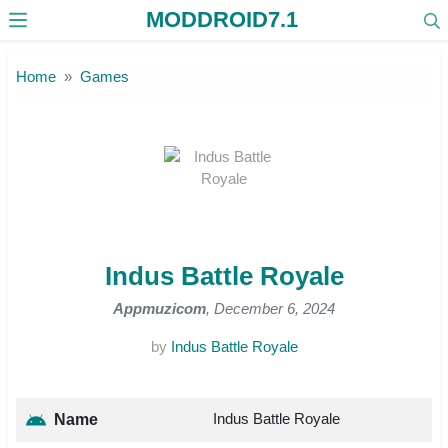
MODDROID7.1
Skip to the content
Home
Games
Indus Battle Royale
Appmuzicom
, December 6, 2024
by
Indus Battle Royale
Indus Battle Royale
Name