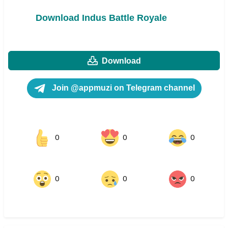
Download Indus Battle Royale
Download
Join @appmuzi on Telegram channel
0
0
0
0
0
0