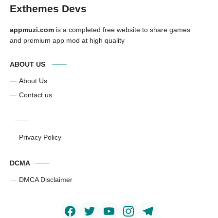
Exthemes Devs
appmuzi.com
is a completed free website to share games
and premium app mod at high quality
ABOUT US
About Us
Contact us
Privacy Policy
DCMA
DMCA Disclaimer