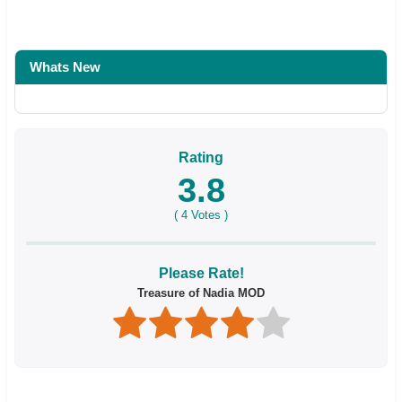
Whats New
Rating
3.8
(
4
Votes )
Please Rate!
Treasure of Nadia MOD