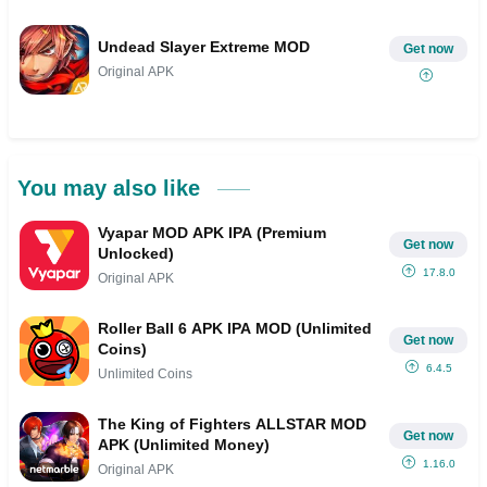
Undead Slayer Extreme MOD
Get now
Original APK
You may also like
Vyapar MOD APK IPA (Premium
Get now
Unlocked)
17.8.0
Original APK
Roller Ball 6 APK IPA MOD (Unlimited
Get now
Coins)
6.4.5
Unlimited Coins
The King of Fighters ALLSTAR MOD
Get now
APK (Unlimited Money)
1.16.0
Original APK