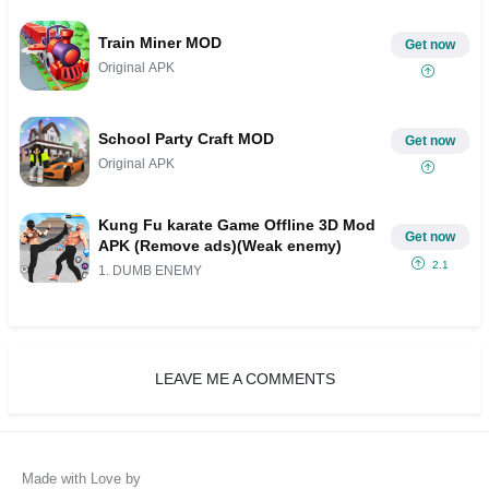
Train Miner MOD
Get now
Original APK
School Party Craft MOD
Get now
Original APK
Kung Fu karate Game Offline 3D Mod
Get now
APK (Remove ads)(Weak enemy)
2.1
1. DUMB ENEMY
LEAVE ME A COMMENTS