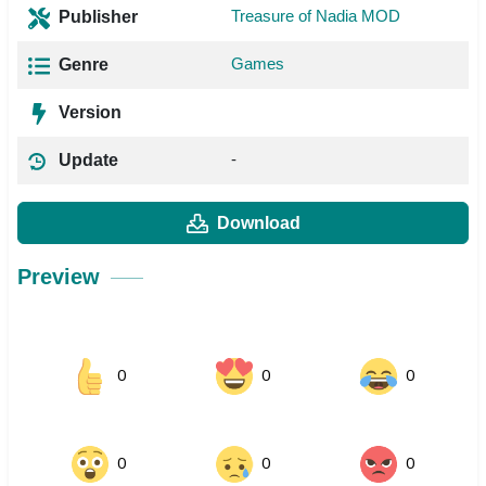
Treasure of Nadia MOD
Publisher
Games
Genre
Version
-
Update
Download
Preview
0
0
0
0
0
0