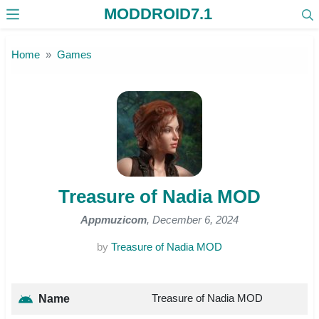
MODDROID7.1
Skip to the content
Home
Games
Treasure of Nadia MOD
Appmuzicom
, December 6, 2024
by
Treasure of Nadia MOD
Treasure of Nadia MOD
Name