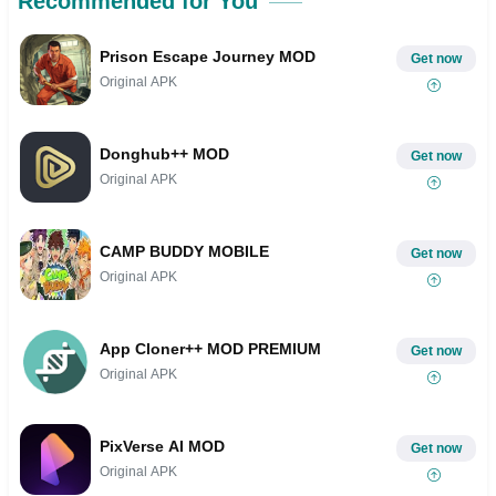
Recommended for You
Prison Escape Journey MOD
Get now
Original APK
Donghub++ MOD
Get now
Original APK
CAMP BUDDY MOBILE
Get now
Original APK
App Cloner++ MOD PREMIUM
Get now
Original APK
PixVerse AI MOD
Get now
Original APK