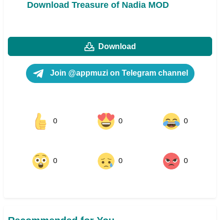
Download Treasure of Nadia MOD
Download
Join @appmuzi on Telegram channel
0
0
0
0
0
0