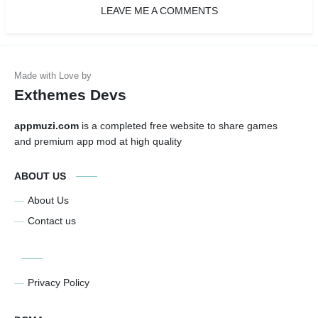
LEAVE ME A COMMENTS
Exthemes Devs
appmuzi.com
is a completed free website to share games
and premium app mod at high quality
ABOUT US
About Us
Contact us
Privacy Policy