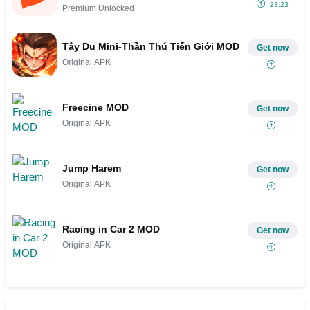
23.23
Premium Unlocked
Tây Du Mini-Thần Thú Tiến Giới MOD
Get now
Original APK
Freecine MOD
Get now
Original APK
Jump Harem
Get now
Original APK
Racing in Car 2 MOD
Get now
Original APK