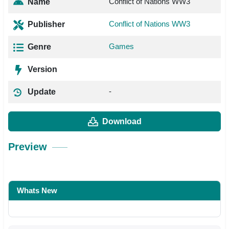
Conflict of Nations WW3
Name
Conflict of Nations WW3
Publisher
Games
Genre
Version
-
Update
Download
Preview
Whats New