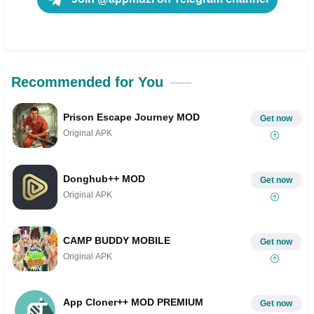
Recommended for You
Prison Escape Journey MOD
Get now
Original APK
Donghub++ MOD
Get now
Original APK
CAMP BUDDY MOBILE
Get now
Original APK
App Cloner++ MOD PREMIUM
Get now