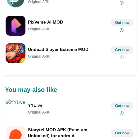
Original APK
PixVerse AI MOD
Get now
Original APK
Undead Slayer Extreme MOD
Get now
Original APK
You may also like
YYLive
Get now
Original APK
Storytel MOD APK (Premium
Get now
Unlocked) for android