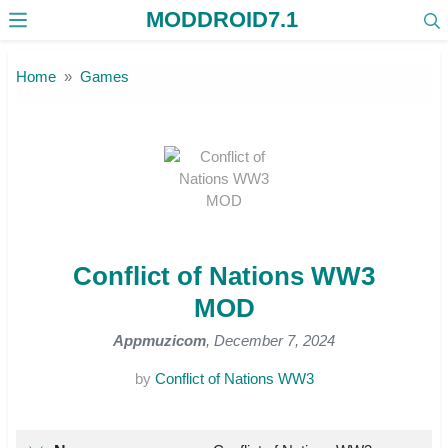
MODDROID7.1
Skip to the content
Home
Games
Conflict of Nations WW3
MOD
Appmuzicom
, December 7, 2024
by
Conflict of Nations WW3