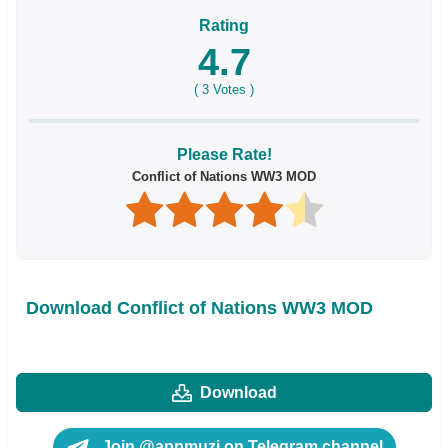
Rating
4.7
(
3
Votes )
Please Rate!
Conflict of Nations WW3 MOD
Download Conflict of Nations WW3 MOD
Download
Join @appmuzi on Telegram channel