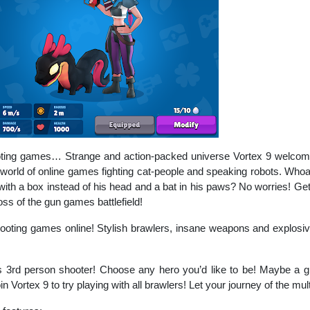
ooting games… Strange and action-packed universe Vortex 9 welcomes 
world of online games fighting cat-people and speaking robots. Whoa!
with a box instead of his head and a bat in his paws? No worries! Get y
s of the gun games battlefield!
ooting games online! Stylish brawlers, insane weapons and explosive
s 3rd person shooter! Choose any hero you’d like to be! Maybe a 
n Vortex 9 to try playing with all brawlers! Let your journey of the mu