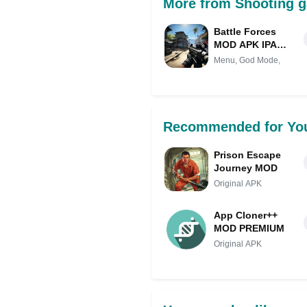
More from Shooting g
Battle Forces
MOD APK IPA
(MOD Menu, God
Menu, God Mode,
Mode, Damage)
for android
Recommended for Yo
Prison Escape
Journey MOD
Original APK
App Cloner++
MOD PREMIUM
Original APK