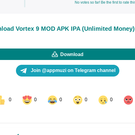
No votes so far! Be the first to rate thi
load Vortex 9 MOD APK IPA (Unlimited Money)
Download
Join @appmuzi on Telegram channel
0
0
0
0
0
ok
Share on LinkedIn