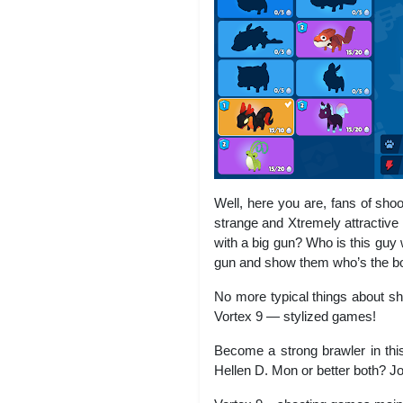
Well, here you are, fans of sh
strange and Xtremely attractive 
with a big gun? Who is this guy 
gun and show them who’s the bos
No more typical things about sh
Vortex 9 — stylized games!
Become a strong brawler in thi
Hellen D. Mon or better both? Joi