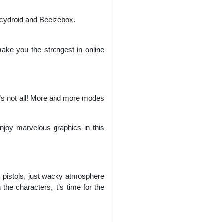
cydroid and Beelzebox.
ke you the strongest in online
t’s not all! More and more modes
Enjoy marvelous graphics in this
 pistols, just wacky atmosphere
he characters, it’s time for the