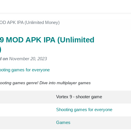
OD APK IPA (Unlimited Money)
 9 MOD APK IPA (Unlimited
)
d on
November 20, 2023
oting games for everyone
ooting games genre! Dive into multiplayer games
Vortex 9 - shooter game
Shooting games for everyone
Games