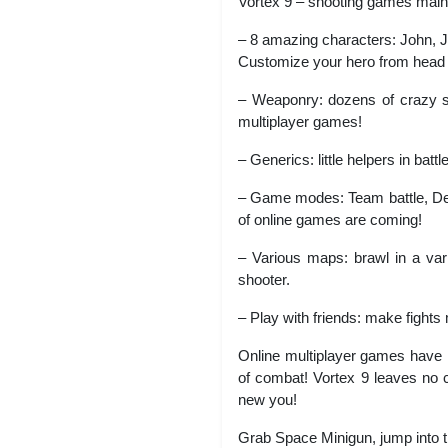
Vortex 9 – shooting games main
– 8 amazing characters: John, 
Customize your hero from head 
– Weaponry: dozens of crazy s
multiplayer games!
– Generics: little helpers in batt
– Game modes: Team battle, Deat
of online games are coming!
– Various maps: brawl in a vari
shooter.
– Play with friends: make fights
Online multiplayer games have 
of combat! Vortex 9 leaves no c
new you!
Grab Space Minigun, jump into th