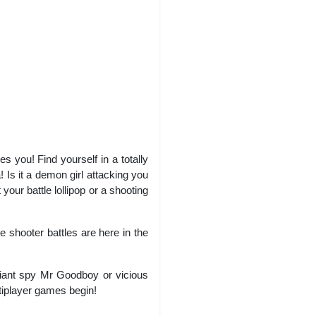
you! Find yourself in a totally
 Is it a demon girl attacking you
our battle lollipop or a shooting
 shooter battles are here in the
giant spy Mr Goodboy or vicious
ltiplayer games begin!