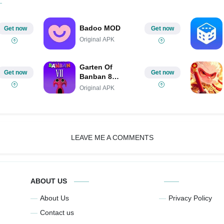
Badoo MOD
Get now
Get now
Original APK
Garten Of
Get now
Get now
Banban 8
MOBILE
Original APK
LEAVE ME A COMMENTS
ABOUT US
About Us
Privacy Policy
Contact us