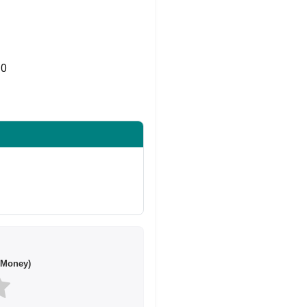
0
Share on Twitter
 Money)