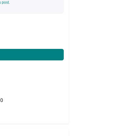
s post.
0
Share on Twitter