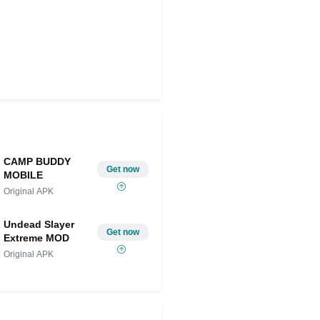
CAMP BUDDY
Get now
MOBILE
Original APK
Undead Slayer
Get now
Extreme MOD
Original APK