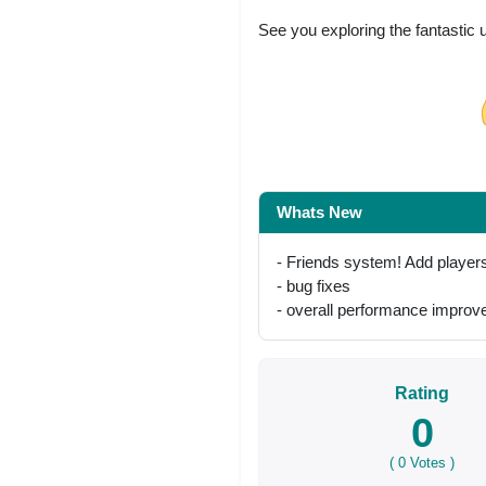
See you exploring the fantastic 
Share on Facebo
Whats New
- Friends system! Add players t
- bug fixes
- overall performance impro
Rating
0
(
0
Votes )