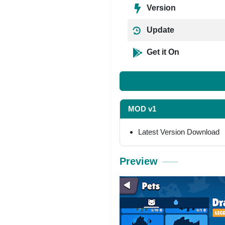
Version
Update
Get it On
MOD v1
Latest Version Download
Preview