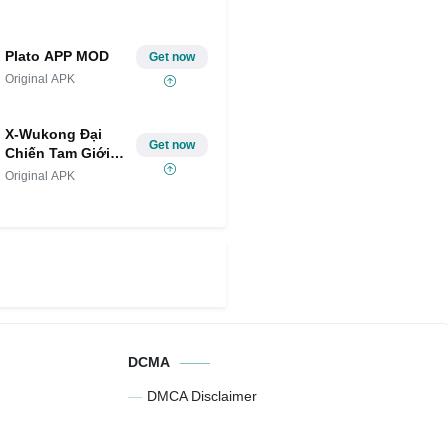
Plato APP MOD
Get now
Original APK
X-Wukong Đại
Get now
Chiến Tam Giới
MOD
Original APK
DCMA
DMCA Disclaimer