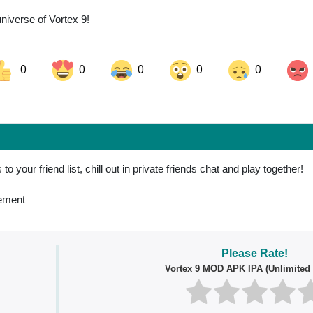
universe of Vortex 9!
0
0
0
0
0
ok
Share on LinkedIn
Share on Pinterest
o your friend list, chill out in private friends chat and play together!
vement
Please Rate!
Vortex 9 MOD APK IPA (Unlimited