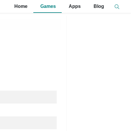
Home
Games
Apps
Blog