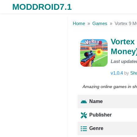
MODDROID7.1
Skip to the content
Home
Games
Vortex 9 M
Vortex
Money
Last update
v1.0.4
by
Sho
Amazing online games in sh
Name
Publisher
Genre