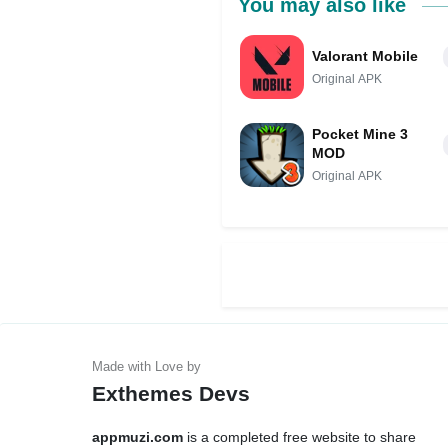
You may also like
Valorant Mobile
Original APK
Pocket Mine 3
MOD
Original APK
Exthemes Devs
appmuzi.com
is a completed free website to share