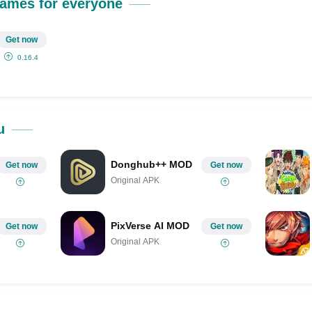
Share on Pinterest
ames for everyone
Get now
0.16.4
u
Donghub++ MOD
Get now
Get now
Original APK
PixVerse AI MOD
Get now
Get now
Original APK