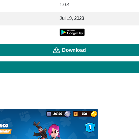
1.0.4
Jul 19, 2023
Download