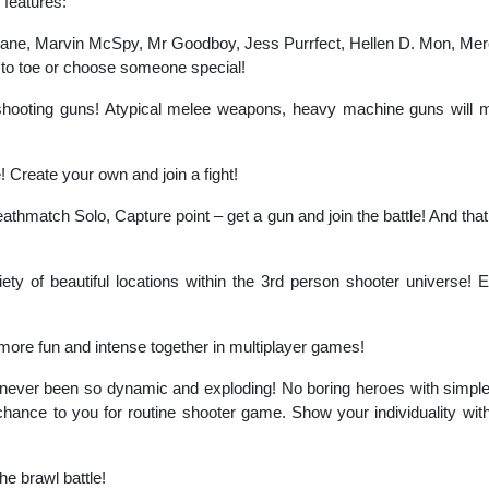
 features:
Jane, Marvin McSpy, Mr Goodboy, Jess Purrfect, Hellen D. Mon, Mer
to toe or choose someone special!
hooting guns! Atypical melee weapons, heavy machine guns will ma
le! Create your own and join a fight!
hmatch Solo, Capture point – get a gun and join the battle! And tha
ety of beautiful locations within the 3rd person shooter universe! 
 more fun and intense together in multiplayer games!
never been so dynamic and exploding! No boring heroes with simple
hance to you for routine shooter game. Show your individuality with t
e brawl battle!