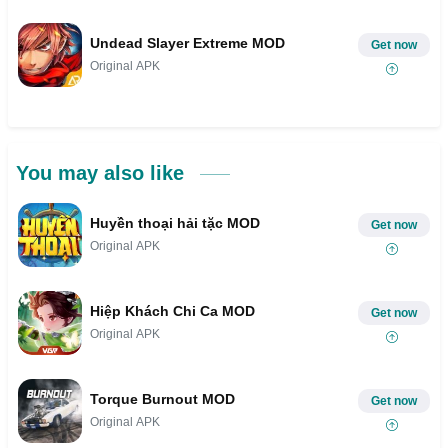
Undead Slayer Extreme MOD
Get now
Original APK
You may also like
Huyền thoại hải tặc MOD
Get now
Original APK
Hiệp Khách Chi Ca MOD
Get now
Original APK
Torque Burnout MOD
Get now
Original APK