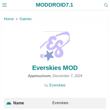
MODDROID7.1
Skip to the content
Home
Games
Everskies MOD
Appmuzicom
, December 7, 2024
by
Everskies
Everskies
Name