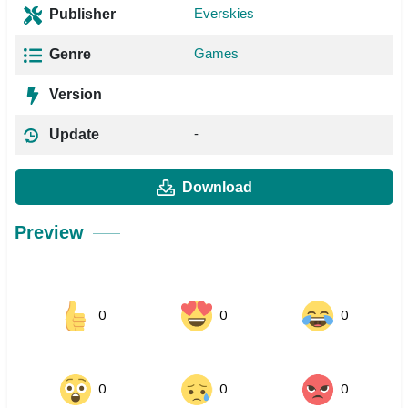
Everskies
Publisher
Games
Genre
Version
-
Update
Download
Preview
0
0
0
0
0
0