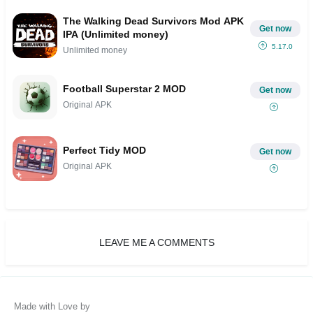
The Walking Dead Survivors Mod APK
Get now
IPA (Unlimited money)
5.17.0
Unlimited money
Football Superstar 2 MOD
Get now
Original APK
Perfect Tidy MOD
Get now
Original APK
LEAVE ME A COMMENTS