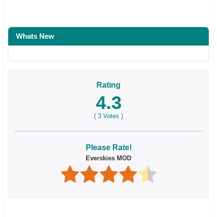
Whats New
Rating
4.3
(
3
Votes )
Please Rate!
Everskies MOD