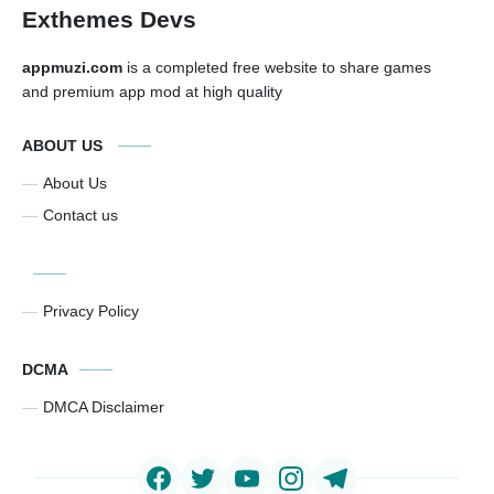
Exthemes Devs
appmuzi.com
is a completed free website to share games
and premium app mod at high quality
ABOUT US
About Us
Contact us
Privacy Policy
DCMA
DMCA Disclaimer