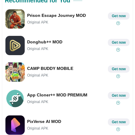
Recommended for You
Prison Escape Journey MOD
Get now
Original APK
Donghub++ MOD
Get now
Original APK
CAMP BUDDY MOBILE
Get now
Original APK
App Cloner++ MOD PREMIUM
Get now
Original APK
PixVerse AI MOD
Get now
Original APK