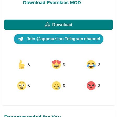
Download Everskies MOD
Download
Join @appmuzi on Telegram channel
0
0
0
0
0
0