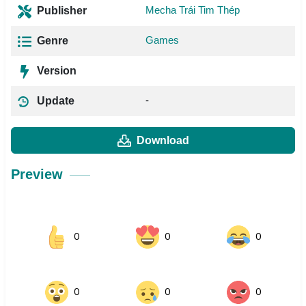
Mecha Trái Tim Thép
Publisher
Games
Genre
Version
-
Update
Download
Preview
0
0
0
0
0
0