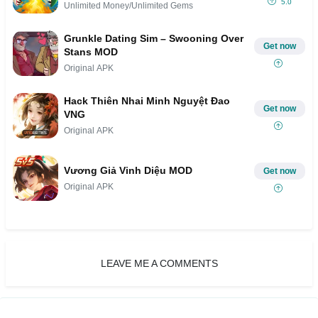
5.0
Unlimited Money/Unlimited Gems
Grunkle Dating Sim – Swooning Over
Get now
Stans MOD
Original APK
Hack Thiên Nhai Minh Nguyệt Đao
Get now
VNG
Original APK
Vương Giả Vinh Diệu MOD
Get now
Original APK
LEAVE ME A COMMENTS