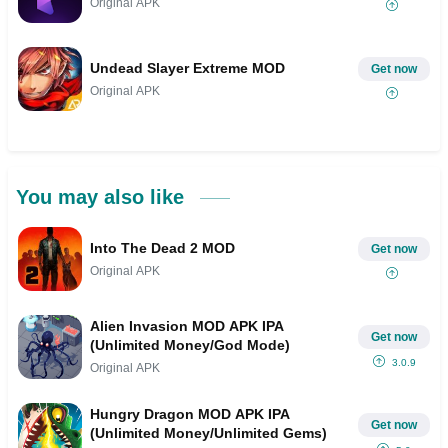
Original APK
Undead Slayer Extreme MOD
Get now
Original APK
You may also like
Into The Dead 2 MOD
Get now
Original APK
Alien Invasion MOD APK IPA
Get now
(Unlimited Money/God Mode)
3.0.9
Original APK
Hungry Dragon MOD APK IPA
Get now
(Unlimited Money/Unlimited Gems)