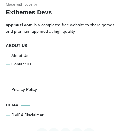
Exthemes Devs
appmuzi.com
is a completed free website to share games
and premium app mod at high quality
ABOUT US
About Us
Contact us
Privacy Policy
DCMA
DMCA Disclaimer