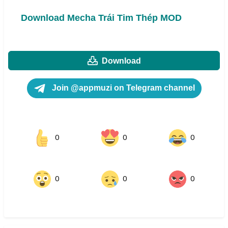
Download Mecha Trái Tim Thép MOD
Download
Join @appmuzi on Telegram channel
0
0
0
0
0
0