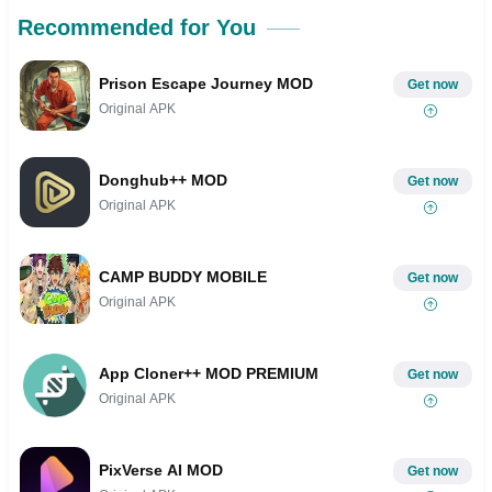
Recommended for You
Prison Escape Journey MOD
Get now
Original APK
Donghub++ MOD
Get now
Original APK
CAMP BUDDY MOBILE
Get now
Original APK
App Cloner++ MOD PREMIUM
Get now
Original APK
PixVerse AI MOD
Get now