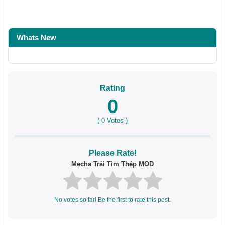
Whats New
Rating
0
(
0
Votes )
Please Rate!
Mecha Trái Tim Thép MOD
No votes so far! Be the first to rate this post.