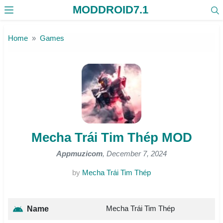
MODDROID7.1
Skip to the content
Home
Games
Mecha Trái Tim Thép MOD
Appmuzicom
, December 7, 2024
by
Mecha Trái Tim Thép
Mecha Trái Tim Thép
Name