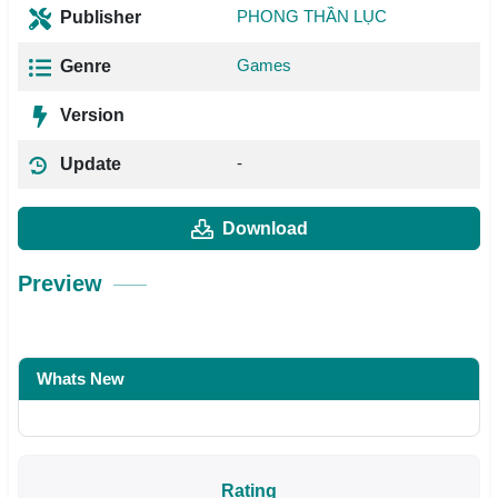
PHONG THẦN LỤC
Publisher
Games
Genre
Version
-
Update
Download
Preview
Whats New
Rating