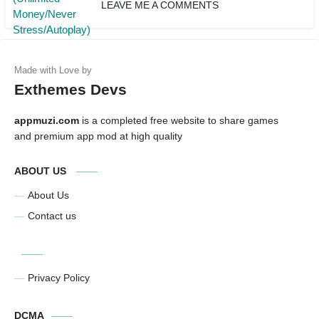
LEAVE ME A COMMENTS
Exthemes Devs
appmuzi.com
is a completed free website to share games
and premium app mod at high quality
ABOUT US
About Us
Contact us
Privacy Policy
DCMA