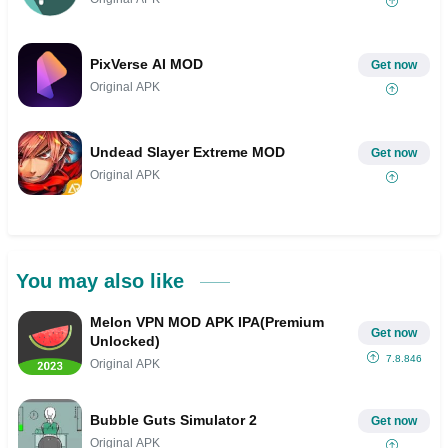
PixVerse AI MOD
Get now
Original APK
Undead Slayer Extreme MOD
Get now
Original APK
You may also like
Melon VPN MOD APK IPA(Premium
Get now
Unlocked)
7.8.846
Original APK
Bubble Guts Simulator 2
Get now
Original APK