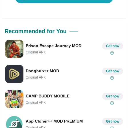
Recommended for You
Prison Escape Journey MOD
Get now
Original APK
Donghub++ MOD
Get now
Original APK
CAMP BUDDY MOBILE
Get now
Original APK
App Cloner++ MOD PREMIUM
Get now
Original APK