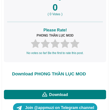
0
(
0
Votes )
Please Rate!
PHONG THẦN LỤC MOD
No votes so far! Be the first to rate this post.
Download PHONG THẦN LỤC MOD
Download
Join @appmuzi on Telegram channel