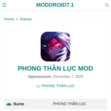
MODDROID7.1
Skip to the content
Home
Games
PHONG THẦN LỤC MOD
Appmuzicom
, December 7, 2024
by
PHONG THẦN LỤC
PHONG THẦN LỤC
Name