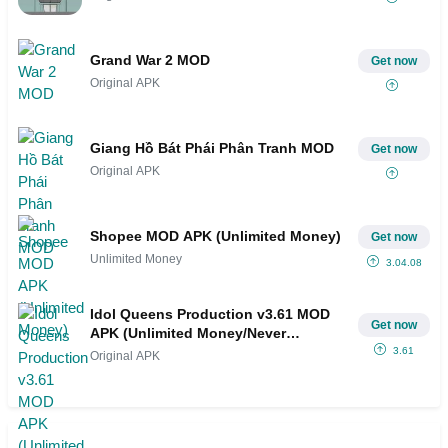
Grand War 2 MOD
Get now
Original APK
Giang Hồ Bát Phái Phân Tranh MOD
Get now
Original APK
Shopee MOD APK (Unlimited Money)
Get now
Unlimited Money
3.04.08
Idol Queens Production v3.61 MOD
Get now
APK (Unlimited Money/Never
Stress/Autoplay)
3.61
Original APK