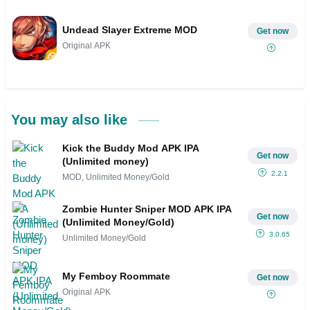
Undead Slayer Extreme MOD
Get now
Original APK
You may also like
Kick the Buddy Mod APK IPA
Get now
(Unlimited money)
2.2.1
MOD, Unlimited Money/Gold
Zombie Hunter Sniper MOD APK IPA
Get now
(Unlimited Money/Gold)
3.0.65
Unlimited Money/Gold
My Femboy Roommate
Get now
Original APK