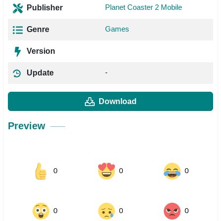
Planet Coaster 2 Mobile
Publisher
Games
Genre
Version
-
Update
Download
Preview
0
0
0
0
0
0