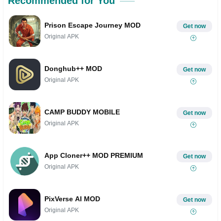
Recommended for You
Prison Escape Journey MOD
Get now
Original APK
Donghub++ MOD
Get now
Original APK
CAMP BUDDY MOBILE
Get now
Original APK
App Cloner++ MOD PREMIUM
Get now
Original APK
PixVerse AI MOD
Get now
Original APK