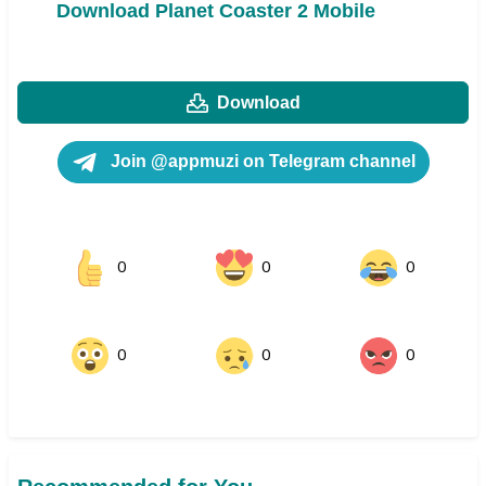
Download Planet Coaster 2 Mobile
Download
Join @appmuzi on Telegram channel
0
0
0
0
0
0