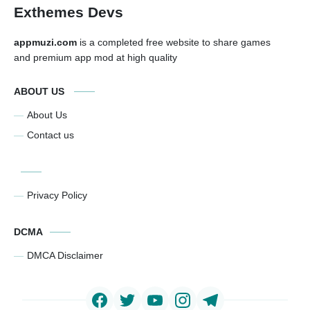
Exthemes Devs
appmuzi.com
is a completed free website to share games
and premium app mod at high quality
ABOUT US
About Us
Contact us
Privacy Policy
DCMA
DMCA Disclaimer