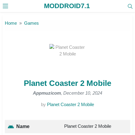
MODDROID7.1
Skip to the content
Home
Games
Planet Coaster 2 Mobile
Appmuzicom
, December 10, 2024
by
Planet Coaster 2 Mobile
Planet Coaster 2 Mobile
Name