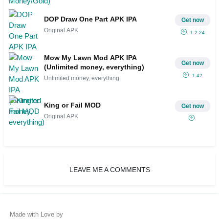
DOP Draw One Part APK IPA
Get now
Original APK
1.2.24
Mow My Lawn Mod APK IPA
Get now
(Unlimited money, everything)
1.42
Unlimited money, everything
King or Fail MOD
Get now
Original APK
LEAVE ME A COMMENTS