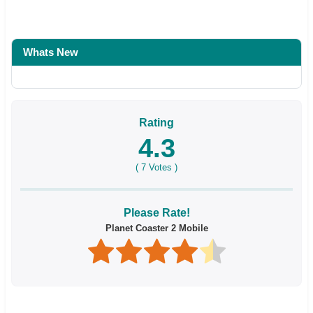
Whats New
Rating
4.3
(
7
Votes )
Please Rate!
Planet Coaster 2 Mobile