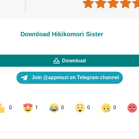
Download Hikikomori Sister
Download
Join @appmuzi on Telegram channel
0
1
0
0
0
ok
Share on LinkedIn