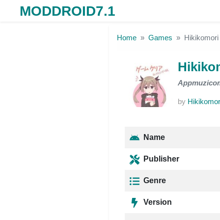
MODDROID7.1
Skip to the content
Home
Games
Hikikomori 
Hikiko
Appmuzico
by
Hikikomori
Name
Publisher
Genre
Version