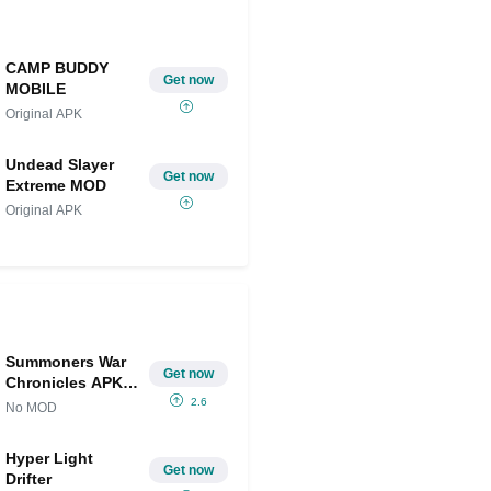
CAMP BUDDY
Get now
MOBILE
Original APK
Undead Slayer
Get now
Extreme MOD
Original APK
Summoners War
Get now
Chronicles APK
IPA
2.6
No MOD
Hyper Light
Get now
Drifter