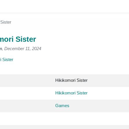
Sister
mori Sister
m
, December 11, 2024
 Sister
Hikikomori Sister
Hikikomori Sister
Games