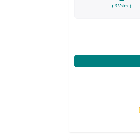
(
3
Votes )
Share on Facebo