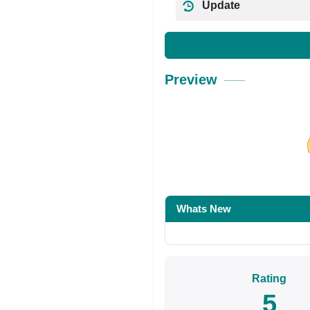
Update
Preview
Share on Facebo
Whats New
Rating
5