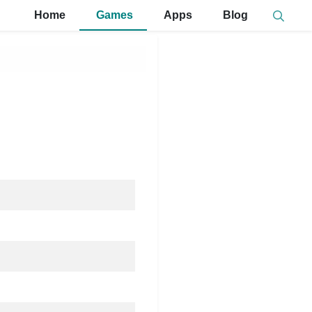
Home
Games
Apps
Blog