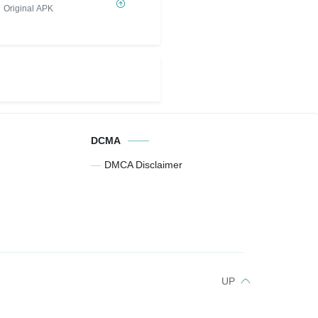
Original APK
DCMA
DMCA Disclaimer