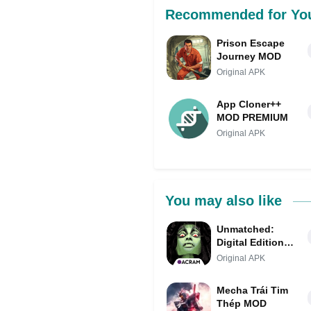
Recommended for Yo
Prison Escape
Journey MOD
Original APK
App Cloner++
MOD PREMIUM
Original APK
You may also like
Unmatched:
Digital Edition
MOD APK
Original APK
(Unlocked, Mod
Menu)
Mecha Trái Tim
Thép MOD