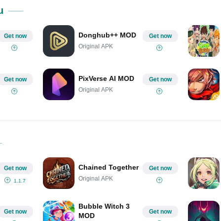
Share on Pinterest
u
Donghub++ MOD
Get now
Get now
Original APK
PixVerse AI MOD
Get now
Get now
Original APK
Chained Together
Get now
Get now
Original APK
1.1.7
Bubble Witch 3
Get now
Get now
MOD