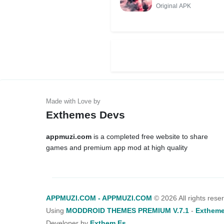
Original APK
Exthemes Devs
appmuzi.com
is a completed free website to share
games and premium app mod at high quality
APPMUZI.COM - APPMUZI.COM
©
2026 All rights rese
Using
MODDROID THEMES PREMIUM V.7.1
-
Extheme
Developer by
Exthem.es