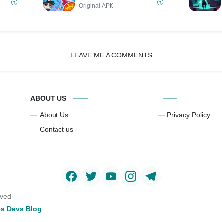
Original APK
LEAVE ME A COMMENTS
ABOUT US
About Us
Privacy Policy
Contact us
rved
s Devs Blog