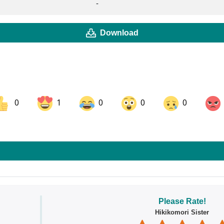
-
Download
0
1
0
0
0
ok
Share on LinkedIn
Share on Pinterest
Please Rate!
Hikikomori Sister