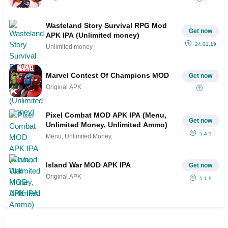
Wasteland Story Survival RPG Mod
Get now
APK IPA (Unlimited money)
24.01.19
Unlimited money
Marvel Contest Of Champions MOD
Get now
Original APK
Pixel Combat MOD APK IPA (Menu,
Get now
Unlimited Money, Unlimited Ammo)
5.4.1
Menu, Unlimited Money,
Island War MOD APK IPA
Get now
Original APK
5.1.9