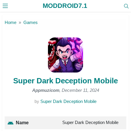
MODDROID7.1
Skip to the content
Home
Games
Super Dark Deception Mobile
Appmuzicom
, December 11, 2024
by
Super Dark Deception Mobile
Super Dark Deception Mobile
Name