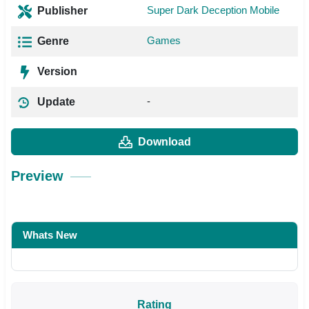
Super Dark Deception Mobile
Publisher
Games
Genre
Version
-
Update
Download
Preview
Whats New
Rating