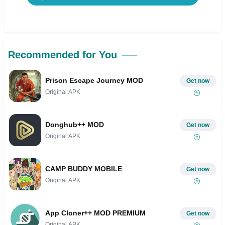
Recommended for You
Prison Escape Journey MOD
Get now
Original APK
Donghub++ MOD
Get now
Original APK
CAMP BUDDY MOBILE
Get now
Original APK
App Cloner++ MOD PREMIUM
Get now
Original APK