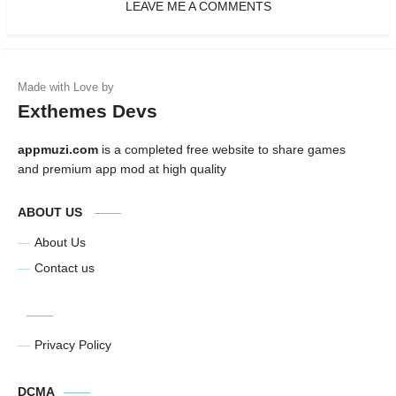
LEAVE ME A COMMENTS
Exthemes Devs
appmuzi.com
is a completed free website to share games
and premium app mod at high quality
ABOUT US
About Us
Contact us
Privacy Policy
DCMA