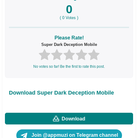
0
(
0
Votes )
Please Rate!
Super Dark Deception Mobile
No votes so far! Be the first to rate this post.
Download Super Dark Deception Mobile
Download
Join @appmuzi on Telegram channel