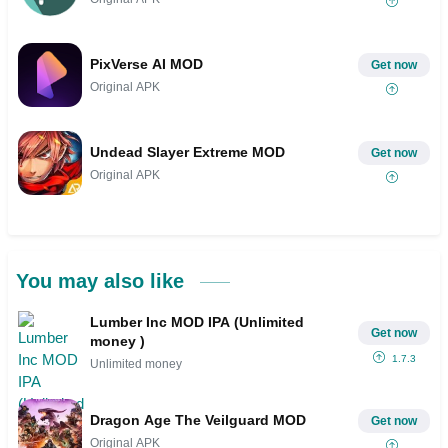
PixVerse AI MOD
Get now
Original APK
Undead Slayer Extreme MOD
Get now
Original APK
You may also like
Lumber Inc MOD IPA (Unlimited
Get now
money )
1.7.3
Unlimited money
Dragon Age The Veilguard MOD
Get now
Original APK