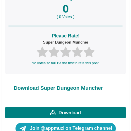
0
(
0
Votes )
Please Rate!
Super Dungeon Muncher
No votes so far! Be the first to rate this post.
Download Super Dungeon Muncher
Download
Join @appmuzi on Telegram channel