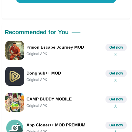
Recommended for You
Prison Escape Journey MOD
Get now
Original APK
Donghub++ MOD
Get now
Original APK
CAMP BUDDY MOBILE
Get now
Original APK
App Cloner++ MOD PREMIUM
Get now
Original APK