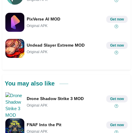
PixVerse AI MOD
Get now
Original APK
Undead Slayer Extreme MOD
Get now
Original APK
You may also like
Drone Shadow Strike 3 MOD
Get now
Original APK
FNAF Into the Pit
Get now
Original APK