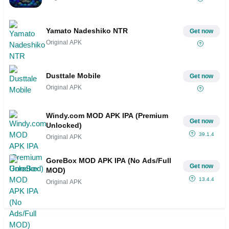
Yamato Nadeshiko NTR
Get now
Original APK
Dusttale Mobile
Get now
Original APK
Windy.com MOD APK IPA (Premium
Get now
Unlocked)
39.1.4
Original APK
GoreBox MOD APK IPA (No Ads/Full
Get now
MOD)
13.4.4
Original APK