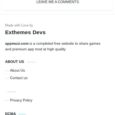
LEAVE ME A COMMENTS
Exthemes Devs
appmuzi.com
is a completed free website to share games
and premium app mod at high quality
ABOUT US
About Us
Contact us
Privacy Policy
DCMA