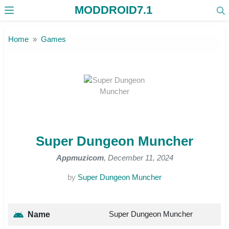
MODDROID7.1
Skip to the content
Home
Games
Super Dungeon Muncher
Appmuzicom
, December 11, 2024
by
Super Dungeon Muncher
Super Dungeon Muncher
Name