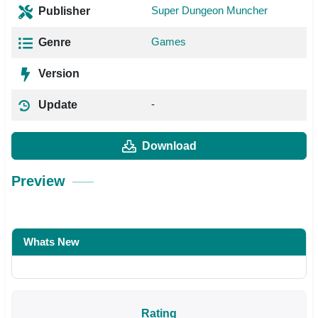
Super Dungeon Muncher
Publisher
Games
Genre
Version
-
Update
Download
Preview
Whats New
Rating