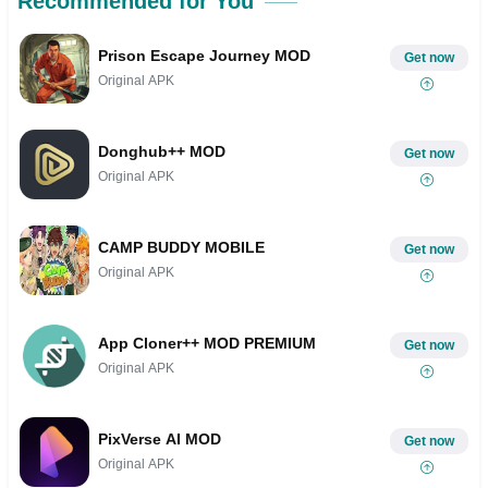
Recommended for You
Prison Escape Journey MOD
Get now
Original APK
Donghub++ MOD
Get now
Original APK
CAMP BUDDY MOBILE
Get now
Original APK
App Cloner++ MOD PREMIUM
Get now
Original APK
PixVerse AI MOD
Get now
Original APK