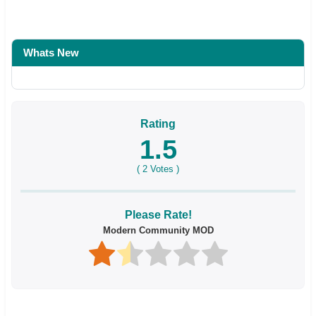
Whats New
Rating
1.5
(
2
Votes )
Please Rate!
Modern Community MOD