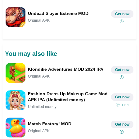
Undead Slayer Extreme MOD
Get now
Original APK
You may also like
Klondike Adventures MOD 2024 IPA
Get now
Original APK
Fashion Dress Up Makeup Game Mod
Get now
APK IPA (Unlimited money)
1.3.1
Unlimited money
Match Factory! MOD
Get now
Original APK