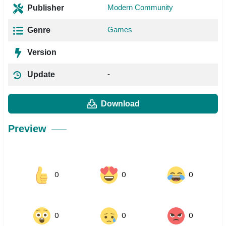
Modern Community
Publisher
Games
Genre
Version
-
Update
Download
Preview
0
0
0
0
0
0