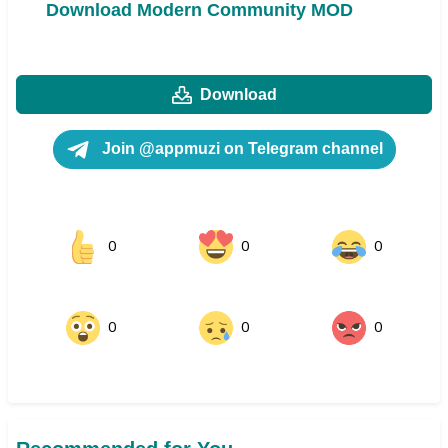
Download Modern Community MOD
Download
Join @appmuzi on Telegram channel
0
0
0
0
0
0