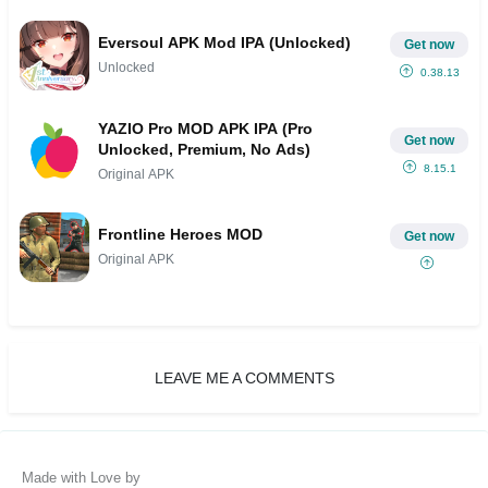
Eversoul APK Mod IPA (Unlocked)
Get now
Unlocked
0.38.13
YAZIO Pro MOD APK IPA (Pro
Get now
Unlocked, Premium, No Ads)
8.15.1
Original APK
Frontline Heroes MOD
Get now
Original APK
LEAVE ME A COMMENTS