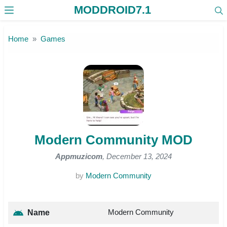
MODDROID7.1
Skip to the content
Home
Games
Modern Community MOD
Appmuzicom
, December 13, 2024
by
Modern Community
Modern Community
Name