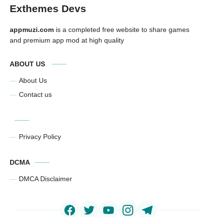
Exthemes Devs
appmuzi.com
is a completed free website to share games
and premium app mod at high quality
ABOUT US
About Us
Contact us
Privacy Policy
DCMA
DMCA Disclaimer