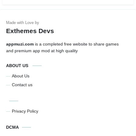
Exthemes Devs
appmuzi.com
is a completed free website to share games
and premium app mod at high quality
ABOUT US
About Us
Contact us
Privacy Policy
DCMA