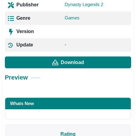
Dynasty Legends 2
Publisher
Games
Genre
Version
-
Update
Download
Preview
Whats New
Rating