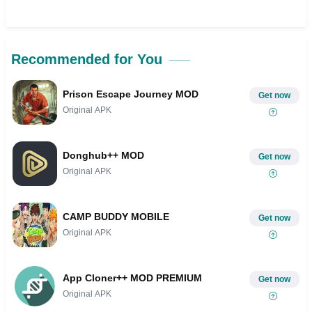
Recommended for You
Prison Escape Journey MOD
Get now
Original APK
Donghub++ MOD
Get now
Original APK
CAMP BUDDY MOBILE
Get now
Original APK
App Cloner++ MOD PREMIUM
Get now
Original APK