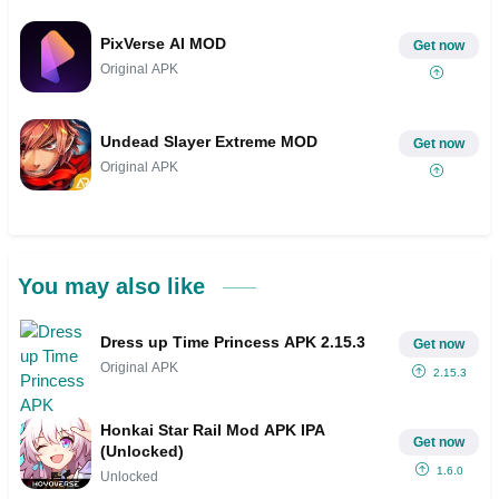
PixVerse AI MOD
Get now
Original APK
Undead Slayer Extreme MOD
Get now
Original APK
You may also like
Dress up Time Princess APK 2.15.3
Get now
Original APK
2.15.3
Honkai Star Rail Mod APK IPA
Get now
(Unlocked)
1.6.0
Unlocked