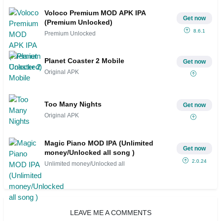
Voloco Premium MOD APK IPA
Get now
(Premium Unlocked)
8.6.1
Premium Unlocked
Planet Coaster 2 Mobile
Get now
Original APK
Too Many Nights
Get now
Original APK
Magic Piano MOD IPA (Unlimited
Get now
money/Unlocked all song )
2.0.24
Unlimited money/Unlocked all
LEAVE ME A COMMENTS