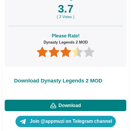
3.7
(
3
Votes )
Please Rate!
Dynasty Legends 2 MOD
Download Dynasty Legends 2 MOD
Download
Join @appmuzi on Telegram channel