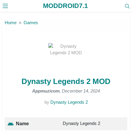
MODDROID7.1
Skip to the content
Home
Games
Dynasty Legends 2 MOD
Appmuzicom
, December 14, 2024
by
Dynasty Legends 2
Dynasty Legends 2
Name