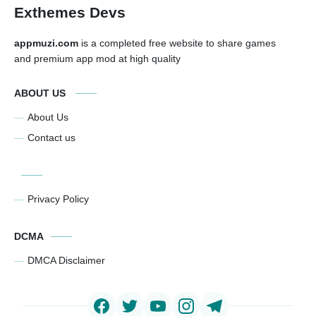
Exthemes Devs
appmuzi.com
is a completed free website to share games
and premium app mod at high quality
ABOUT US
About Us
Contact us
Privacy Policy
DCMA
DMCA Disclaimer