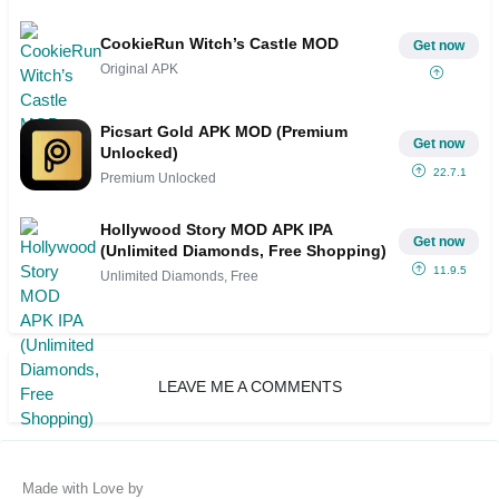
CookieRun Witch’s Castle MOD
Get now
Original APK
Picsart Gold APK MOD (Premium
Get now
Unlocked)
22.7.1
Premium Unlocked
Hollywood Story MOD APK IPA
Get now
(Unlimited Diamonds, Free Shopping)
11.9.5
Unlimited Diamonds, Free
LEAVE ME A COMMENTS