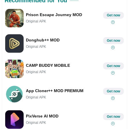
Recommended for You
Prison Escape Journey MOD
Get now
Original APK
Donghub++ MOD
Get now
Original APK
CAMP BUDDY MOBILE
Get now
Original APK
App Cloner++ MOD PREMIUM
Get now
Original APK
PixVerse AI MOD
Get now
Original APK