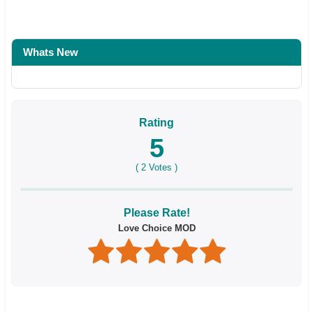
Whats New
Rating
5
(
2
Votes )
Please Rate!
Love Choice MOD