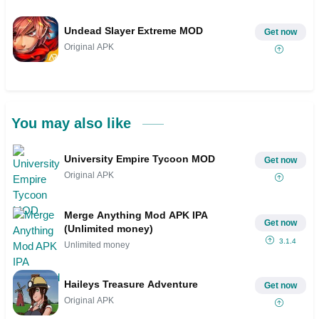
Undead Slayer Extreme MOD
Get now
Original APK
You may also like
University Empire Tycoon MOD
Get now
Original APK
Merge Anything Mod APK IPA
Get now
(Unlimited money)
3.1.4
Unlimited money
Haileys Treasure Adventure
Get now
Original APK