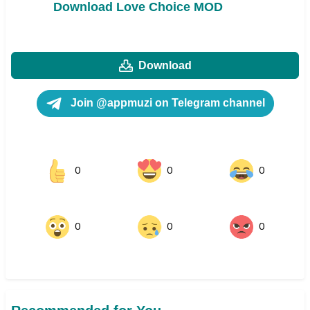
Download Love Choice MOD
Download
Join @appmuzi on Telegram channel
0
0
0
0
0
0