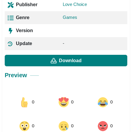
Love Choice
Publisher
Games
Genre
Version
-
Update
Download
Preview
0
0
0
0
0
0