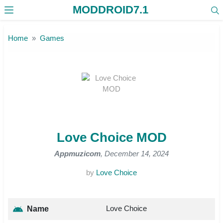
MODDROID7.1
Skip to the content
Home
Games
Love Choice MOD
Appmuzicom
, December 14, 2024
by
Love Choice
Love Choice
Name