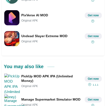
PixVerse AI MOD
Get now
Original APK
Undead Slayer Extreme MOD
Get now
Original APK
You may also like
PickUp MOD APK IPA (Unlimited
Get now
Money)
1.1.1
Original APK
Manage Supermarket Simulator MOD
Get now
Original APK