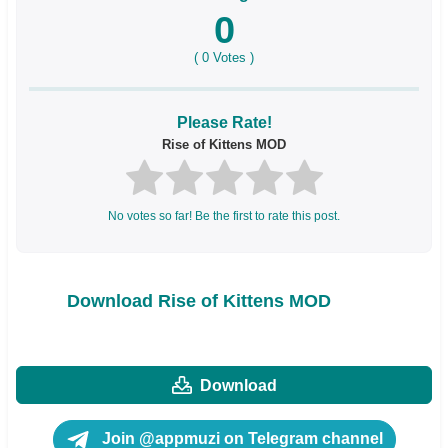
0
(
0
Votes )
Please Rate!
Rise of Kittens MOD
No votes so far! Be the first to rate this post.
Download Rise of Kittens MOD
Download
Join @appmuzi on Telegram channel