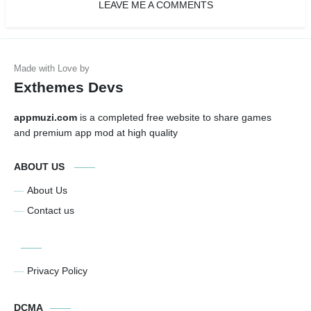
LEAVE ME A COMMENTS
Exthemes Devs
appmuzi.com
is a completed free website to share games
and premium app mod at high quality
ABOUT US
About Us
Contact us
Privacy Policy
DCMA