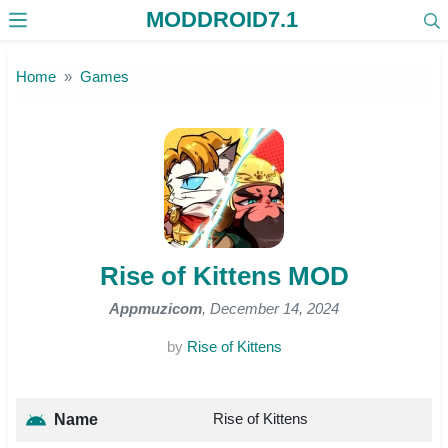
MODDROID7.1
Skip to the content
Home
Games
Rise of Kittens MOD
Appmuzicom
, December 14, 2024
by
Rise of Kittens
Rise of Kittens
Name