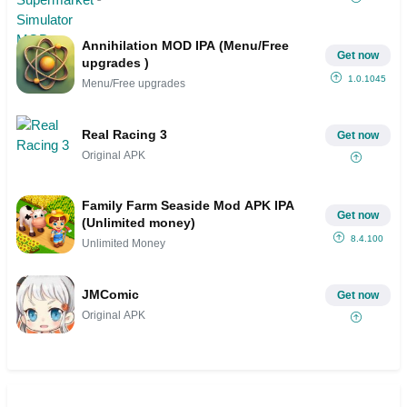
Annihilation MOD IPA (Menu/Free
Get now
upgrades )
1.0.1045
Menu/Free upgrades
Real Racing 3
Get now
Original APK
Family Farm Seaside Mod APK IPA
Get now
(Unlimited money)
8.4.100
Unlimited Money
JMComic
Get now
Original APK