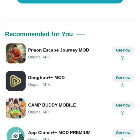
Recommended for You
Prison Escape Journey MOD
Get now
Original APK
Donghub++ MOD
Get now
Original APK
CAMP BUDDY MOBILE
Get now
Original APK
App Cloner++ MOD PREMIUM
Get now
Original APK