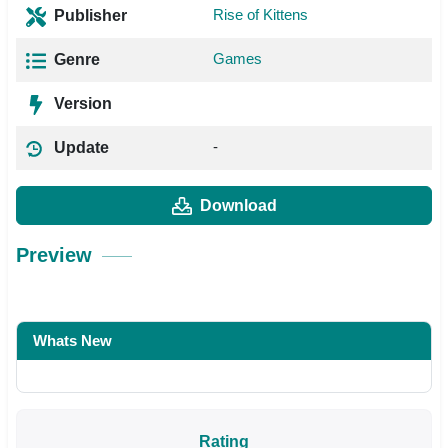
Rise of Kittens
Publisher
Games
Genre
Version
-
Update
Download
Preview
Whats New
Rating