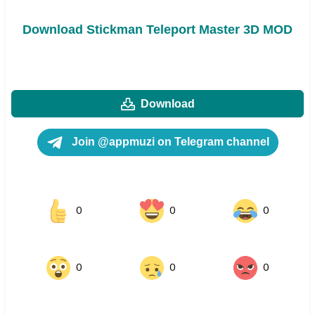
Download Stickman Teleport Master 3D MOD
Download
Join @appmuzi on Telegram channel
0
0
0
0
0
0