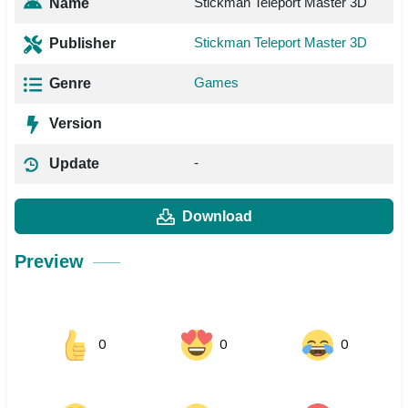
Stickman Teleport Master 3D
Name
Stickman Teleport Master 3D
Publisher
Games
Genre
Version
-
Update
Download
Preview
0
0
0