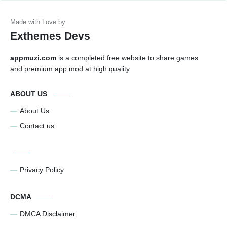
Exthemes Devs
appmuzi.com
is a completed free website to share games
and premium app mod at high quality
ABOUT US
About Us
Contact us
Privacy Policy
DCMA
DMCA Disclaimer