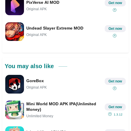
PixVerse AI MOD
Get now
Original APK
Undead Slayer Extreme MOD
Get now
Original APK
You may also like
GoreBox
Get now
Original APK
Mini World MOD APK IPA(Unlimited
Get now
Money)
1.3.12
Unlimited Money