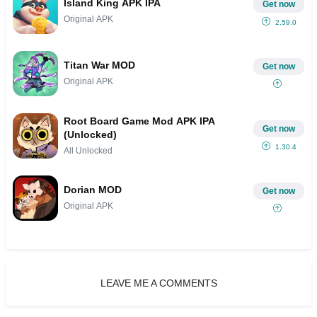
Island King APK IPA
Get now
Original APK
2.59.0
Titan War MOD
Get now
Original APK
Root Board Game Mod APK IPA
Get now
(Unlocked)
1.30.4
All Unlocked
Dorian MOD
Get now
Original APK
LEAVE ME A COMMENTS