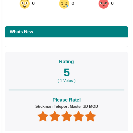
0
0
0
Whats New
Rating
5
(
1
Votes )
Please Rate!
Stickman Teleport Master 3D MOD