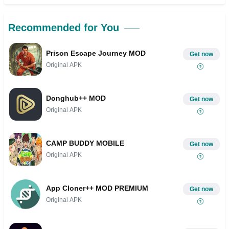
Recommended for You
Prison Escape Journey MOD
Get now
Original APK
Donghub++ MOD
Get now
Original APK
CAMP BUDDY MOBILE
Get now
Original APK
App Cloner++ MOD PREMIUM
Get now
Original APK