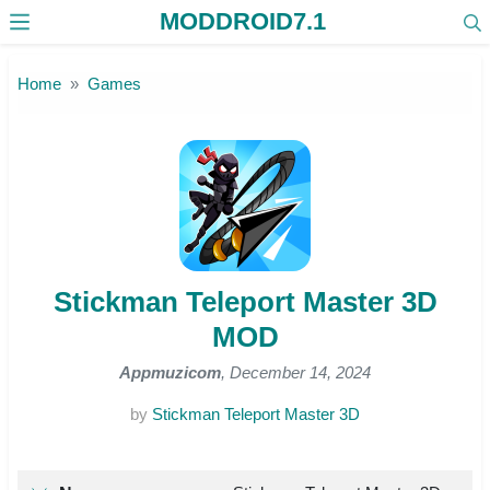
MODDROID7.1
Skip to the content
Home
Games
Stickman Teleport Master 3D
MOD
Appmuzicom
, December 14, 2024
by
Stickman Teleport Master 3D