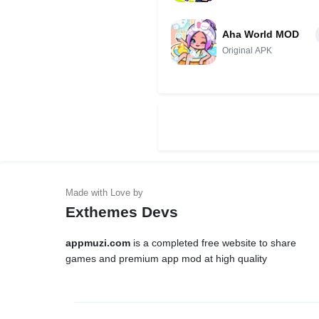
Unlocked)
Aha World MOD
Original APK
Exthemes Devs
appmuzi.com
is a completed free website to share
games and premium app mod at high quality