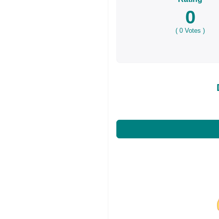
0
(
0
Votes )