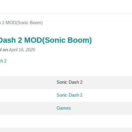
h 2 MOD(Sonic Boom)
Dash 2 MOD(Sonic Boom)
d on
April 16, 2025
h 2
Sonic Dash 2
Sonic Dash 2
Games