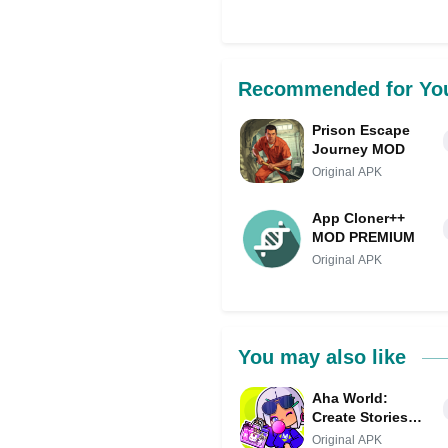
Share on Facebo
Recommended for Yo
Prison Escape
Journey MOD
Original APK
App Cloner++
MOD PREMIUM
Original APK
You may also like
Aha World:
Create Stories
MOD APK (Menu,
Original APK