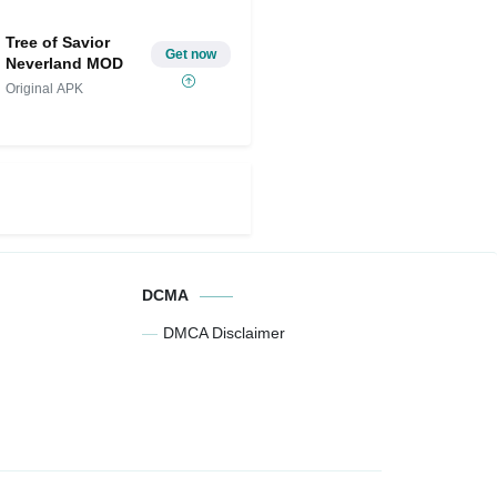
Unlocked)
Spins,
Tree of Savior
Get now
Neverland MOD
Original APK
DCMA
DMCA Disclaimer