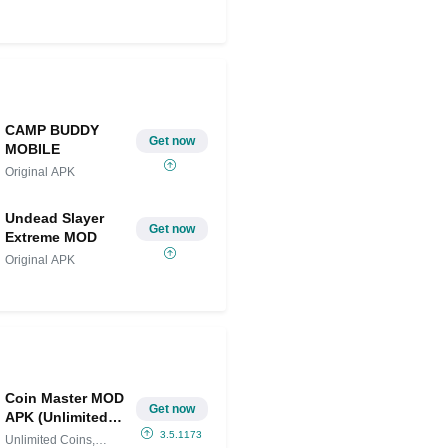
Share on Twitter
CAMP BUDDY
Get now
MOBILE
Original APK
Undead Slayer
Get now
Extreme MOD
Original APK
Coin Master MOD
Get now
APK (Unlimited
Coins, Spins,
3.5.1173
Unlimited Coins,