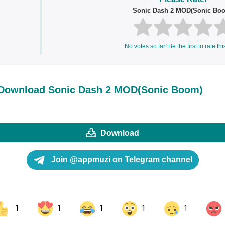
Sonic Dash 2 MOD(Sonic Bo
No votes so far! Be the first to rate thi
Download Sonic Dash 2 MOD(Sonic Boom)
Download
Join @appmuzi on Telegram channel
1
1
1
1
1