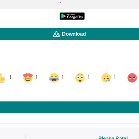
-
Download
1
1
1
1
1
ok
Share on LinkedIn
Share on Pinterest
Please Rate!