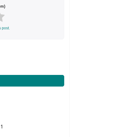
om)
s post.
1