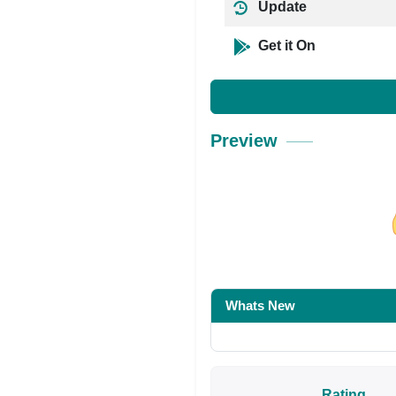
Update
Get it On
Preview
Share on Facebo
Whats New
Rating