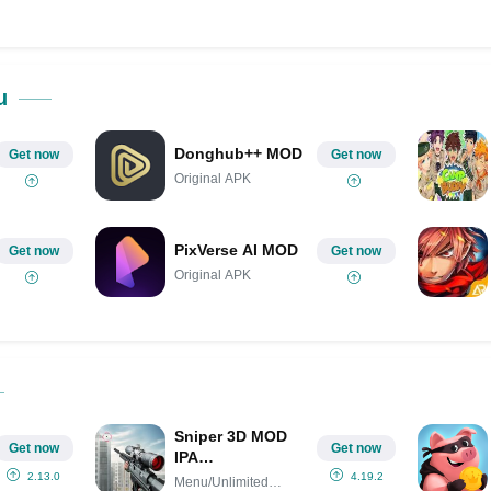
ok
Share on LinkedIn
Share on Pinterest
u
Donghub++ MOD
Get now
Get now
Original APK
PixVerse AI MOD
Get now
Get now
Original APK
Sniper 3D MOD
Get now
Get now
IPA
(Menu/Unlimited
2.13.0
4.19.2
Menu/Unlimited