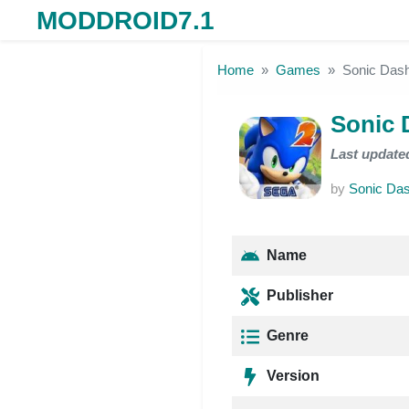
MODDROID7.1
Skip to the content
Home
Games
Sonic Das
Sonic 
Last update
by
Sonic Das
Name
Publisher
Genre
Version