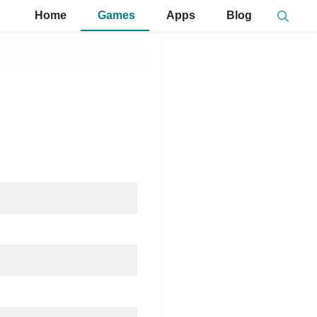
Home
Games
Apps
Blog