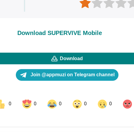
Download SUPERVIVE Mobile
Download
Join @appmuzi on Telegram channel
0
0
0
0
0
ok
Share on LinkedIn