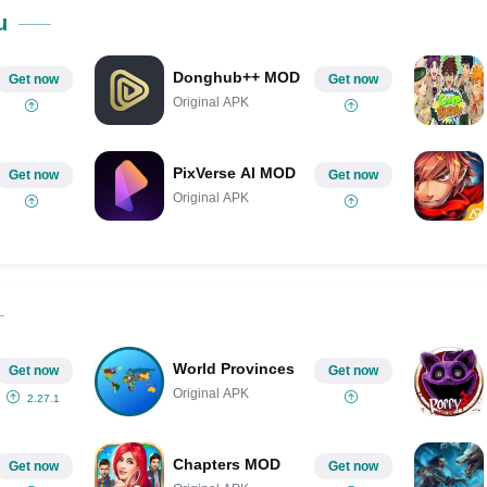
Share on Pinterest
u
Donghub++ MOD
Get now
Get now
Original APK
PixVerse AI MOD
Get now
Get now
Original APK
World Provinces
Get now
Get now
Original APK
2.27.1
Chapters MOD
Get now
Get now