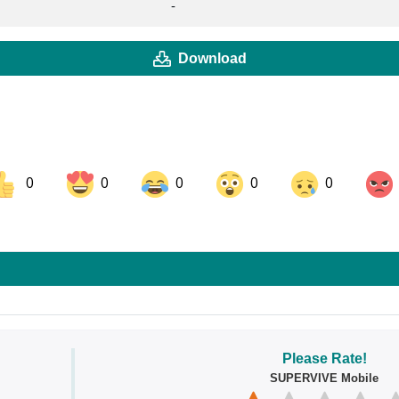
-
Download
0
0
0
0
0
ok
Share on LinkedIn
Share on Pinterest
Please Rate!
SUPERVIVE Mobile