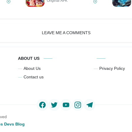
Original APK
LEAVE ME A COMMENTS
ABOUT US
About Us
Privacy Policy
Contact us
rved
s Devs Blog