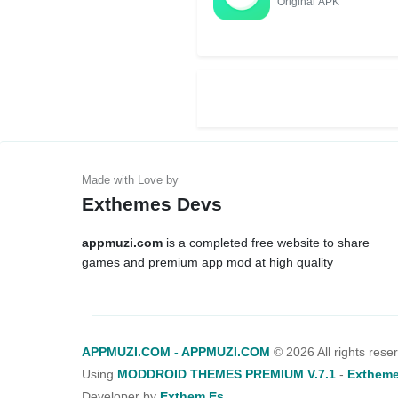
Original APK
Exthemes Devs
appmuzi.com
is a completed free website to share
games and premium app mod at high quality
APPMUZI.COM - APPMUZI.COM
©
2026 All rights rese
Using
MODDROID THEMES PREMIUM V.7.1
-
Extheme
Developer by
Exthem.es