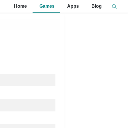
Home
Games
Apps
Blog