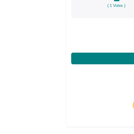
(
1
Votes )
Share on Facebo