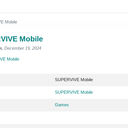
E Mobile
VIVE Mobile
m
, December 19, 2024
VE Mobile
SUPERVIVE Mobile
SUPERVIVE Mobile
Games