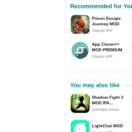
Recommended for Yo
Prison Escape
Journey MOD
Original APK
App Cloner++
MOD PREMIUM
Original APK
You may also like
Shadow Fight 2
MOD IPA
(Unlimited
Unlimited money
money)
LightChat MOD