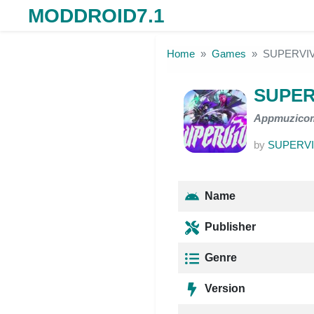
MODDROID7.1
Skip to the content
Home
Games
SUPERVIV
SUPER
Appmuzico
by
SUPERVI
Name
Publisher
Genre
Version