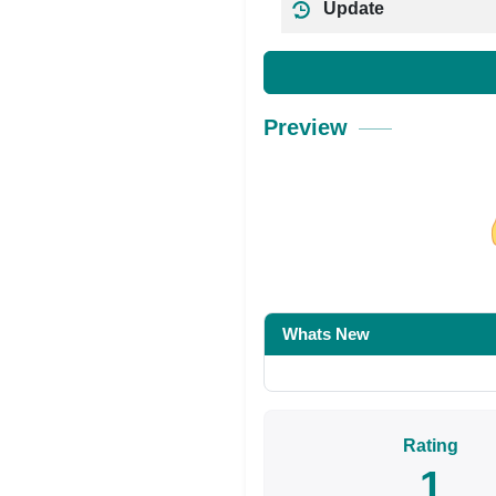
Update
Preview
Share on Facebo
Whats New
Rating
1