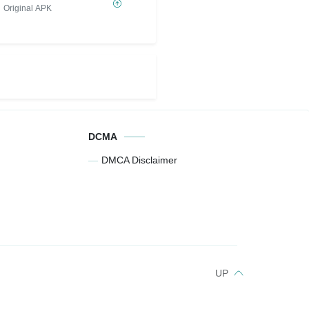
Original APK
DCMA
DMCA Disclaimer