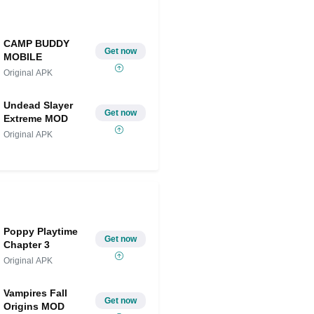
CAMP BUDDY
Get now
MOBILE
Original APK
Undead Slayer
Get now
Extreme MOD
Original APK
Poppy Playtime
Get now
Chapter 3
Original APK
Vampires Fall
Get now
Origins MOD