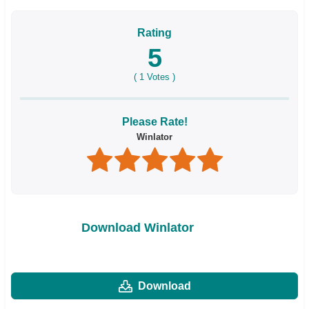
Rating
5
(
1
Votes )
Please Rate!
Winlator
Download Winlator
Download