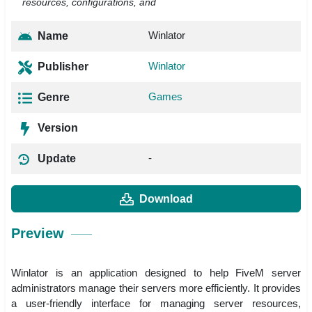
resources, configurations, and
Winlator
Name
Winlator
Publisher
Games
Genre
Version
-
Update
Download
Preview
Winlator is an application designed to help FiveM server
administrators manage their servers more efficiently. It provides
a user-friendly interface for managing server resources,