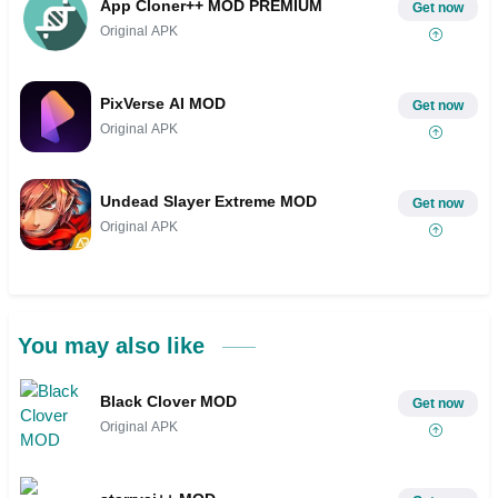
App Cloner++ MOD PREMIUM
Get now
Original APK
PixVerse AI MOD
Get now
Original APK
Undead Slayer Extreme MOD
Get now
Original APK
You may also like
Black Clover MOD
Get now
Original APK