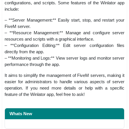
configurations, and scripts. Some features of the Winlator app
include:
– **Server Management:** Easily start, stop, and restart your
FiveM server.
– **Resource Management:** Manage and configure server
resources and scripts with a graphical interface.
– **Configuration Editing:** Edit server configuration files
directly from the app.
– **Monitoring and Logs:** View server logs and monitor server
performance through the app.
It aims to simplify the management of FiveM servers, making it
easier for administrators to handle various aspects of server
operation. If you need more details or help with a specific
feature of the Winlator app, feel free to ask!
Whats New