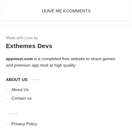
LEAVE ME A COMMENTS
Exthemes Devs
appmuzi.com
is a completed free website to share games
and premium app mod at high quality
ABOUT US
About Us
Contact us
Privacy Policy