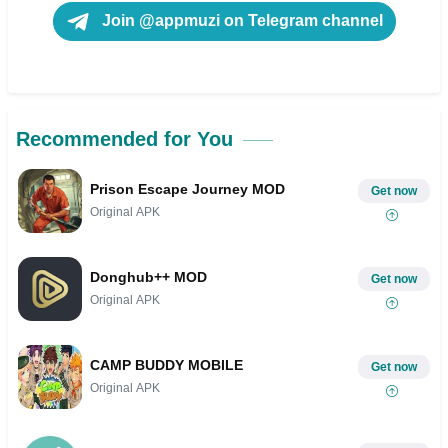
Join @appmuzi on Telegram channel
Recommended for You
Prison Escape Journey MOD
Get now
Original APK
Donghub++ MOD
Get now
Original APK
CAMP BUDDY MOBILE
Get now
Original APK