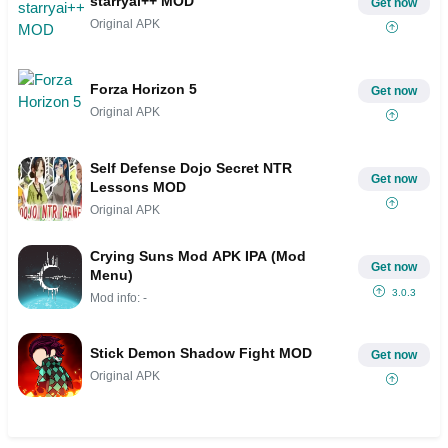
starryai++ MOD
Get now
Original APK
Forza Horizon 5
Get now
Original APK
Self Defense Dojo Secret NTR
Get now
Lessons MOD
Original APK
Crying Suns Mod APK IPA (Mod
Get now
Menu)
3.0.3
Mod info: -
Stick Demon Shadow Fight MOD
Get now
Original APK