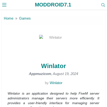
MODDROID7.1
Skip to the content
Home
Games
Winlator
Appmuzicom
, August 19, 2024
by
Winlator
Winlator is an application designed to help FiveM server
administrators manage their servers more efficiently. It
provides a user-friendly interface for managing server