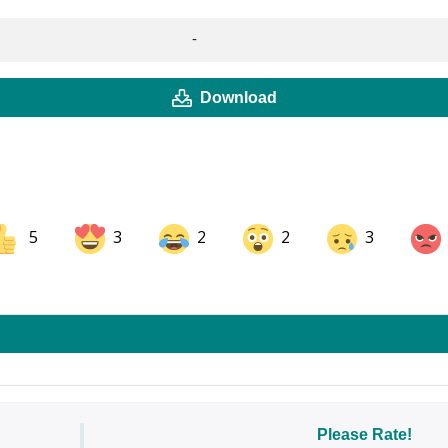
-
Download
5
3
2
2
3
ok
Share on LinkedIn
Share on Pinterest
Please Rate!