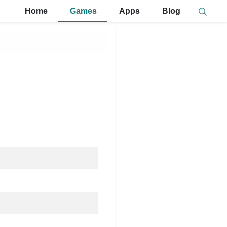
Home
Games
Apps
Blog