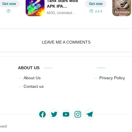
Tank Stars Mod
Get now
Get now
APK IPA
(Unlimited
2.0.3
MOD, Unlimited
money)
Money
LEAVE ME A COMMENTS
ABOUT US
About Us
Privacy Policy
Contact us
rved