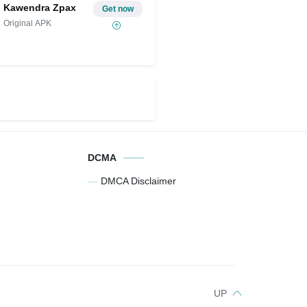
Kawendra Zpax
Get now
Original APK
DCMA
DMCA Disclaimer