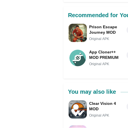
Recommended for Yo
Prison Escape
Journey MOD
Original APK
App Cloner++
MOD PREMIUM
Original APK
You may also like
Clear Vision 4
MOD
Original APK