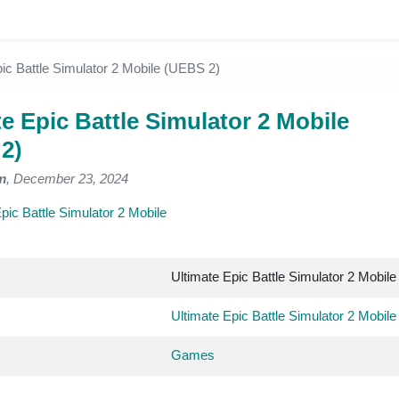
pic Battle Simulator 2 Mobile (UEBS 2)
e Epic Battle Simulator 2 Mobile
2)
m
, December 23, 2024
pic Battle Simulator 2 Mobile
Ultimate Epic Battle Simulator 2 Mobile
Ultimate Epic Battle Simulator 2 Mobile
Games