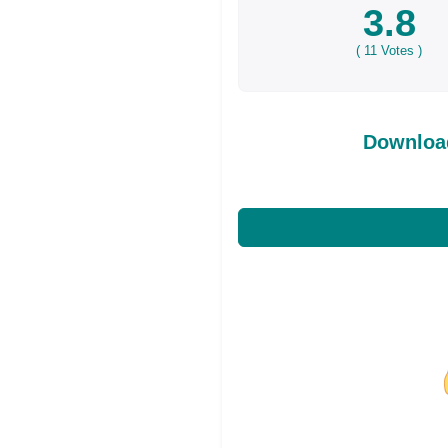
3.8
(
11
Votes )
Download
Share on Facebo