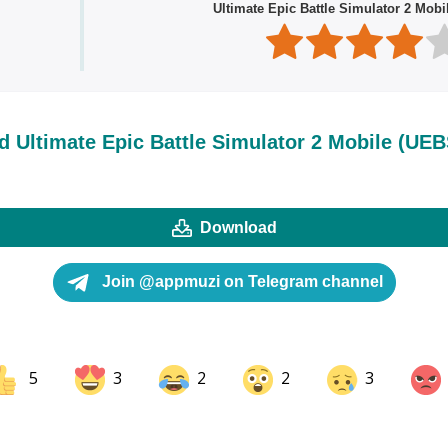
Ultimate Epic Battle Simulator 2 Mobi
 Ultimate Epic Battle Simulator 2 Mobile (UEB
Download
Join @appmuzi on Telegram channel
5
3
2
2
3
ok
Share on LinkedIn