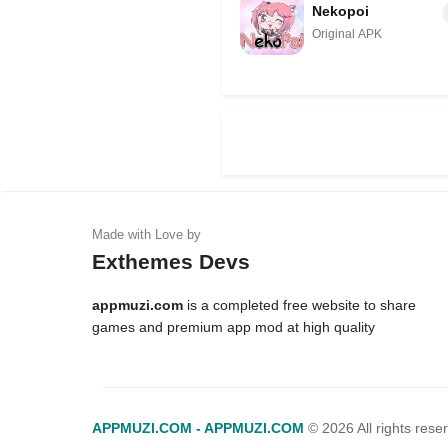
Nekopoi
Original APK
Exthemes Devs
appmuzi.com
is a completed free website to share
games and premium app mod at high quality
APPMUZI.COM - APPMUZI.COM
©
2026 All rights rese