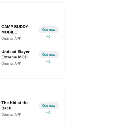
CAMP BUDDY
Get now
MOBILE
Original APK
Undead Slayer
Get now
Extreme MOD
Original APK
The Kid at the
Get now
Back
Original APK