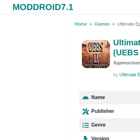
MODDROID7.1
Skip to the content
Home
Games
Ultimate E
Ultimat
(UEBS 
Appmuzico
by
Ultimate E
Name
Publisher
Genre
Version