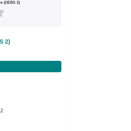
le (UEBS 2)
S 2)
2
Share on Twitter