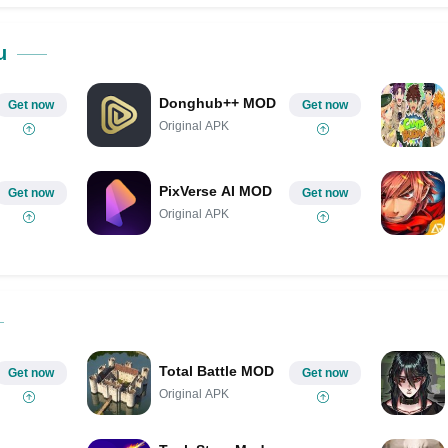
Share on Pinterest
u
Donghub++ MOD
Get now
Get now
Original APK
PixVerse AI MOD
Get now
Get now
Original APK
Total Battle MOD
Get now
Get now
Original APK