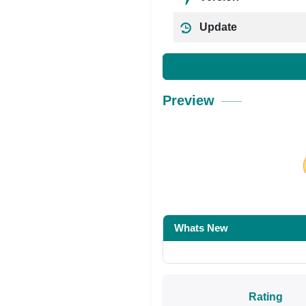
Update
Preview
Share on Facebo
Whats New
Rating