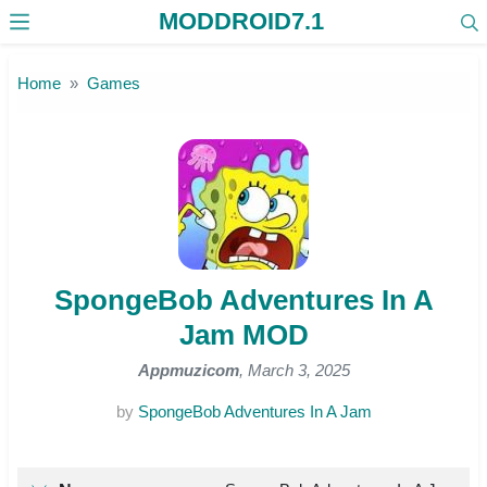
MODDROID7.1
Skip to the content
Home
Games
SpongeBob Adventures In A
Jam MOD
Appmuzicom
, March 3, 2025
by
SpongeBob Adventures In A Jam