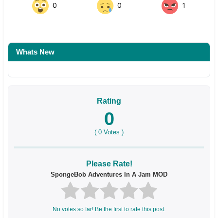
0
0
1
Whats New
Rating
0
(
0
Votes )
Please Rate!
SpongeBob Adventures In A Jam MOD
No votes so far! Be the first to rate this post.