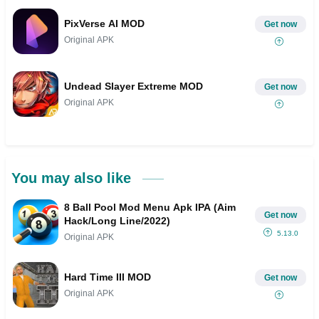
PixVerse AI MOD
Get now
Original APK
Undead Slayer Extreme MOD
Get now
Original APK
You may also like
8 Ball Pool Mod Menu Apk IPA (Aim
Get now
Hack/Long Line/2022)
5.13.0
Original APK
Hard Time III MOD
Get now
Original APK