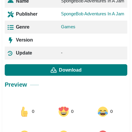
SpongeBob Adventures In A Jam
Name
SpongeBob Adventures In A Jam
Publisher
Games
Genre
Version
-
Update
Download
Preview
0
0
0