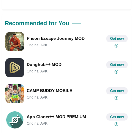
Recommended for You
Prison Escape Journey MOD
Get now
Original APK
Donghub++ MOD
Get now
Original APK
CAMP BUDDY MOBILE
Get now
Original APK
App Cloner++ MOD PREMIUM
Get now
Original APK