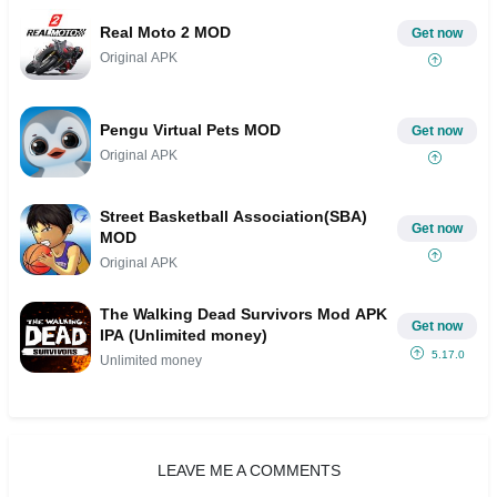
Real Moto 2 MOD
Get now
Original APK
Pengu Virtual Pets MOD
Get now
Original APK
Street Basketball Association(SBA)
Get now
MOD
Original APK
The Walking Dead Survivors Mod APK
Get now
IPA (Unlimited money)
5.17.0
Unlimited money
LEAVE ME A COMMENTS