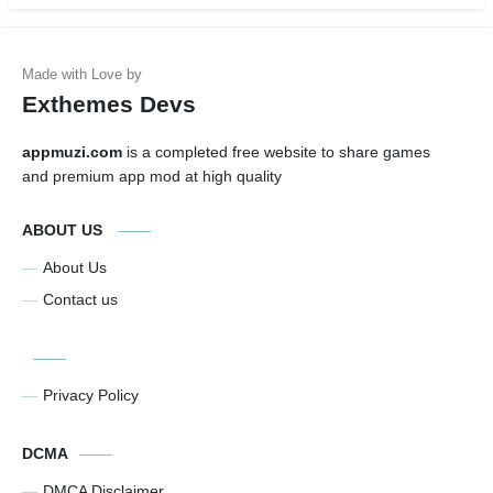
Exthemes Devs
appmuzi.com
is a completed free website to share games
and premium app mod at high quality
ABOUT US
About Us
Contact us
Privacy Policy
DCMA
DMCA Disclaimer