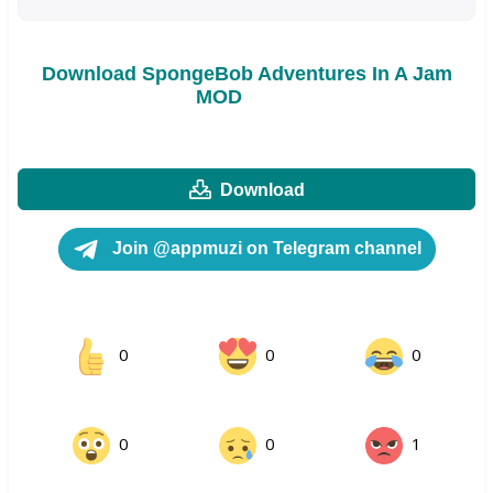
Download SpongeBob Adventures In A Jam
MOD
Download
Join @appmuzi on Telegram channel
0
0
0
0
0
1