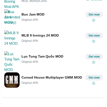
MOD, Money/Coins
Bus Jam MOD
Get now
Original APK
MLB 9 Innings 24 MOD
Get now
Original APK
Lục Tung Tam Quốc MOD
Get now
Original APK
Cursed House Multiplayer GMM MOD
Get now
Original APK