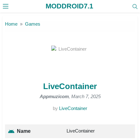
MODDROID7.1
Skip to the content
Home
Games
LiveContainer
Appmuzicom
, March 7, 2025
by
LiveContainer
LiveContainer
Name