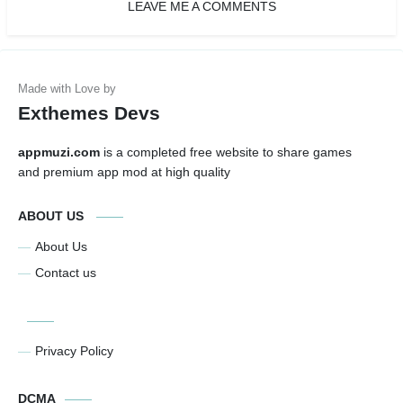
LEAVE ME A COMMENTS
Exthemes Devs
appmuzi.com
is a completed free website to share games
and premium app mod at high quality
ABOUT US
About Us
Contact us
Privacy Policy
DCMA