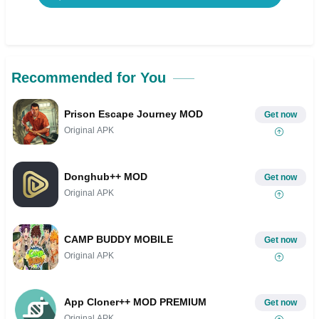
Recommended for You
Prison Escape Journey MOD
Get now
Original APK
Donghub++ MOD
Get now
Original APK
CAMP BUDDY MOBILE
Get now
Original APK
App Cloner++ MOD PREMIUM
Get now
Original APK