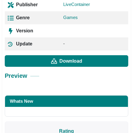
LiveContainer
Publisher
Games
Genre
Version
-
Update
Download
Preview
Whats New
Rating