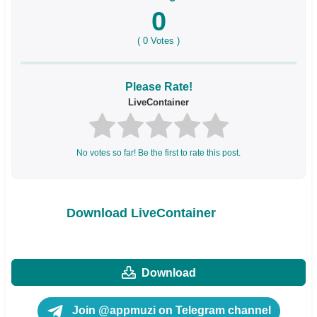
0
(
0
Votes )
Please Rate!
LiveContainer
No votes so far! Be the first to rate this post.
Download LiveContainer
Download
Join @appmuzi on Telegram channel