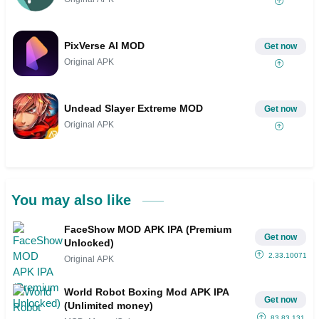
PixVerse AI MOD
Get now
Original APK
Undead Slayer Extreme MOD
Get now
Original APK
You may also like
FaceShow MOD APK IPA (Premium
Get now
Unlocked)
2.33.10071
Original APK
World Robot Boxing Mod APK IPA
Get now
(Unlimited money)
83.83.131