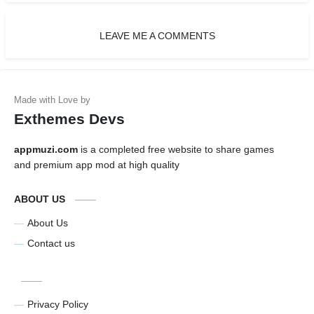
LEAVE ME A COMMENTS
Exthemes Devs
appmuzi.com
is a completed free website to share games
and premium app mod at high quality
ABOUT US
About Us
Contact us
Privacy Policy