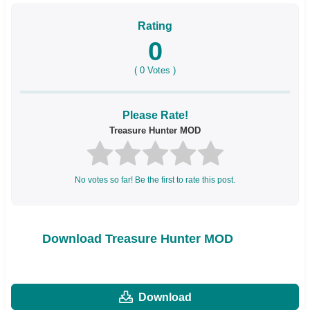
Rating
0
(
0
Votes )
Please Rate!
Treasure Hunter MOD
No votes so far! Be the first to rate this post.
Download Treasure Hunter MOD
Download