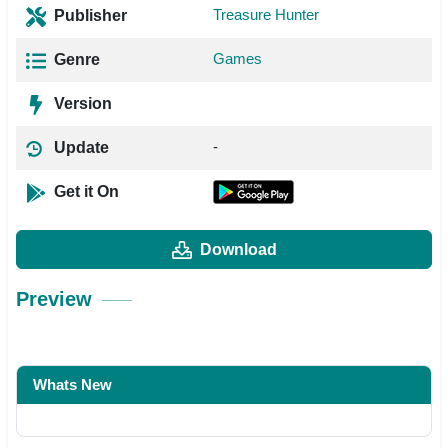
Treasure Hunter
Publisher
Games
Genre
Version
-
Update
Get it On
Download
Preview
Whats New