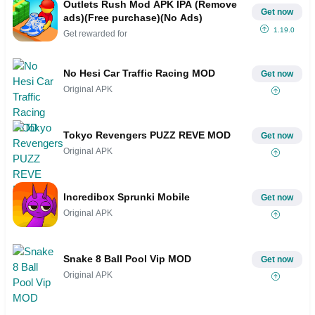
Outlets Rush Mod APK IPA (Remove
Get now
ads)(Free purchase)(No Ads)
1.19.0
Get rewarded for
No Hesi Car Traffic Racing MOD
Get now
Original APK
Tokyo Revengers PUZZ REVE MOD
Get now
Original APK
Incredibox Sprunki Mobile
Get now
Original APK
Snake 8 Ball Pool Vip MOD
Get now
Original APK