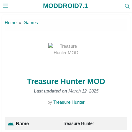
MODDROID7.1
Skip to the content
Home
Games
Treasure Hunter MOD
Last updated on
March 12, 2025
by
Treasure Hunter
Treasure Hunter
Name