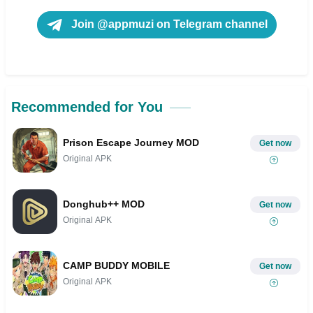
Join @appmuzi on Telegram channel
Recommended for You
Prison Escape Journey MOD
Get now
Original APK
Donghub++ MOD
Get now
Original APK
CAMP BUDDY MOBILE
Get now
Original APK