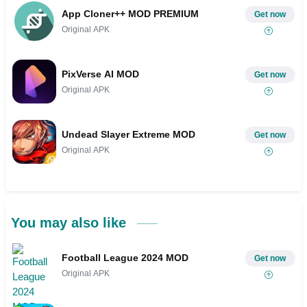
App Cloner++ MOD PREMIUM
Get now
Original APK
PixVerse AI MOD
Get now
Original APK
Undead Slayer Extreme MOD
Get now
Original APK
You may also like
Football League 2024 MOD
Get now
Original APK