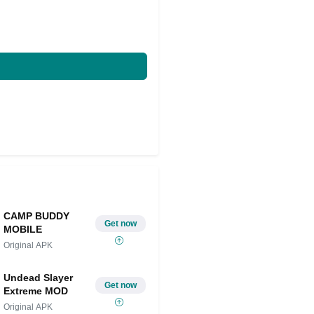
CAMP BUDDY
Get now
MOBILE
Original APK
Undead Slayer
Get now
Extreme MOD
Original APK