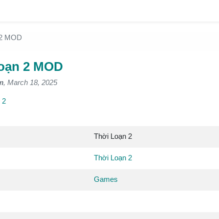
 2 MOD
oạn 2 MOD
m
, March 18, 2025
 2
Thời Loạn 2
Thời Loạn 2
Games