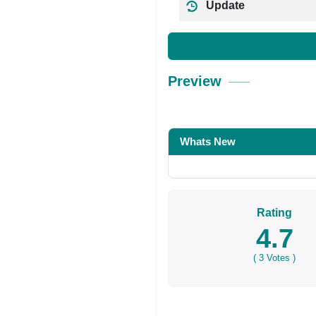
Update
Preview
Whats New
Rating
4.7
(
3
Votes )