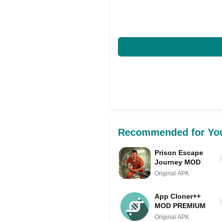
Recommended for Yo
Prison Escape
Journey MOD
Original APK
App Cloner++
MOD PREMIUM
Original APK