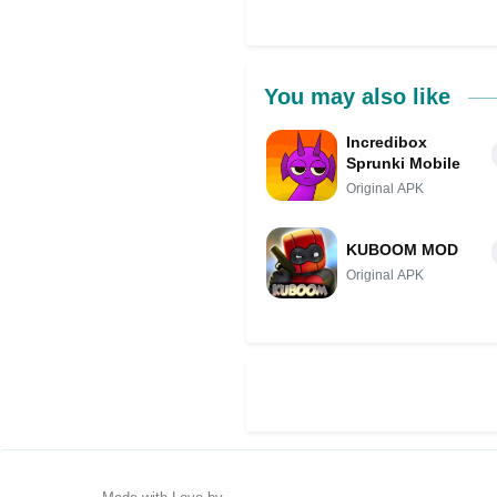
You may also like
Incredibox
Sprunki Mobile
Original APK
KUBOOM MOD
Original APK