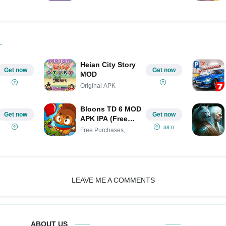
Heian City Story
Get now
Get now
MOD
Original APK
Bloons TD 6 MOD
Get now
Get now
APK IPA (Free
Purchases,
38.0
Free Purchases,
Unlocked all,
Unlocked
Menu)
LEAVE ME A COMMENTS
ABOUT US