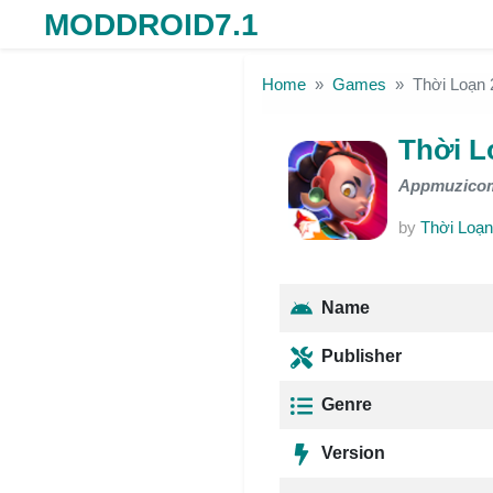
MODDROID7.1
Skip to the content
Home
Games
Thời Loạn
Thời L
Appmuzico
by
Thời Loạn
Name
Publisher
Genre
Version