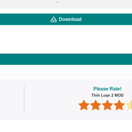
-
Download
Please Rate!
Thời Loạn 2 MOD