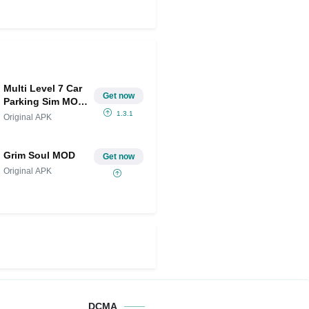
Multi Level 7 Car
Get now
Parking Sim MOD
APK (Unlimited
1.3.1
Original APK
Money)
Grim Soul MOD
Get now
Original APK
DCMA