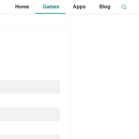
Home
Games
Apps
Blog