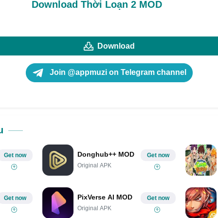
Download Thời Loạn 2 MOD
Download
Join @appmuzi on Telegram channel
u
Donghub++ MOD
Get now
Get now
Original APK
PixVerse AI MOD
Get now
Get now
Original APK