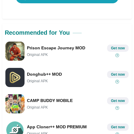
Recommended for You
Prison Escape Journey MOD
Get now
Original APK
Donghub++ MOD
Get now
Original APK
CAMP BUDDY MOBILE
Get now
Original APK
App Cloner++ MOD PREMIUM
Get now
Original APK