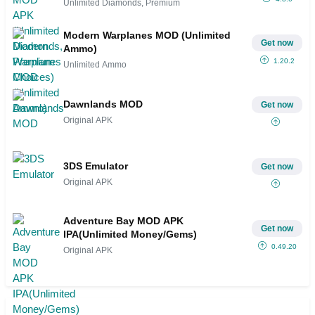
Unlimited Diamonds, Premium
Modern Warplanes MOD (Unlimited
Get now
Ammo)
1.20.2
Unlimited Ammo
Dawnlands MOD
Get now
Original APK
3DS Emulator
Get now
Original APK
Adventure Bay MOD APK
Get now
IPA(Unlimited Money/Gems)
0.49.20
Original APK