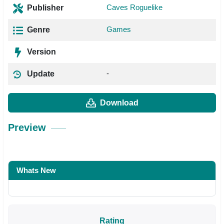
Caves Roguelike
Publisher
Games
Genre
Version
-
Update
Download
Preview
Whats New
Rating