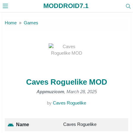
MODDROID7.1
Skip to the content
Home
Games
Caves Roguelike MOD
Appmuzicom
, March 28, 2025
by
Caves Roguelike
Caves Roguelike
Name