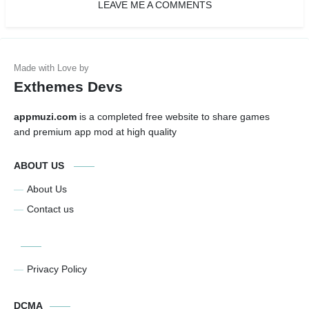
LEAVE ME A COMMENTS
Exthemes Devs
appmuzi.com
is a completed free website to share games
and premium app mod at high quality
ABOUT US
About Us
Contact us
Privacy Policy
DCMA