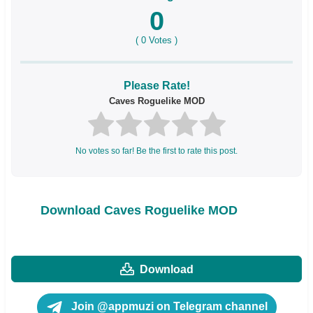
0
(
0
Votes )
Please Rate!
Caves Roguelike MOD
No votes so far! Be the first to rate this post.
Download Caves Roguelike MOD
Download
Join @appmuzi on Telegram channel