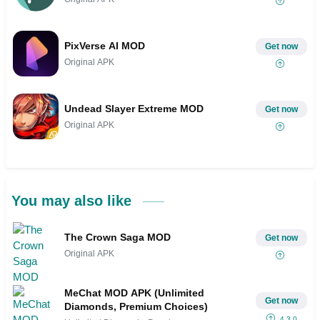
PixVerse AI MOD
Get now
Original APK
Undead Slayer Extreme MOD
Get now
Original APK
You may also like
The Crown Saga MOD
Get now
Original APK
MeChat MOD APK (Unlimited
Get now
Diamonds, Premium Choices)
4.3.0