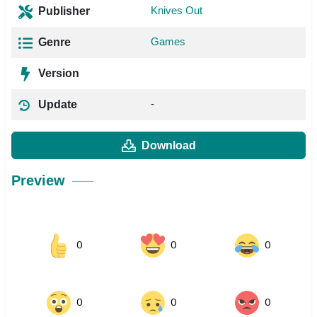
Knives Out
Publisher
Games
Genre
Version
-
Update
Download
Preview
0
0
0
0
0
0