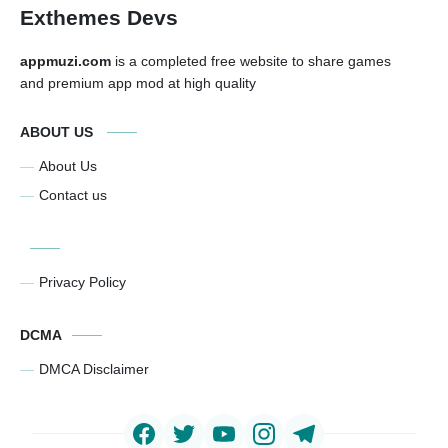
Exthemes Devs
appmuzi.com
is a completed free website to share games
and premium app mod at high quality
ABOUT US
About Us
Contact us
Privacy Policy
DCMA
DMCA Disclaimer