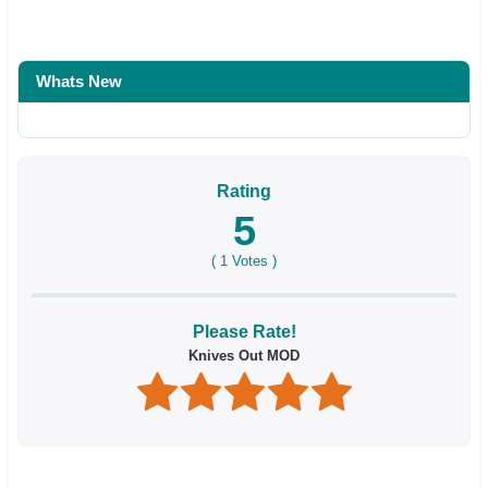
Whats New
Rating
5
(
1
Votes )
Please Rate!
Knives Out MOD