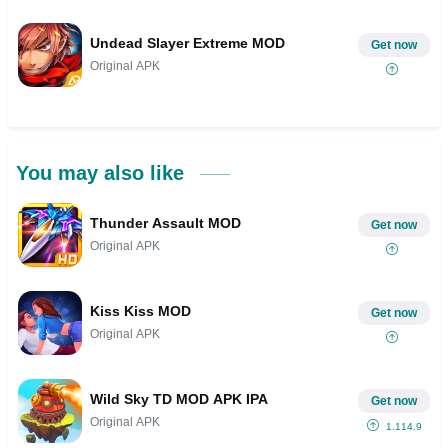
Undead Slayer Extreme MOD
Get now
Original APK
You may also like
Thunder Assault MOD
Get now
Original APK
Kiss Kiss MOD
Get now
Original APK
Wild Sky TD MOD APK IPA
Get now
Original APK
1.114.9