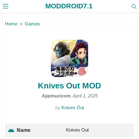
MODDROID7.1
Skip to the content
Home
Games
Knives Out MOD
Appmuzicom
, April 1, 2025
by
Knives Out
Knives Out
Name