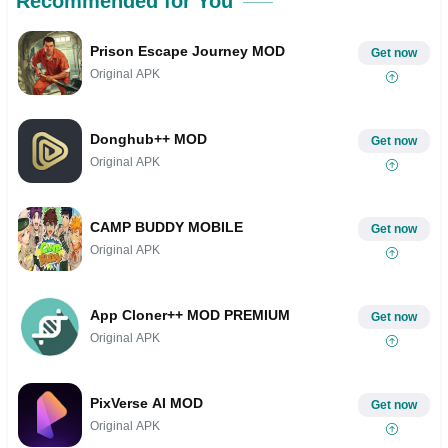
Recommended for You
Prison Escape Journey MOD
Get now
Original APK
Donghub++ MOD
Get now
Original APK
CAMP BUDDY MOBILE
Get now
Original APK
App Cloner++ MOD PREMIUM
Get now
Original APK
PixVerse AI MOD
Get now
Original APK