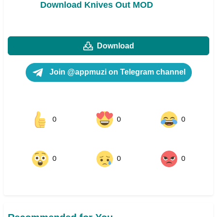
Download Knives Out MOD
Download
Join @appmuzi on Telegram channel
0
0
0
0
0
0