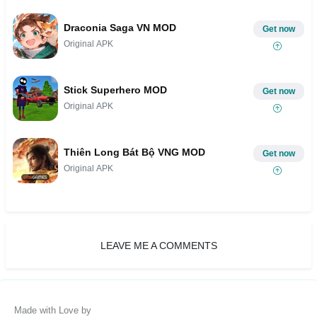
Draconia Saga VN MOD
Get now
Original APK
Stick Superhero MOD
Get now
Original APK
Thiên Long Bát Bộ VNG MOD
Get now
Original APK
LEAVE ME A COMMENTS